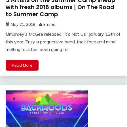
with fresh 2018 albums | On The Road
to Summer Camp
May 21, 2018
Emma
Umphrey’s McGee released “It’s Not Us” January 12th of
this year. Truly a progressive band, their face and mind
melting rock has been going for
Read More