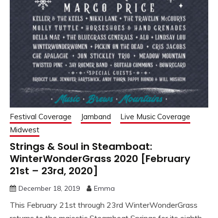
Festival Coverage
Jamband
Live Music Coverage
Midwest
Strings & Soul in Steamboat:
WinterWonderGrass 2020 [February
21st – 23rd, 2020]
December 18, 2019
Emma
This February 21st through 23rd WinterWonderGrass
returns to the majestic Steamboat Springs for its eighth