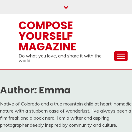
Skip
to
content
COMPOSE
YOURSELF
MAGAZINE
Do what you love, and share it with the
world
Author:
Emma
Native of Colorado and a true mountain child at heart, nomadic
nature with a stubborn case of wanderlust. I've always been a
film freak and a book nerd. I am a writer and aspiring
photographer deeply inspired by community and culture.