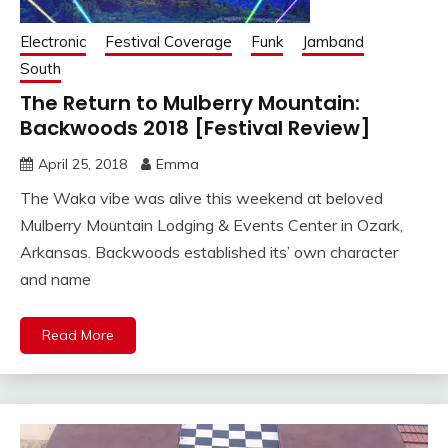
Electronic
Festival Coverage
Funk
Jamband
South
The Return to Mulberry Mountain:
Backwoods 2018 [Festival Review]
April 25, 2018
Emma
The Waka vibe was alive this weekend at beloved
Mulberry Mountain Lodging & Events Center in Ozark,
Arkansas. Backwoods established its’ own character
and name
Read More