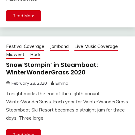
Read More
Festival Coverage
Jamband
Live Music Coverage
Midwest
Rock
Snow Stompin’ in Steamboat:
WinterWonderGrass 2020
February 28, 2020
Emma
Tonight marks the end of the eighth annual
WinterWonderGrass. Each year for WinterWonderGrass
Steamboat Ski Resort becomes a straight jam for three
days. Three large
Read More