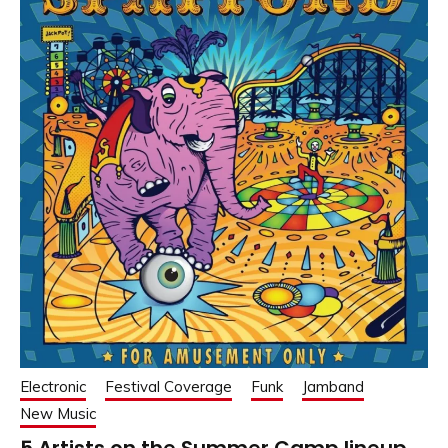
Electronic
Festival Coverage
Funk
Jamband
New Music
5 Artists on the Summer Camp lineup