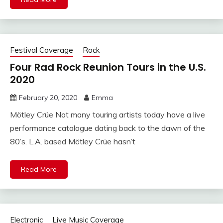
Festival Coverage
Rock
Four Rad Rock Reunion Tours in the U.S.
2020
February 20, 2020
Emma
Mötley Crüe Not many touring artists today have a live
performance catalogue dating back to the dawn of the
80’s. L.A. based Mötley Crüe hasn’t
Read More
Electronic
Live Music Coverage