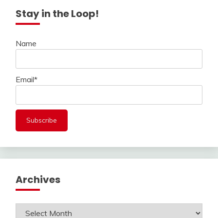
Stay in the Loop!
Name
Email*
Archives
Archives