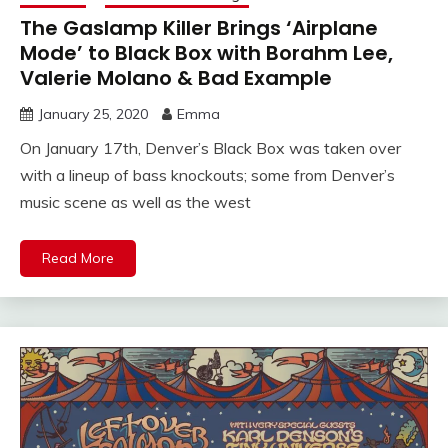
The Gaslamp Killer Brings ‘Airplane
Mode’ to Black Box with Borahm Lee,
Valerie Molano & Bad Example
January 25, 2020
Emma
On January 17th, Denver’s Black Box was taken over
with a lineup of bass knockouts; some from Denver’s
music scene as well as the west
Read More