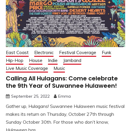
East Coast
Electronic
Festival Coverage
Funk
Hip-Hop
House
Indie
Jamband
Live Music Coverage
Music
Calling All Hulagans: Come celebrate
the 9th Year of Suwannee Hulaween!
September 25, 2022
Emma
Gather up, Hulagans! Suwannee Hulaween music festival
makes its return on Thursday, October 27th through
Sunday October 30th. For those who don’t know,
Hulaween has