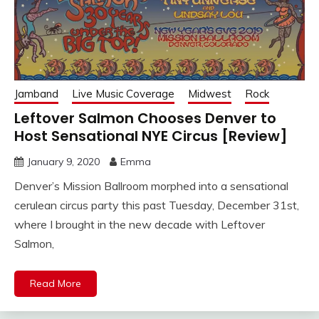
Jamband
Live Music Coverage
Midwest
Rock
Leftover Salmon Chooses Denver to
Host Sensational NYE Circus [Review]
January 9, 2020
Emma
Denver’s Mission Ballroom morphed into a sensational
cerulean circus party this past Tuesday, December 31st,
where I brought in the new decade with Leftover
Salmon,
Read More