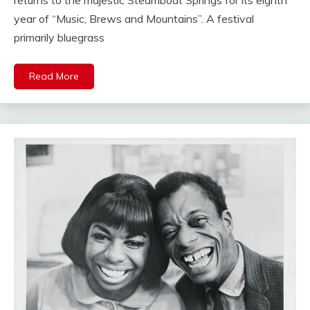
year of “Music, Brews and Mountains”. A festival
primarily bluegrass
Read More