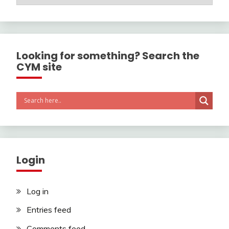
Looking for something? Search the
CYM site
Login
Log in
Entries feed
Comments feed