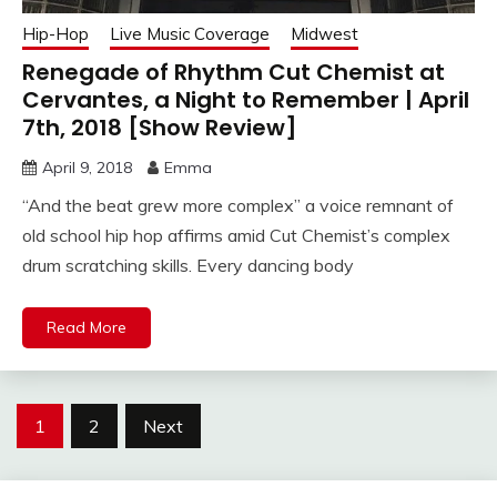
Hip-Hop
Live Music Coverage
Midwest
Renegade of Rhythm Cut Chemist at
Cervantes, a Night to Remember | April
7th, 2018 [Show Review]
April 9, 2018
Emma
“And the beat grew more complex” a voice remnant of
old school hip hop affirms amid Cut Chemist’s complex
drum scratching skills. Every dancing body
Read More
Posts
1
2
Next
navigation