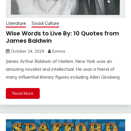
Literature
Social Culture
Wise Words to Live By: 10 Quotes from
James Baldwin
October 24, 2019
Emma
James Arthur Baldwin of Harlem, New York was an
amazing novelist and intellectual. He was a friend of
many influential literary figures including Allen Ginsberg
Read More