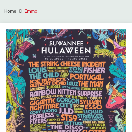
Home
Emma