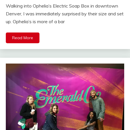
Walking into Ophelia’s Electric Soap Box in downtown
Denver, I was immediately surprised by their size and set
up. Ophelia’s is more of a bar
Read More