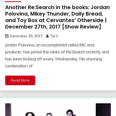
Another Re:Search in the books: Jordan
Polovina, Mikey Thunder, Daily Bread,
and Toy Box at Cervantes’ Otherside |
December 27th, 2017 [Show Review]
December 29, 2017
Tai C
Jordan Polovina, an accomplished cellist/MC and
producer, has joined the ranks of Re:Search recently and
has been kicking off every Wednesday. His stunning
combination of
Read More