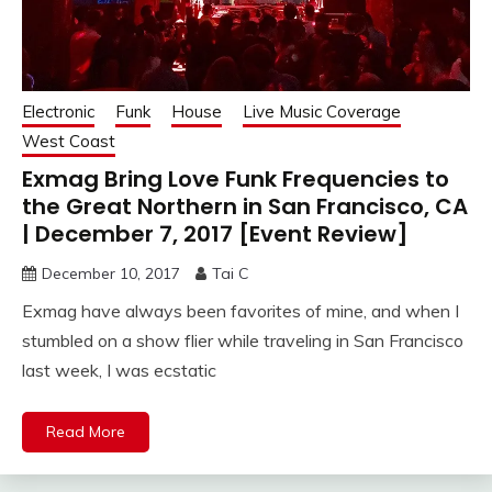
Electronic
Funk
House
Live Music Coverage
West Coast
Exmag Bring Love Funk Frequencies to
the Great Northern in San Francisco, CA
| December 7, 2017 [Event Review]
December 10, 2017
Tai C
Exmag have always been favorites of mine, and when I
stumbled on a show flier while traveling in San Francisco
last week, I was ecstatic
Read More