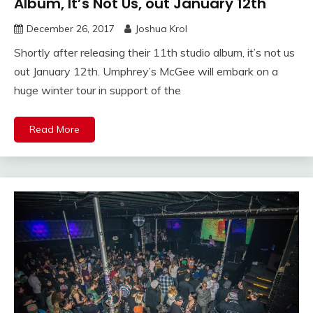
Album, It’s Not Us, out January 12th
December 26, 2017
Joshua Krol
Shortly after releasing their 11th studio album, it’s not us
out January 12th. Umphrey’s McGee will embark on a
huge winter tour in support of the
Read More