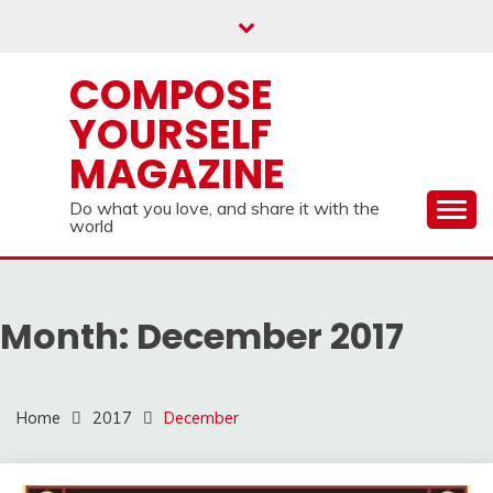
Skip
to
content
COMPOSE
YOURSELF
MAGAZINE
Do what you love, and share it with the
world
Month:
December 2017
Home
2017
December