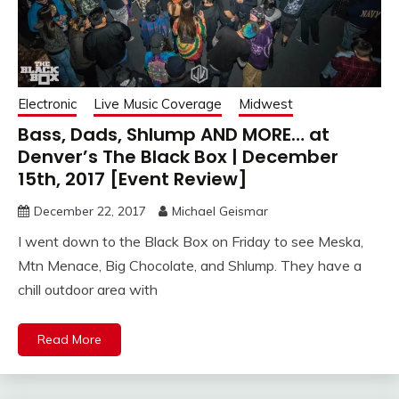
Electronic
Live Music Coverage
Midwest
Bass, Dads, Shlump AND MORE… at
Denver’s The Black Box | December
15th, 2017 [Event Review]
December 22, 2017
Michael Geismar
I went down to the Black Box on Friday to see Meska,
Mtn Menace, Big Chocolate, and Shlump. They have a
chill outdoor area with
Read More