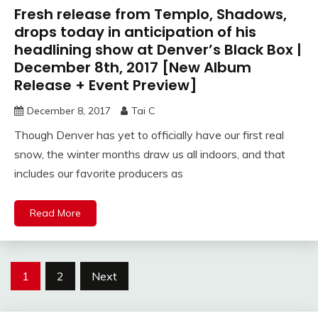
Fresh release from Templo, Shadows,
drops today in anticipation of his
headlining show at Denver’s Black Box |
December 8th, 2017 [New Album
Release + Event Preview]
December 8, 2017
Tai C
Though Denver has yet to officially have our first real
snow, the winter months draw us all indoors, and that
includes our favorite producers as
Read More
Posts
1
2
Next
navigation