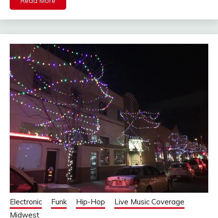
Read More
Electronic
Funk
Hip-Hop
Live Music Coverage
Midwest