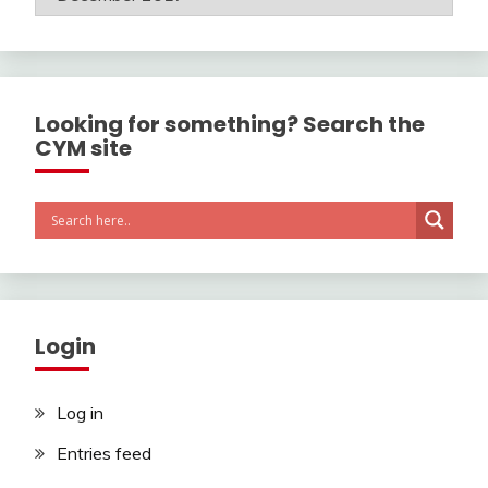
Looking for something? Search the
CYM site
Login
Log in
Entries feed