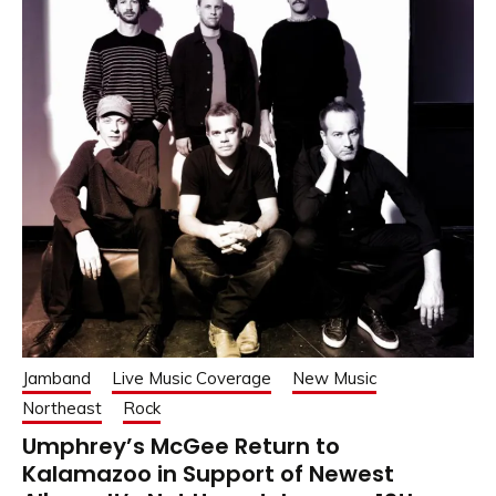
Jamband
Live Music Coverage
New Music
Northeast
Rock
Umphrey’s McGee Return to
Kalamazoo in Support of Newest