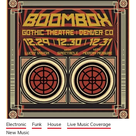
Electronic
Funk
House
Live Music Coverage
New Music