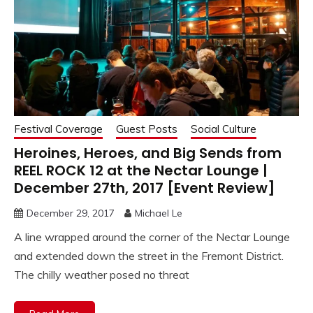
Festival Coverage
Guest Posts
Social Culture
Heroines, Heroes, and Big Sends from
REEL ROCK 12 at the Nectar Lounge |
December 27th, 2017 [Event Review]
December 29, 2017
Michael Le
A line wrapped around the corner of the Nectar Lounge
and extended down the street in the Fremont District.
The chilly weather posed no threat