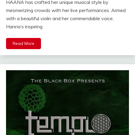
HÄANA has crafted her unique musical style by
mesmerizing crowds with her live performances. Armed
with a beautiful violin and her commendable voice,
Hanna’s inspiring
Read More