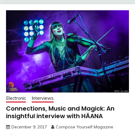
Electronic
Interviews
Connections, Music and Magick: An
insightful interview with HÄANA
December 9, 2017
Compose Yourself Magazine