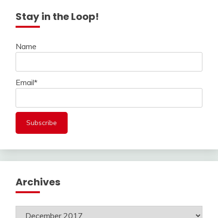
Stay in the Loop!
Name
Email*
Archives
Archives