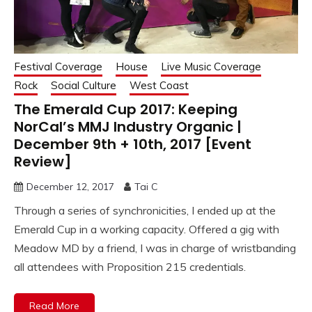
Festival Coverage
House
Live Music Coverage
Rock
Social Culture
West Coast
The Emerald Cup 2017: Keeping
NorCal’s MMJ Industry Organic |
December 9th + 10th, 2017 [Event
Review]
December 12, 2017
Tai C
Through a series of synchronicities, I ended up at the
Emerald Cup in a working capacity. Offered a gig with
Meadow MD by a friend, I was in charge of wristbanding
all attendees with Proposition 215 credentials.
Read More