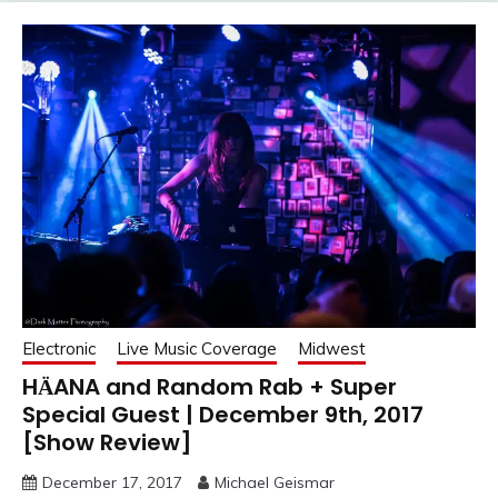
Electronic
Live Music Coverage
Midwest
HӒANA and Random Rab + Super
Special Guest | December 9th, 2017
[Show Review]
December 17, 2017
Michael Geismar