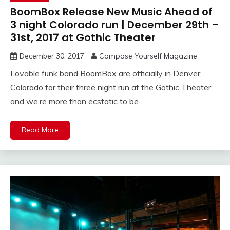
BoomBox Release New Music Ahead of
3 night Colorado run | December 29th –
31st, 2017 at Gothic Theater
December 30, 2017
Compose Yourself Magazine
Lovable funk band BoomBox are officially in Denver,
Colorado for their three night run at the Gothic Theater,
and we’re more than ecstatic to be
Read More