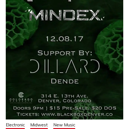
Electronic
Midwest
New Music