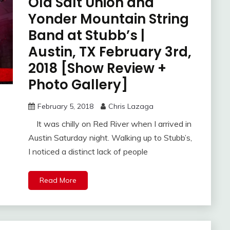
Old Salt Union and
Yonder Mountain String
Band at Stubb’s |
Austin, TX February 3rd,
2018 [Show Review +
Photo Gallery]
February 5, 2018
Chris Lazaga
It was chilly on Red River when I arrived in
Austin Saturday night. Walking up to Stubb’s,
I noticed a distinct lack of people
Read More