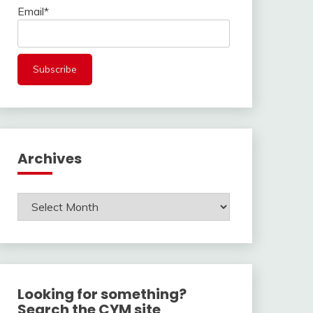
Email*
Archives
Archives
Looking for something?
Search the CYM site