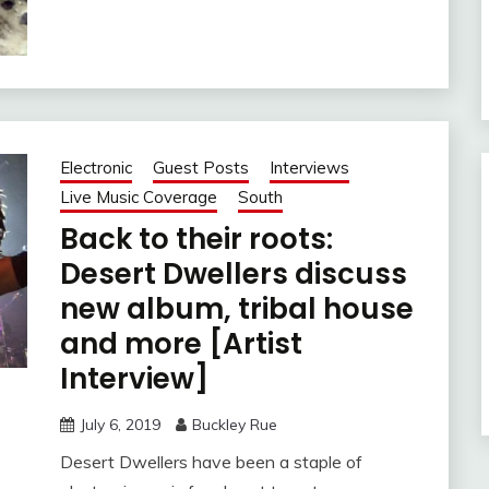
Electronic
Guest Posts
Interviews
Live Music Coverage
South
Back to their roots:
Desert Dwellers discuss
new album, tribal house
and more [Artist
Interview]
July 6, 2019
Buckley Rue
Desert Dwellers have been a staple of