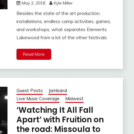
May 2, 2018
Kyle Miller
Besides the state of the art production,
installations, endless camp activities, games,
and workshops, what separates Elements
Lakewood from a lot of the other festivals
Read More
Guest Posts
Jamband
Live Music Coverage
Midwest
‘Watching It All Fall
Apart’ with Fruition on
the road: Missoula to