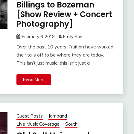
Billings to Bozeman
[Show Review + Concert
Photography]
February 6, 2018
Emily Ann
Over the past 10 years, Fruition have worked
their tails off to be where they are today.
This isn’t just music, this isn’t just a
Read More
Guest Posts
Jamband
Live Music Coverage
South