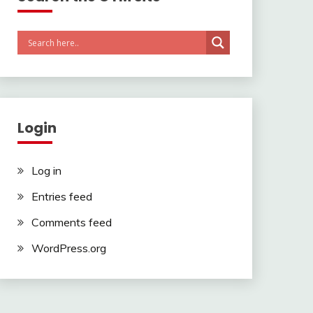
Login
Log in
Entries feed
Comments feed
WordPress.org