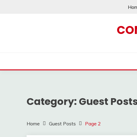
Skip
Ho
to
content
CO
Category:
Guest Post
Home
Guest Posts
Page 2