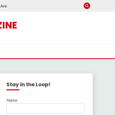
e Are
INE
s
Stay in the Loop!
Name