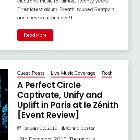
electronic music for almost twenty years.
Their latest album ‘Breath’ topped Beatport
and came in at number 9
Read More
Guest Posts
Live Music Coverage
Rock
A Perfect Circle
Captivate, Unify and
Uplift in Paris at le Zénith
[Event Review]
January 30, 2019
Karina Castan
6th December, 2018. The night is