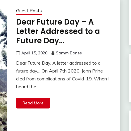
Guest Posts
Dear Future Day – A
Letter Addressed to a
Future Day…
April 15, 2020
Samm Bones
Dear Future Day, A letter addressed to a
future day… On April 7th 2020, John Prine
died from complications of Covid-19. When I
heard the
Read More