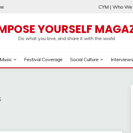
me
CYM | Who W
MPOSE YOURSELF MAGAZ
Do what you love, and share it with the world
Music
Festival Coverage
Social Culture
Interview
s