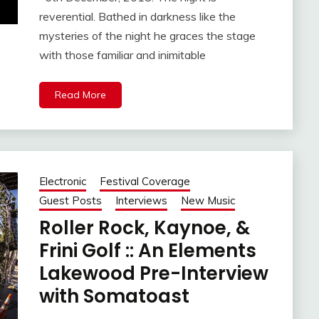
reverential. Bathed in darkness like the
mysteries of the night he graces the stage
with those familiar and inimitable
Read More
Electronic
Festival Coverage
Guest Posts
Interviews
New Music
Roller Rock, Kaynoe, &
Frini Golf :: An Elements
Lakewood Pre-Interview
with Somatoast