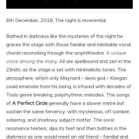
6th December, 2018. The night is reverential.
Bathed in darkness like the mysteries of the night he
graces the stage with those familiar and inimitable vocal
chords resonating through the amphitheatre.
A unique
voice among the many.
All are spellbound and zen in the
Zénith, as the stage is set with minimalistic tones. The
atmosphere, which only Maynard – demi god – Keegan
could emanate from his being, is infused with decades of
Tools genre breaking, polyrhythmic melodies. The songs
of
A Perfect Circle
generally have a slower metre but
sustain the same fervency; with mysterious, oft sombre,
sobering, and shadowy subject matter. The sonic
resonance teeters, dips its feet and then bathes in the
darkness as one would meet an old friend – familial and