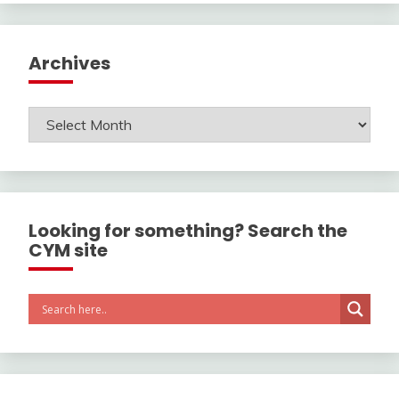
Archives
Archives
Looking for something? Search the
CYM site