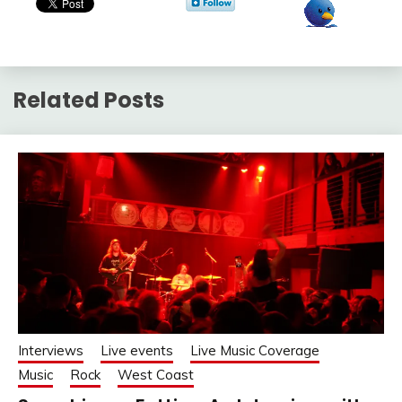
Related Posts
Interviews
Live events
Live Music Coverage
Music
Rock
West Coast