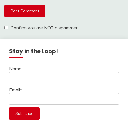
Confirm you are NOT a spammer
Stay in the Loop!
Name
Email*