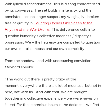
with lyrical disenchantment– this is a song characterised
by its converses. The set builds in intensity, and the
bannisters can no longer support my weight, I’ve broken
free of gravity in
Counting Bodies Like Sheep to the
Rhythm of the War Drums
.
This deliverance calls into
question humanity’s collective madness / disparity /
oppression. We – the hearers- are compelled to question
our own moral compass and our own complicity.
From the shadows and with unassuming conviction
Maynard speaks:
“The world out there is pretty crazy at the
moment, everywhere there is a lot of madness, but not in
here, not with us.” And with that, we are brought
together in a collective experience – we
were never an
island
. For those precious hours in the darkness, we
find