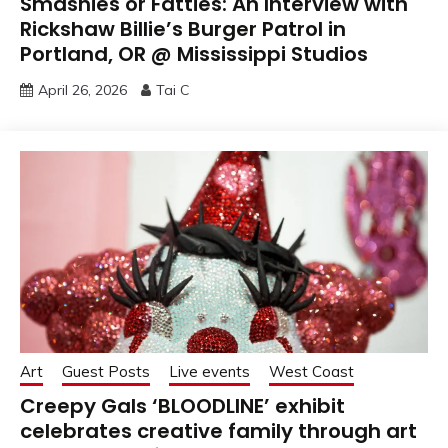
Smashies or Fatties: An Interview with
Rickshaw Billie’s Burger Patrol in
Portland, OR @ Mississippi Studios
April 26, 2026
Tai C
Art
Guest Posts
Live events
West Coast
Creepy Gals ‘BLOODLINE’ exhibit
celebrates creative family through art