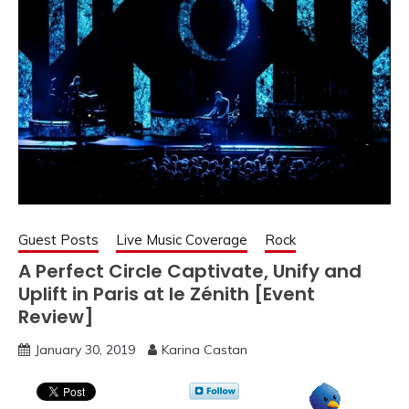
Guest Posts
Live Music Coverage
Rock
A Perfect Circle Captivate, Unify and
Uplift in Paris at le Zénith [Event
Review]
January 30, 2019
Karina Castan