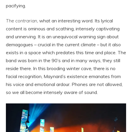
pacifying.
The contrarian
, what an interesting word. Its lyrical
content is ominous and scathing, intensely captivating
and unnerving. It is an unequivocal warning sign about
demagogues – crucial in the current climate – but it also
exists in a space which predates this time and place. The
band was born in the 90’s and in many ways, they still
reside there. In this brooding winter cave, there is no
facial recognition, Maynard’s existence emanates from
his voice and emotional ardour. Phones are not allowed,
so we all become intensely aware of sound.