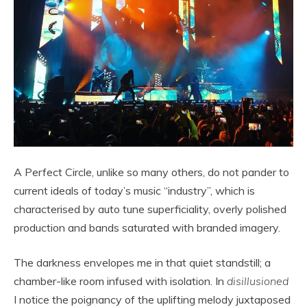
A Perfect Circle, unlike so many others, do not pander to
current ideals of today’s music “industry”, which is
characterised by auto tune superficiality, overly polished
production and bands saturated with branded imagery.
The darkness envelopes me in that quiet standstill; a
chamber-like room infused with isolation. In
disillusioned
I notice the poignancy of the uplifting melody juxtaposed