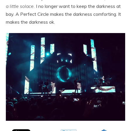
a little solace.
I no longer want to keep the darkness at
bay. A Perfect Circle makes the darkness comforting. It
makes the darkness ok.