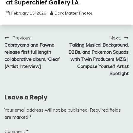
at Superchief Gallery LA
February 15, 2026
Dark Matter Photos
Post
Previous:
Next:
Cobrayama and Fawna
Talking Musical Background,
navigation
release first full length
B2Bs, and Pokemon Squads
collaborative album, ‘Clear’
with Twin Producers MZG |
[Artist Interview]
Compose Yourself Artist
Spotlight
Leave a Reply
Your email address will not be published.
Required fields
are marked
*
Comment
*