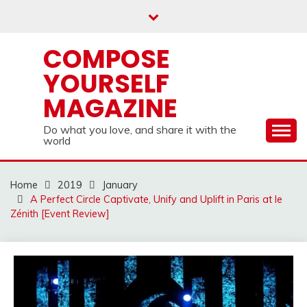
Skip
to
content
COMPOSE
YOURSELF
MAGAZINE
Do what you love, and share it with the
world
Home
2019
January
A Perfect Circle Captivate, Unify and Uplift in Paris at le
Zénith [Event Review]