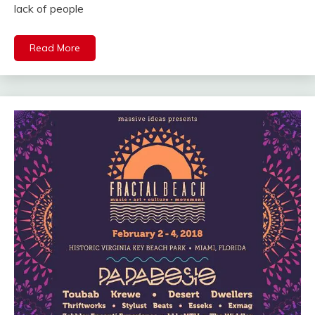
lack of people
Read More