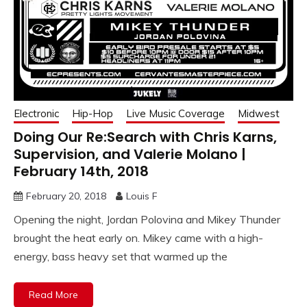
Electronic
Hip-Hop
Live Music Coverage
Midwest
Doing Our Re:Search with Chris Karns,
Supervision, and Valerie Molano |
February 14th, 2018
February 20, 2018
Louis F
Opening the night, Jordan Polovina and Mikey Thunder
brought the heat early on. Mikey came with a high-
energy, bass heavy set that warmed up the
Read More