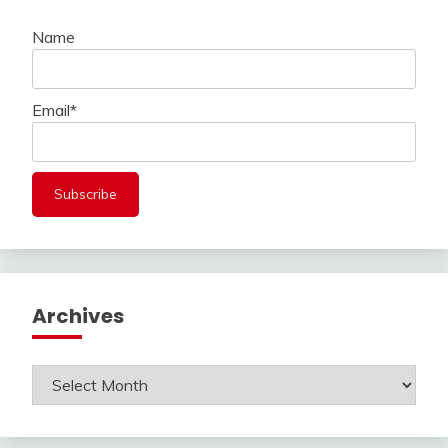
Name
Email*
Archives
Archives