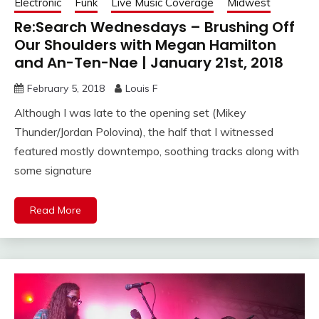
Electronic
Funk
Live Music Coverage
Midwest
Re:Search Wednesdays – Brushing Off
Our Shoulders with Megan Hamilton
and An-Ten-Nae | January 21st, 2018
February 5, 2018
Louis F
Although I was late to the opening set (Mikey
Thunder/Jordan Polovina), the half that I witnessed
featured mostly downtempo, soothing tracks along with
some signature
Read More