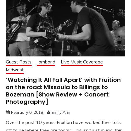
Guest Posts
Jamband
Live Music Coverage
Midwest
‘Watching It All Fall Apart’ with Fruition
on the road: Missoula to Billings to
Bozeman [Show Review + Concert
Photography]
February 6, 2018
Emily Ann
Over the past 10 years, Fruition have worked their tails
off to be where they are today. This isn’t just music, this