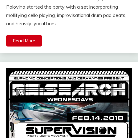
Polovina started the party with a set incorporating
mollifying cello playing, improvisational drum pad beats,
and heavily lyrical bars
Read More