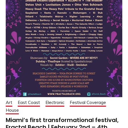
Art
East Coast
Electronic
Festival Coverage
House
Miami’s first transformational festival,
Fractal Beach | February 2nd – 4th,