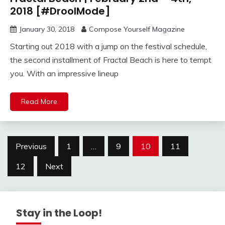
2018 [#DroolMode]
January 30, 2018
Compose Yourself Magazine
Starting out 2018 with a jump on the festival schedule,
the second installment of Fractal Beach is here to tempt
you. With an impressive lineup
Read More
Posts
Previous
1
…
9
10
11
navigation
12
Next
Stay in the Loop!