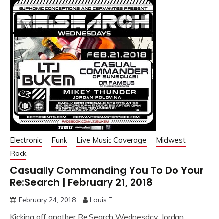
Electronic
Funk
Live Music Coverage
Midwest
Rock
Casually Commanding You To Do Your
Re:Search | February 21, 2018
February 24, 2018
Louis F
Kicking off another Re:Search Wednesday, Jordan