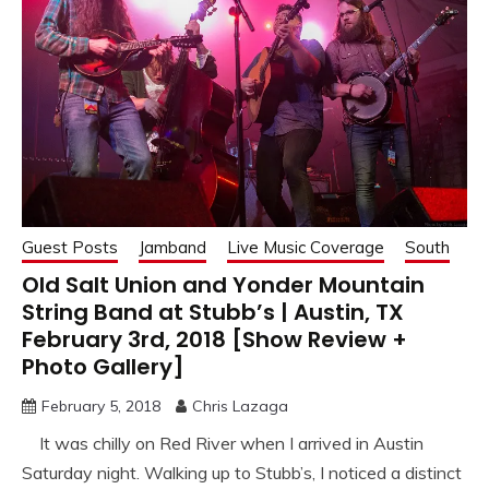
Guest Posts
Jamband
Live Music Coverage
South
Old Salt Union and Yonder Mountain
String Band at Stubb’s | Austin, TX
February 3rd, 2018 [Show Review +
Photo Gallery]
February 5, 2018
Chris Lazaga
It was chilly on Red River when I arrived in Austin
Saturday night. Walking up to Stubb’s, I noticed a distinct