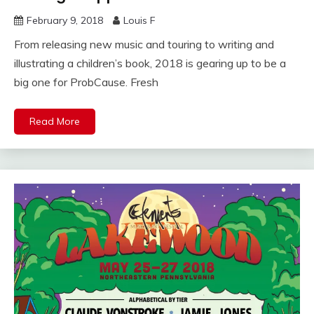
February 9, 2018
Louis F
From releasing new music and touring to writing and
illustrating a children’s book, 2018 is gearing up to be a
big one for ProbCause. Fresh
Read More