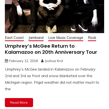
East Coast
Jamband
Live Music Coverage
Rock
Umphrey’s McGee Return to
Kalamazoo on 20th Anniversary Tour
February 12, 2018
Joshua Krol
Umphrey’s McGee landed in Kalamazoo on February
2nd and 3rd as frost and snow blanketed over the
Michigan region. Frigid weather did not matter much to
the
Read More