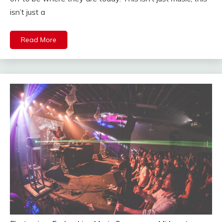
isn’t just a
Read More