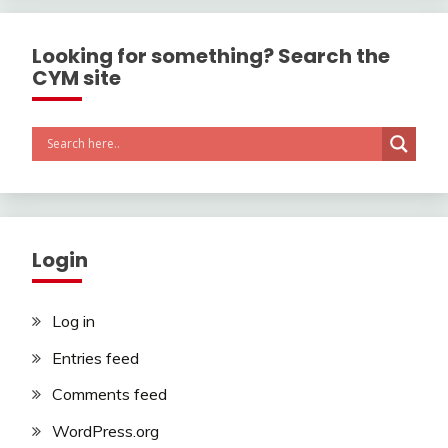
Looking for something? Search the
CYM site
Login
Log in
Entries feed
Comments feed
WordPress.org