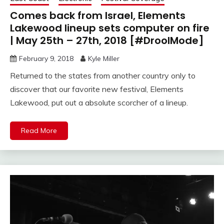
Comes back from Israel, Elements
Lakewood lineup sets computer on fire
| May 25th – 27th, 2018 [#DroolMode]
February 9, 2018
Kyle Miller
Returned to the states from another country only to
discover that our favorite new festival, Elements
Lakewood, put out a absolute scorcher of a lineup.
Read More