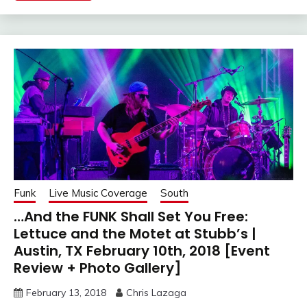
Funk
Live Music Coverage
South
…And the FUNK Shall Set You Free:
Lettuce and the Motet at Stubb’s |
Austin, TX February 10th, 2018 [Event
Review + Photo Gallery]
February 13, 2018
Chris Lazaga