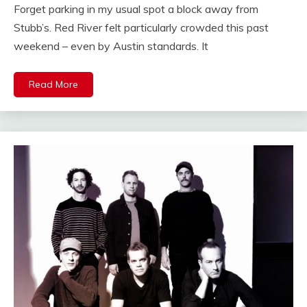
Forget parking in my usual spot a block away from
Stubb’s. Red River felt particularly crowded this past
weekend – even by Austin standards. It
Read More