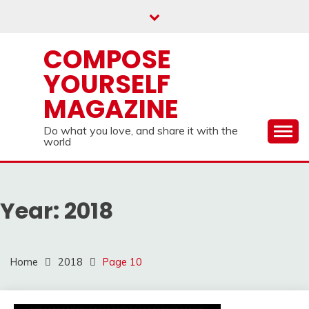
Skip
to
content
COMPOSE
YOURSELF
MAGAZINE
Do what you love, and share it with the
world
Year:
2018
Home
2018
Page 10