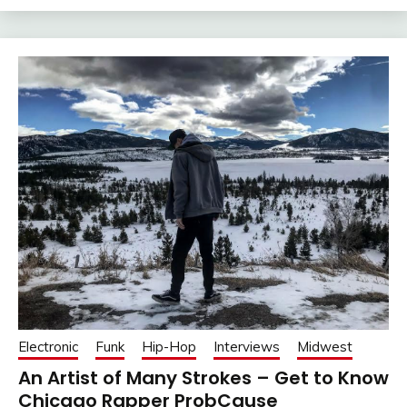
Electronic
Funk
Hip-Hop
Interviews
Midwest
An Artist of Many Strokes – Get to Know
Chicago Rapper ProbCause