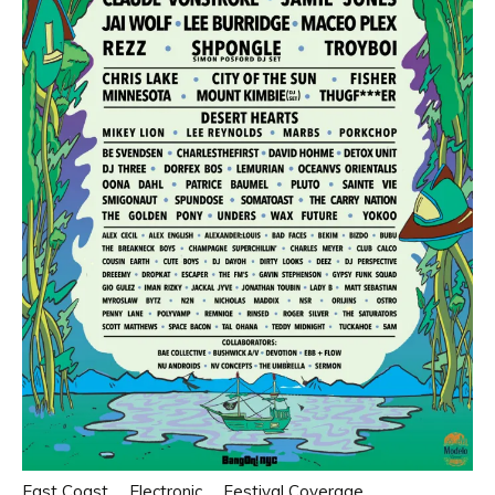
East Coast
Electronic
Festival Coverage