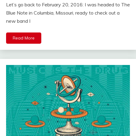
Let’s go back to February 20, 2016: I was headed to The
Blue Note in Columbia, Missouri, ready to check out a
new band I
Read More