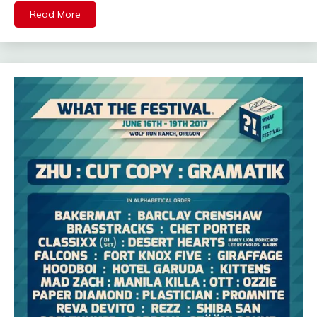
Read More