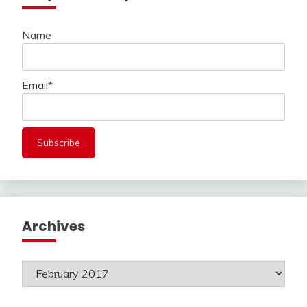
Name
Email*
Archives
Archives