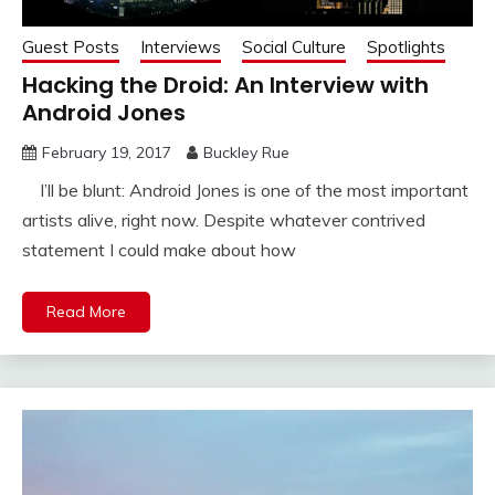
Guest Posts
Interviews
Social Culture
Spotlights
Hacking the Droid: An Interview with
Android Jones
February 19, 2017
Buckley Rue
I’ll be blunt: Android Jones is one of the most important
artists alive, right now. Despite whatever contrived
statement I could make about how
Read More