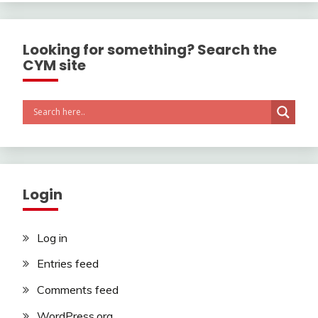
Looking for something? Search the
CYM site
Login
Log in
Entries feed
Comments feed
WordPress.org