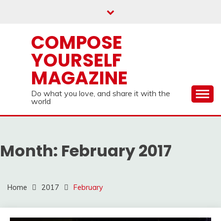
Skip
to
content
COMPOSE
YOURSELF
MAGAZINE
Do what you love, and share it with the
world
Month:
February 2017
Home
2017
February