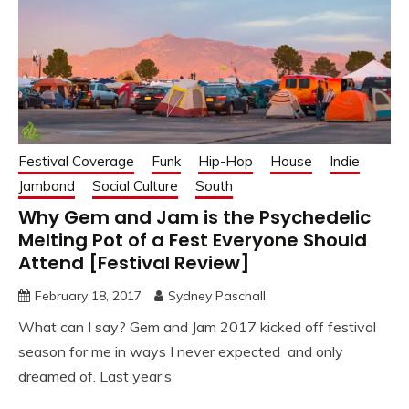
Festival Coverage
Funk
Hip-Hop
House
Indie
Jamband
Social Culture
South
Why Gem and Jam is the Psychedelic
Melting Pot of a Fest Everyone Should
Attend [Festival Review]
February 18, 2017
Sydney Paschall
What can I say? Gem and Jam 2017 kicked off festival
season for me in ways I never expected and only
dreamed of. Last year’s