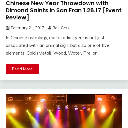
Chinese New Year Throwdown with
Dimond Saints in San Fran 1.28.17 [Event
Review]
February 21, 2017
Bee Getz
In Chinese astrology, each zodiac year is not just
associated with an animal sign, but also one of five
elements: Gold (Metal), Wood, Water, Fire, or
Read More