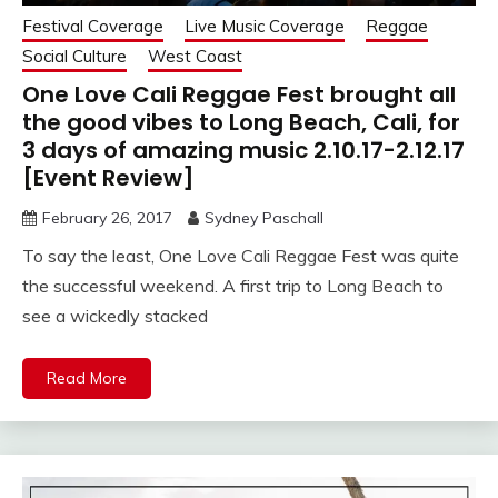
Festival Coverage
Live Music Coverage
Reggae
Social Culture
West Coast
One Love Cali Reggae Fest brought all
the good vibes to Long Beach, Cali, for
3 days of amazing music 2.10.17-2.12.17
[Event Review]
February 26, 2017
Sydney Paschall
To say the least, One Love Cali Reggae Fest was quite
the successful weekend. A first trip to Long Beach to
see a wickedly stacked
Read More