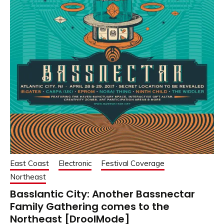
East Coast
Electronic
Festival Coverage
Northeast
Basslantic City: Another Bassnectar
Family Gathering comes to the
Northeast [DroolMode]