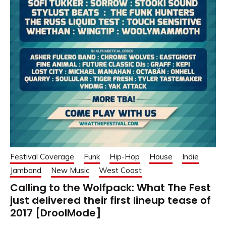
Festival Coverage
Funk
Hip-Hop
House
Indie
Jamband
New Music
West Coast
Calling to the Wolfpack: What The Fest
just delivered their first lineup tease of
2017 [DroolMode]