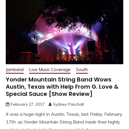
Jamband
Live Music Coverage
South
Yonder Mountain String Band Wows
Austin, Texas with Help From G. Love &
Special Sauce [Show Review]
February 27, 2017
Sydney Paschall
It was a huge night in Austin, Texas, last Friday, February
17th, as Yonder Mountain String Band made their highly