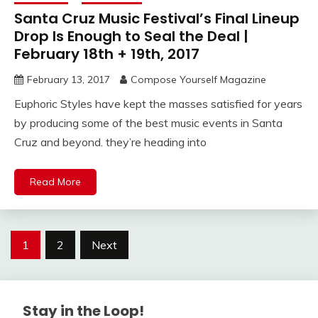
Santa Cruz Music Festival’s Final Lineup
Drop Is Enough to Seal the Deal |
February 18th + 19th, 2017
February 13, 2017
Compose Yourself Magazine
Euphoric Styles have kept the masses satisfied for years
by producing some of the best music events in Santa
Cruz and beyond. they’re heading into
Read More
Posts
1
2
Next
navigation
Stay in the Loop!