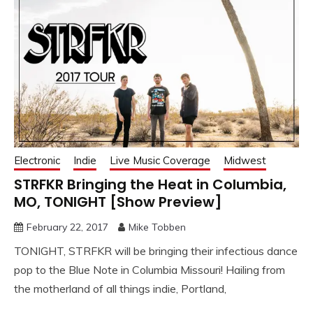
Electronic
Indie
Live Music Coverage
Midwest
STRFKR Bringing the Heat in Columbia,
MO, TONIGHT [Show Preview]
February 22, 2017
Mike Tobben
TONIGHT, STRFKR will be bringing their infectious dance
pop to the Blue Note in Columbia Missouri! Hailing from
the motherland of all things indie, Portland,