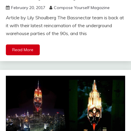
February 20, 2017
Compose Yourself Magazine
Article by Lily Shoulberg The Bassnectar team is back at
it with their latest reincarnation of the underground
warehouse parties of the 90s, and this
Read More