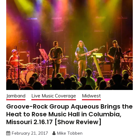
Jamband
Live Music Coverage
Midwest
Groove-Rock Group Aqueous Brings the
Heat to Rose Music Hall in Columbia,
Missouri 2.16.17 [Show Review]
February 21, 2017
Mike Tobben