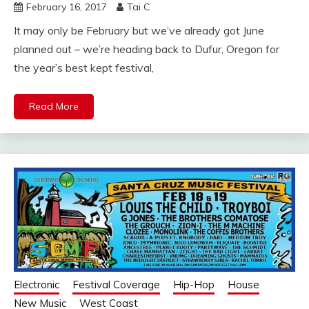
February 16, 2017
Tai C
It may only be February but we’ve already got June
planned out – we’re heading back to Dufur, Oregon for
the year’s best kept festival,
Read More
Electronic
Festival Coverage
Hip-Hop
House
New Music
West Coast