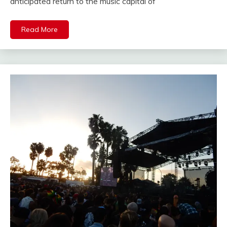
anticipated return to the music capital of
Read More