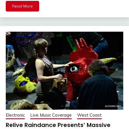
Read More
Electronic
Live Music Coverage
West Coast
Relive Raindance Presents’ Massive