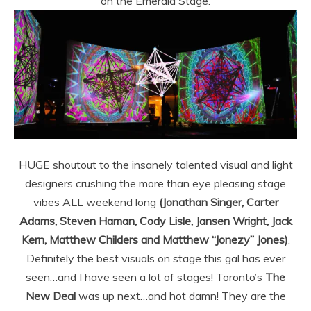
on the Emerald Stage.
HUGE shoutout to the insanely talented visual and light
designers crushing the more than eye pleasing stage
vibes ALL weekend long
(Jonathan Singer, Carter
Adams, Steven Haman, Cody Lisle, Jansen Wright, Jack
Kern, Matthew Childers and Matthew “Jonezy” Jones)
.
Definitely the best visuals on stage this gal has ever
seen…and I have seen a lot of stages! Toronto’s
The
New Deal
was up next…and hot damn! They are the