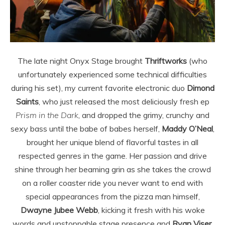
The late night Onyx Stage brought
Thriftworks
(who
unfortunately experienced some technical difficulties
during his set), my current favorite electronic duo
Dimond
Saints
, who just released the most deliciously fresh ep
Prism in the Dark
, and dropped the grimy, crunchy and
sexy bass until the babe of babes herself,
Maddy O’Neal
,
brought her unique blend of flavorful tastes in all
respected genres in the game. Her passion and drive
shine through her beaming grin as she takes the crowd
on a roller coaster ride you never want to end with
special appearances from the pizza man himself,
Dwayne
Jubee
Webb
, kicking it fresh with his woke
words and unstoppable stage presence and
Ryan
Viser
,