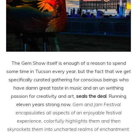
The Gem Show itself is enough of a reason to spend
some time in Tucson every year, but the fact that we get
specifically curated gathering for conscious beings who
have damn great taste in music and an un writhing
passion for creativity and art,
seals the deal
. Running
eleven years strong now,
Gem and Jam Festival
encapsulates all aspects of an enjoyable festival
experience, colorfully highlights them and then
skyrockets them into uncharted realms of enchantment.