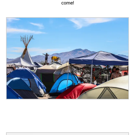
come!