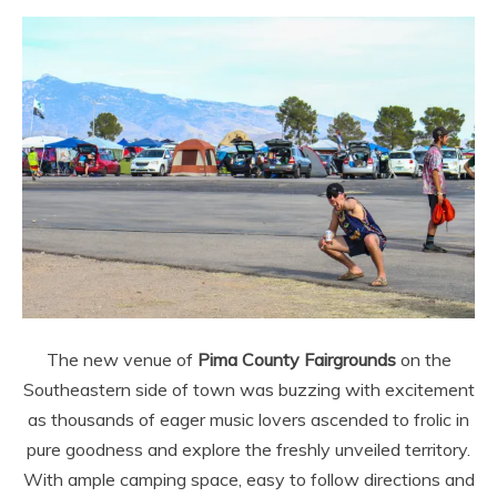
The new venue of
Pima County Fairgrounds
on the
Southeastern side of town was buzzing with excitement
as thousands of eager music lovers ascended to frolic in
pure goodness and explore the freshly unveiled territory.
With ample camping space, easy to follow directions and