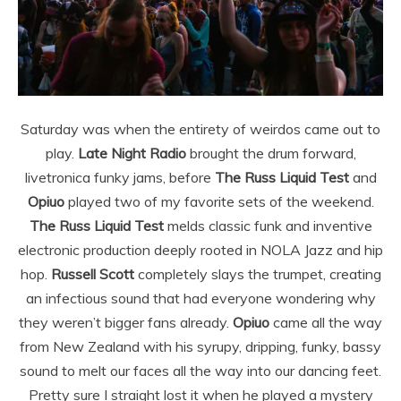
Saturday was when the entirety of weirdos came out to
play.
Late Night Radio
brought the drum forward,
livetronica funky jams, before
The Russ Liquid Test
and
Opiuo
played two of my favorite sets of the weekend.
The Russ Liquid Test
melds classic funk and inventive
electronic production deeply rooted in NOLA Jazz and hip
hop.
Russell Scott
completely slays the trumpet, creating
an infectious sound that had everyone wondering why
they weren’t bigger fans already.
Opiuo
came all the way
from New Zealand with his syrupy, dripping, funky, bassy
sound to melt our faces all the way into our dancing feet.
Pretty sure I straight lost it when he played a mystery