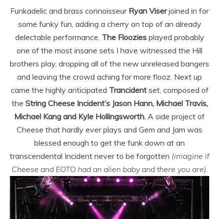
Funkadelic and brass connoisseur
Ryan Viser
joined in for
some funky fun, adding a cherry on top of an already
delectable performance.
The Floozies
played probably
one of the most insane sets I have witnessed the Hill
brothers play, dropping all of the new unreleased bangers
and leaving the crowd aching for more flooz. Next up
came the highly anticipated
Trancident
set, composed of
the
String Cheese Incident’s Jason Hann, Michael Travis,
Michael Kang and Kyle Hollingsworth.
A side project of
Cheese that hardly ever plays and Gem and Jam was
blessed enough to get the funk down at an
transcendental Incident never to be forgotten
(imagine if
Cheese and EOTO had an alien baby and there you are)
.