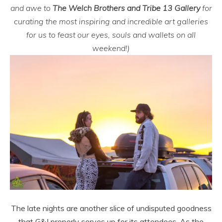
and awe to
The Welch Brothers and Tribe 13 Gallery
for
curating the most inspiring and incredible art galleries
for us to feast our eyes, souls and wallets on all
weekend!)
The late nights are another slice of undisputed goodness
that G&J properly serves up for its attendees. As the