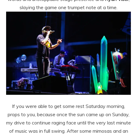
slaying the game one trumpet note at a time.
If you were able to get some rest Saturday morning,
props to you, because once the sun came up on Sunday,
my drive to continue raging face until the very last minute
of music was in full swing. After some mimosas and an