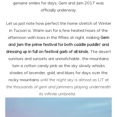
genuine smiles for days, Gem and Jam 2017 was
officially underway.
Let us just note how perfect the home stretch of Winter
in Tucson is. Warm sun for a few heated hours of the
afternoon with lows in the fifties at night, making
Gem
and Jam the prime festival for both cuddle puddlin’ and
dressing up in full on festival garb of all kinds.
The desert
sunrises and sunsets are unmatchable…the mountains
turn a cotton candy pink as the sky slowly whisks
shades of lavender, gold, and blues for days over the
rocky mountains
until the night sky is almost as LIT at
the thousands of gem and jammers playing underneath
its infinite umbrella.