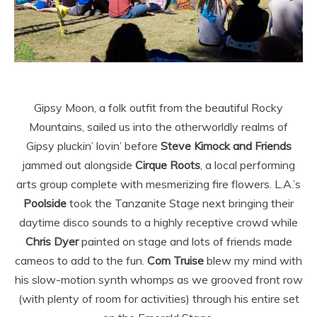
Gipsy Moon, a folk outfit from the beautiful Rocky
Mountains, sailed us into the otherworldly realms of
Gipsy pluckin’ lovin’ before
Steve Kimock and Friends
jammed out alongside
Cirque Roots
, a local performing
arts group complete with mesmerizing fire flowers. L.A.’s
Poolside
took the Tanzanite Stage next bringing their
daytime disco sounds to a highly receptive crowd while
Chris
Dyer
painted on stage and lots of friends made
cameos to add to the fun.
Com Truise
blew my mind with
his slow-motion synth whomps as we grooved front row
(with plenty of room for activities) through his entire set