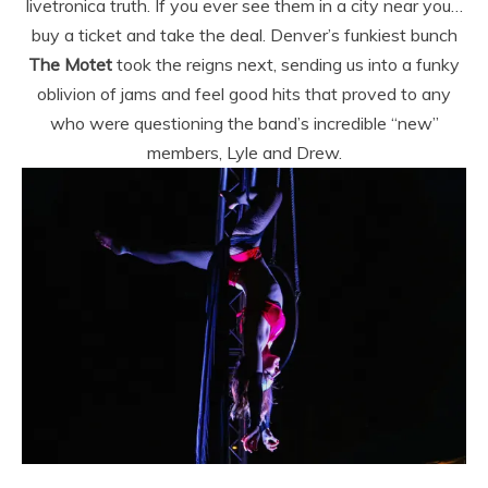
livetronica truth. If you ever see them in a city near you…
buy a ticket and take the deal. Denver’s funkiest bunch
The Motet
took the reigns next, sending us into a funky
oblivion of jams and feel good hits that proved to any
who were questioning the band’s incredible “new”
members, Lyle and Drew.