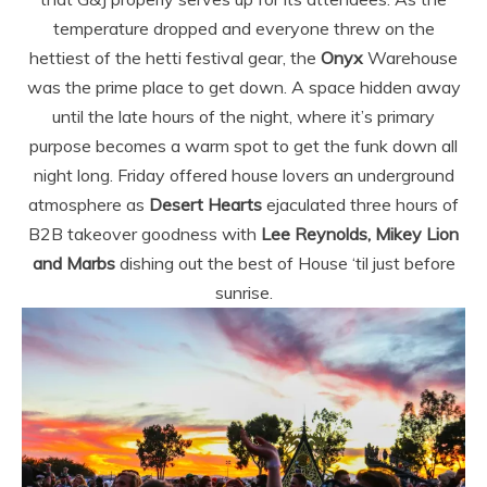
temperature dropped and everyone threw on the
hettiest of the hetti festival gear, the
Onyx
Warehouse
was the prime place to get down. A space hidden away
until the late hours of the night, where it’s primary
purpose becomes a warm spot to get the funk down all
night long. Friday offered house lovers an underground
atmosphere as
Desert Hearts
ejaculated three hours of
B2B takeover goodness with
Lee Reynolds, Mikey Lion
and Marbs
dishing out the best of House ‘til just before
sunrise.