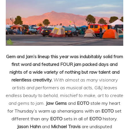
Gem and Jam’s lineup this year was indubitably solid from
first word and featured FOUR jam packed days and
nights of a wide variety of nothing but raw talent and
relentless creativity.
With almost as many visionary
artists and performers as musical acts, G&J leaves
endless beauty to behold, mischief to make, art to create
and gems to jam.
Jaw Gems
and
EOTO
stole my heart
for Thursday’s warm up shenanigans with an
EOTO
set
different than any
EOTO
sets in all of
EOTO
history.
Jason Hahn
and
Michael Travis
are undisputed