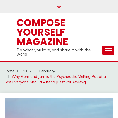
Skip
to
content
COMPOSE
YOURSELF
MAGAZINE
Do what you love, and share it with the
world
Home
2017
February
Why Gem and Jam is the Psychedelic Melting Pot of a
Fest Everyone Should Attend [Festival Review]