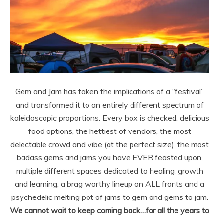
Gem and Jam has taken the implications of a “festival”
and transformed it to an entirely different spectrum of
kaleidoscopic proportions. Every box is checked: delicious
food options, the hettiest of vendors, the most
delectable crowd and vibe (at the perfect size), the most
badass gems and jams you have EVER feasted upon,
multiple different spaces dedicated to healing, growth
and learning, a brag worthy lineup on ALL fronts and a
psychedelic melting pot of jams to gem and gems to jam.
We cannot wait to keep coming back…for all the years to