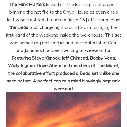
The Funk Hunters
kicked off the late night set proper–
bringing the hot fire to the Onyx House as everyone’s
last wind throttled through to finish G&J off strong.
Play!
the Dead
took charge right around 2 a.m., bringing the
first band of the weekend inside the warehouse. This set
was something real special and one that a lot of Gem
and Jammers had been waiting all weekend for.
Featuring Steve Kimock, Jeff Chimenti, Bobby Vega,
Wally Ingram, Dave Abear and members of The Motet,
the collaborative effort produced a Dead set unlike one
seen before. A perfect cap to a mind blowingly orgasmic
weekend.