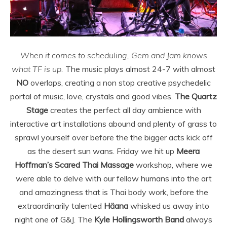
When it comes to scheduling, Gem and Jam knows
what TF is up.
The music plays almost 24-7 with almost
NO
overlaps, creating a non stop creative psychedelic
portal of music, love, crystals and good vibes.
The Quartz
Stage
creates the perfect all day ambience with
interactive art installations abound and plenty of grass to
sprawl yourself over before the the bigger acts kick off
as the desert sun wans. Friday we hit up
Meera
Hoffman’s Scared Thai Massage
workshop, where we
were able to delve with our fellow humans into the art
and amazingness that is Thai body work, before the
extraordinarily talented
Häana
whisked us away into
night one of G&J. The
Kyle Hollingsworth Band
always