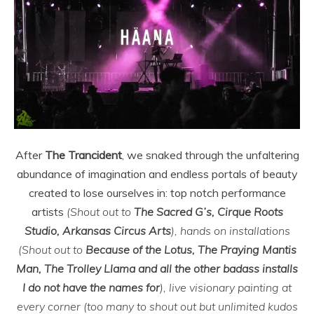
After
The Trancident
, we snaked through the unfaltering
abundance of imagination and endless portals of beauty
created to lose ourselves in: top notch performance
artists
(Shout out to
The Sacred G’s, Cirque Roots
Studio, Arkansas Circus Arts
), hands on installations
(Shout out to
Because of the Lotus, The Praying Mantis
Man, The Trolley Llama and all the other badass installs
I do not have the names for
), live visionary painting at
every corner (too many to shout out but unlimited kudos