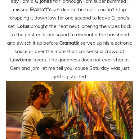
say I am a
G Jones
fan, although I am super bummed I
missed
Evanoff’s
set due to the fact I couldn’t stop
dropping it down low for one second to leave G Jone’s
set.
Lotus
brought the heat next, altering the vibes back
to the post rock jam sound to dismantle the basshead
and switch it up before
Gramatik
served up his electronic
sauce all over the more than consensual crowd of
Lowtemp
lovers. The goodness does not ever stop at
Gem and Jam, let me tell you, ‘cause Saturday was just
getting started.