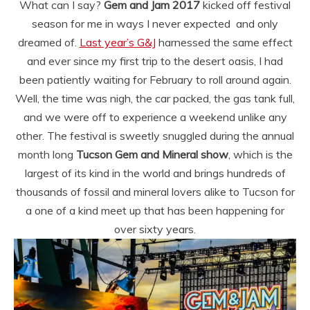
What can I say?
Gem and Jam 2017
kicked off festival
season for me in ways I never expected and only
dreamed of.
Last year’s G&J
harnessed the same effect
and ever since my first trip to the desert oasis, I had
been patiently waiting for February to roll around again.
Well, the time was nigh, the car packed, the gas tank full,
and we were off to experience a weekend unlike any
other. The festival is sweetly snuggled during the annual
month long
Tucson Gem and Mineral show
, which is the
largest of its kind in the world and brings hundreds of
thousands of fossil and mineral lovers alike to Tucson for
a one of a kind meet up that has been happening for
over sixty years.