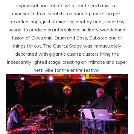
improvisational robots who create each musical
experience from scratch…no backing tracks, no pre-
recorded loops, just straight up beat by beat, sound by
sound, to produce an intergalactic auditory wonderland
fusion of Electronic, Drum and Bass, Dubstep and all
things far out. The Quartz Stage was immaculately
decorated with gigantic quartz clusters lining the
iridescently lighted stage, creating an intimate and super
hetti vibe for the entire festival.