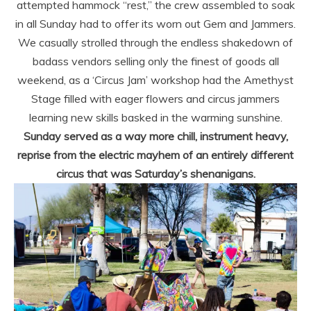
attempted hammock “rest,” the crew assembled to soak
in all Sunday had to offer its worn out Gem and Jammers.
We casually strolled through the endless shakedown of
badass vendors selling only the finest of goods all
weekend, as a ‘Circus Jam’ workshop had the Amethyst
Stage filled with eager flowers and circus jammers
learning new skills basked in the warming sunshine.
Sunday served as a way more chill, instrument heavy,
reprise from the electric mayhem of an entirely different
circus that was Saturday’s shenanigans.