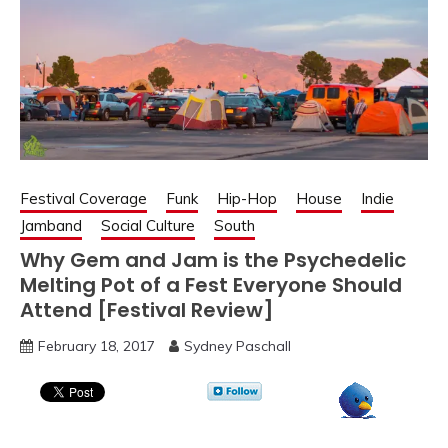
Festival Coverage
Funk
Hip-Hop
House
Indie
Jamband
Social Culture
South
Why Gem and Jam is the Psychedelic
Melting Pot of a Fest Everyone Should
Attend [Festival Review]
February 18, 2017
Sydney Paschall