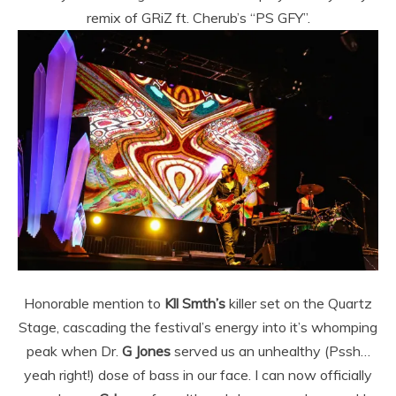
remix of GRiZ ft. Cherub’s “PS GFY”.
Honorable mention to
Kll Smth’s
killer set on the Quartz
Stage, cascading the festival’s energy into it’s whomping
peak when Dr.
G Jones
served us an unhealthy (Pssh…
yeah right!) dose of bass in our face. I can now officially