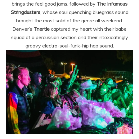
brings the feel good jams, followed by
The Infamous
Stringdusters
, whose soul quenching bluegrass sound
brought the most solid of the genre all weekend.
Denver’s
Tnertle
captured my heart with their babe
squad of a percussion section and their intoxicatingly
groovy electro-soul-funk-hip hop sound.