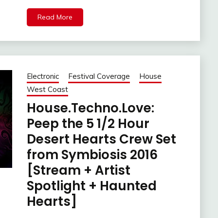
Read More
Electronic
Festival Coverage
House
West Coast
House.Techno.Love:
Peep the 5 1/2 Hour
Desert Hearts Crew Set
from Symbiosis 2016
[Stream + Artist
Spotlight + Haunted
Hearts]