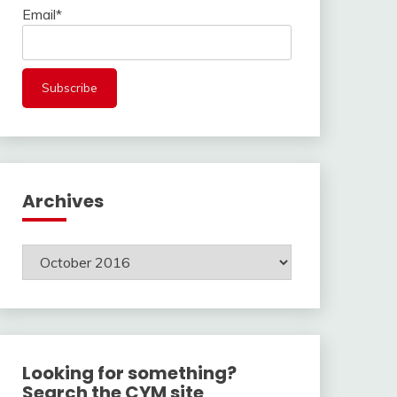
Email*
Archives
Archives
Looking for something?
Search the CYM site