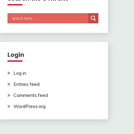
Login
Log in
Entries feed
Comments feed
WordPress.org