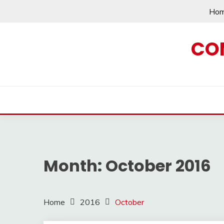
Skip
Ho
to
content
CO
Month:
October 2016
Home
2016
October