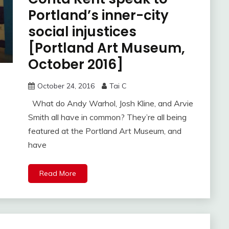
Portland’s inner-city
social injustices
[Portland Art Museum,
October 2016]
October 24, 2016
Tai C
What do Andy Warhol, Josh Kline, and Arvie
Smith all have in common? They’re all being
featured at the Portland Art Museum, and
have
Read More