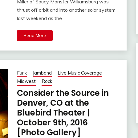
Miller of Saucy Monster Williamsburg was
thrust off orbit and into another solar system
last weekend as the
Read More
Funk
Jamband
Live Music Coverage
Midwest
Rock
Consider the Source in
Denver, CO at the
Bluebird Theater |
October 9th, 2016
[Photo Gallery]