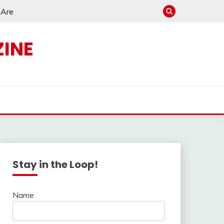
e Are
INE
s
Stay in the Loop!
Name