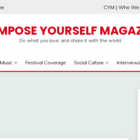
me
CYM | Who W
MPOSE YOURSELF MAGAZ
Do what you love, and share it with the world
Music
Festival Coverage
Social Culture
Interview