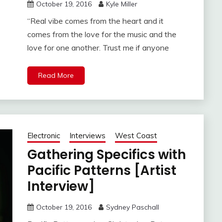
October 19, 2016
Kyle Miller
“Real vibe comes from the heart and it
comes from the love for the music and the
love for one another. Trust me if anyone
Read More
Electronic
Interviews
West Coast
Gathering Specifics with
Pacific Patterns [Artist
Interview]
October 19, 2016
Sydney Paschall