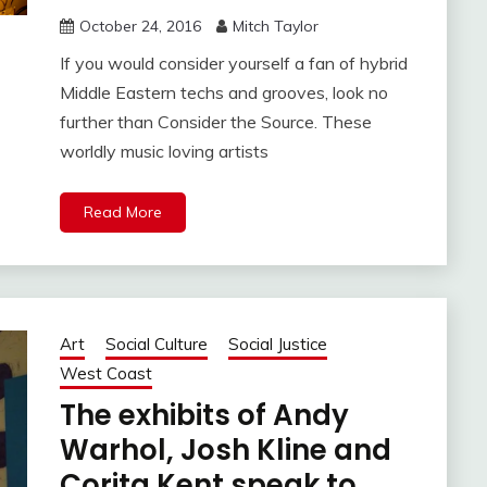
October 24, 2016
Mitch Taylor
If you would consider yourself a fan of hybrid
Middle Eastern techs and grooves, look no
further than Consider the Source. These
worldly music loving artists
Read More
Art
Social Culture
Social Justice
West Coast
The exhibits of Andy
Warhol, Josh Kline and
Corita Kent speak to