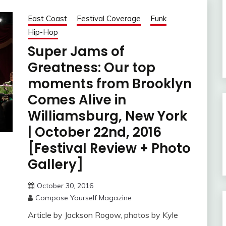
East Coast
Festival Coverage
Funk
Hip-Hop
Super Jams of
Greatness: Our top
moments from Brooklyn
Comes Alive in
Williamsburg, New York
| October 22nd, 2016
[Festival Review + Photo
Gallery]
October 30, 2016
Compose Yourself Magazine
Article by Jackson Rogow, photos by Kyle