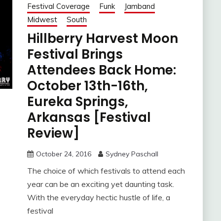
Festival Coverage
Funk
Jamband
Midwest
South
Hillberry Harvest Moon
Festival Brings
Attendees Back Home:
October 13th-16th,
Eureka Springs,
Arkansas [Festival
Review]
October 24, 2016
Sydney Paschall
The choice of which festivals to attend each
year can be an exciting yet daunting task.
With the everyday hectic hustle of life, a
festival