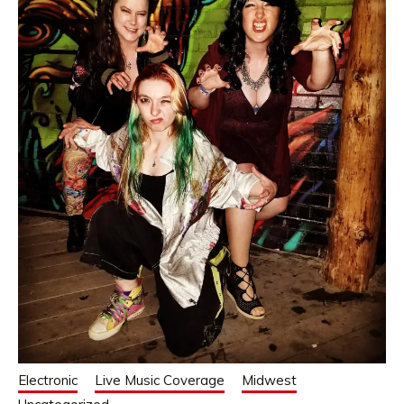
Electronic
Live Music Coverage
Midwest