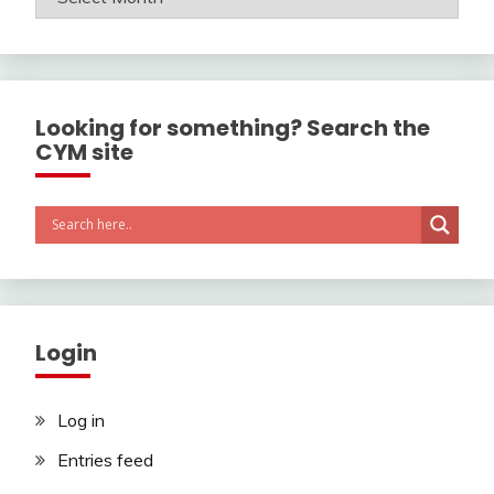
Looking for something? Search the
CYM site
Login
Log in
Entries feed