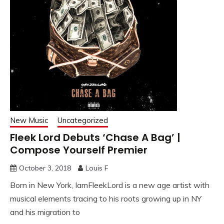
New Music
Uncategorized
Fleek Lord Debuts ‘Chase A Bag’ |
Compose Yourself Premier
October 3, 2018
Louis F
Born in New York, IamFleekLord is a new age artist with
musical elements tracing to his roots growing up in NY
and his migration to