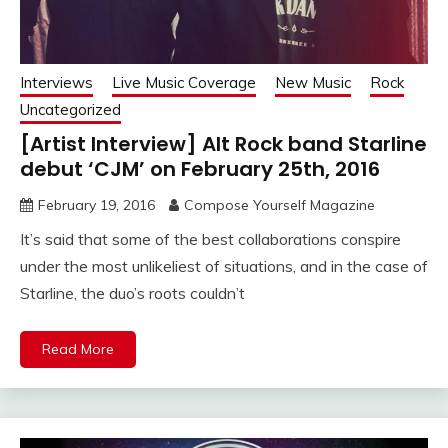
Interviews
Live Music Coverage
New Music
Rock
Uncategorized
[Artist Interview] Alt Rock band Starline
debut ‘CJM’ on February 25th, 2016
February 19, 2016
Compose Yourself Magazine
It’s said that some of the best collaborations conspire
under the most unlikeliest of situations, and in the case of
Starline, the duo’s roots couldn’t
Read More