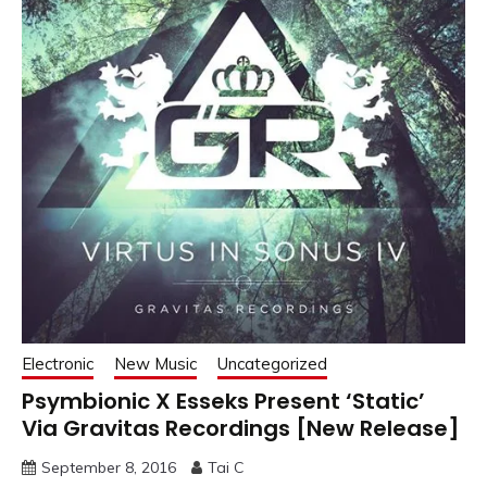
Electronic
New Music
Uncategorized
Psymbionic X Esseks Present ‘Static’
Via Gravitas Recordings [New Release]
September 8, 2016
Tai C