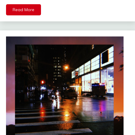
Read More