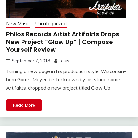
New Music
Uncategorized
Philos Records Artist Artifakts Drops
New Project “Glow Up” | Compose
Yourself Review
September 7, 2018
Louis F
Turning a new page in his production style, Wisconsin-
born Garret Meyer, better known by his stage name
Artifakts, dropped a new project titled Glow Up
Read More