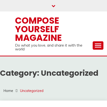
Skip
to
content
COMPOSE
YOURSELF
MAGAZINE
Do what you love, and share it with the
world
Category:
Uncategorized
Home
Uncategorized