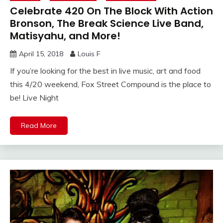
Celebrate 420 On The Block With Action
Bronson, The Break Science Live Band,
Matisyahu, and More!
April 15, 2018
Louis F
If you’re looking for the best in live music, art and food
this 4/20 weekend, Fox Street Compound is the place to
be! Live Night
Read More