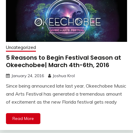
Uncategorized
5 Reasons to Begin Festival Season at
Okeechobee| March 4th-6th, 2016
January 24, 2016
Joshua Krol
Since being announced late last year, Okeechobee Music
and Arts Festival has generated a tremendous amount
of excitement as the new Florida festival gets ready
Read More