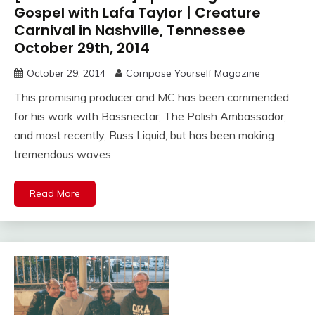
Gospel with Lafa Taylor | Creature
Carnival in Nashville, Tennessee
October 29th, 2014
October 29, 2014
Compose Yourself Magazine
This promising producer and MC has been commended
for his work with Bassnectar, The Polish Ambassador,
and most recently, Russ Liquid, but has been making
tremendous waves
Read More