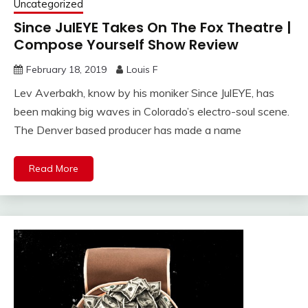
Uncategorized
Since JulEYE Takes On The Fox Theatre |
Compose Yourself Show Review
February 18, 2019
Louis F
Lev Averbakh, know by his moniker Since JulEYE, has
been making big waves in Colorado’s electro-soul scene.
The Denver based producer has made a name
Read More