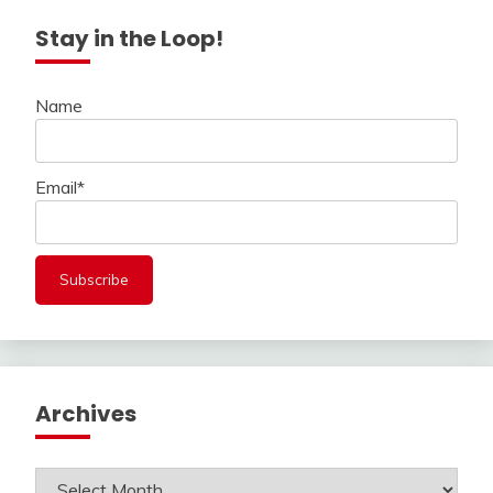
Stay in the Loop!
Name
Email*
Archives
Archives