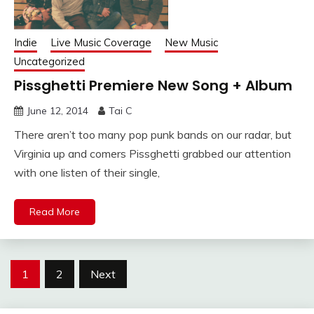
Indie
Live Music Coverage
New Music
Uncategorized
Pissghetti Premiere New Song + Album
June 12, 2014
Tai C
There aren’t too many pop punk bands on our radar, but
Virginia up and comers Pissghetti grabbed our attention
with one listen of their single,
Read More
Posts
1
2
Next
navigation