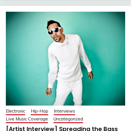
Electronic
Hip-Hop
Interviews
Live Music Coverage
Uncategorized
[Artist Interview] Spreading the Bass