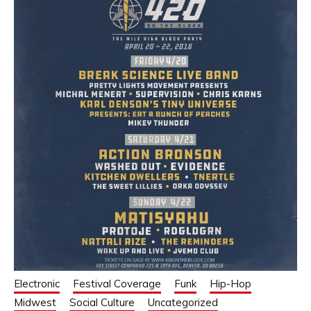
Electronic
Festival Coverage
Funk
Hip-Hop
Midwest
Social Culture
Uncategorized