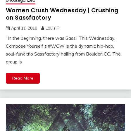
Uncategorized
Women Crush Wednesday | Crushing
on Sassfactory
April 11, 2018
Louis F
“In the beginning, there was Sass” This Wednesday,
Compose Yourself’s #WCW is the dynamic hip-hop,
soul-funk trio Sassfactory hailing from Boulder, CO. The
group is
Read More