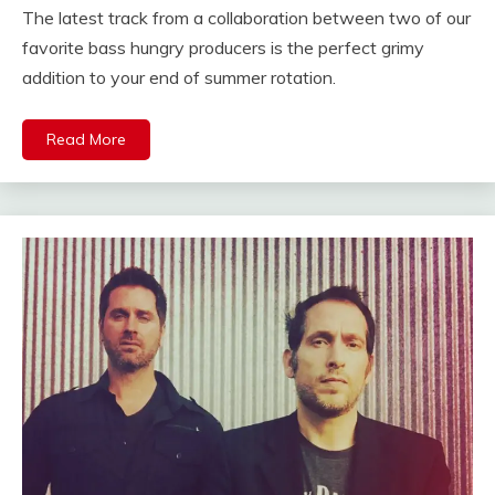
The latest track from a collaboration between two of our
favorite bass hungry producers is the perfect grimy
addition to your end of summer rotation.
Read More