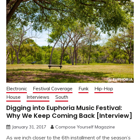
Electronic
Festival Coverage
Funk
Hip-Hop
House
Interviews
South
Digging into Euphoria Music Festival:
Why We Keep Coming Back [Interview]
January 31, 2017
Compose Yourself Magazine
As we inch closer to the 6th installment of the season’s