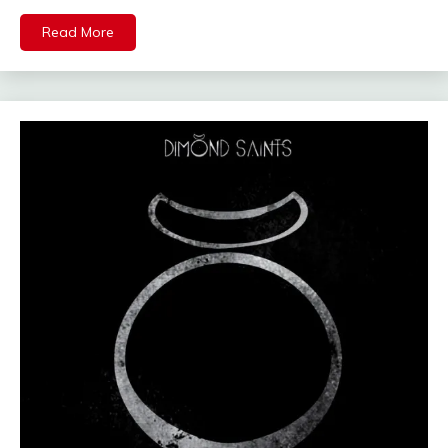
Read More