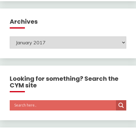
Archives
Archives
Looking for something? Search the
CYM site