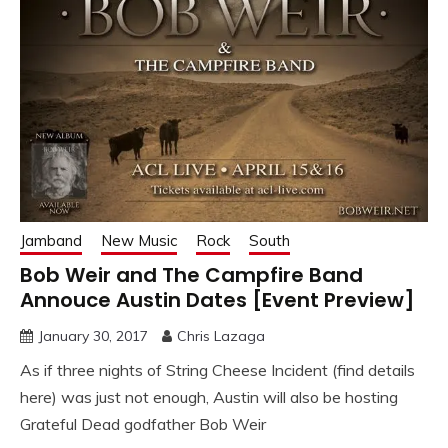
Jamband
New Music
Rock
South
Bob Weir and The Campfire Band
Annouce Austin Dates [Event Preview]
January 30, 2017
Chris Lazaga
As if three nights of String Cheese Incident (find details
here) was just not enough, Austin will also be hosting
Grateful Dead godfather Bob Weir