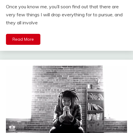
Once you know me, you’ll soon find out that there are
very few things I will drop everything for to pursue, and
they all involve
Read More