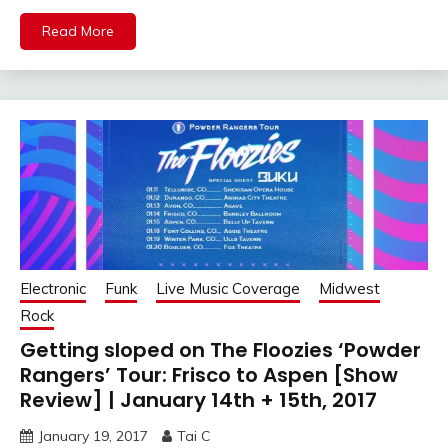
Read More
Electronic
Funk
Live Music Coverage
Midwest
Rock
Getting sloped on The Floozies ‘Powder
Rangers’ Tour: Frisco to Aspen [Show
Review] | January 14th + 15th, 2017
January 19, 2017
Tai C