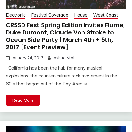
Electronic
Festival Coverage
House
West Coast
CRSSD Fest Spring Edition Invites Flume,
Duke Dumont, Claude Von Stroke to
Ocean Side Party | March 4th + 5th,
2017 [Event Preview]
January 24, 2017
Joshua Krol
California has been the hub for many musical
explosions; the counter-culture rock movement in the
60’s that began out of the Bay Area is
Read More