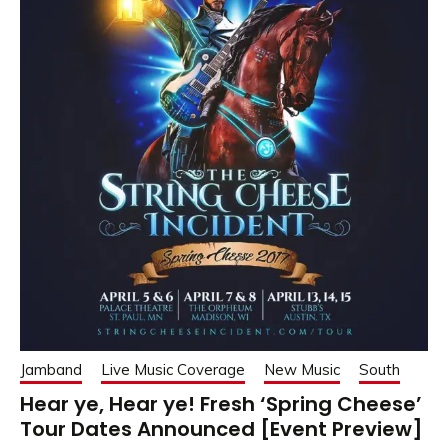
Jamband
Live Music Coverage
New Music
South
Hear ye, Hear ye! Fresh ‘Spring Cheese’
Tour Dates Announced [Event Preview]