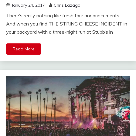
January 24, 2017
Chris Lazaga
There’s really nothing like fresh tour announcements.
And when you find THE STRING CHEESE INCIDENT in
your backyard with a three-night run at Stubb’s in
Read More