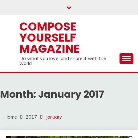
Skip
to
content
COMPOSE
YOURSELF
MAGAZINE
Do what you love, and share it with the
world
Month:
January 2017
Home
2017
January