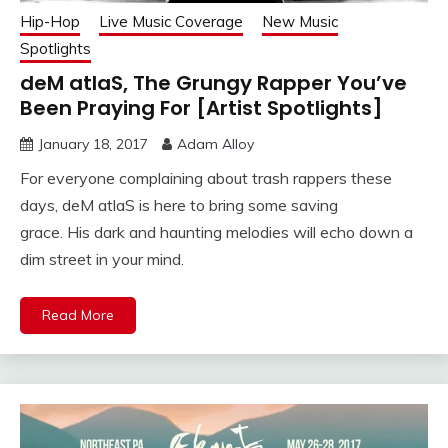
Hip-Hop
Live Music Coverage
New Music
Spotlights
deM atlaS, The Grungy Rapper You’ve
Been Praying For [Artist Spotlights]
January 18, 2017
Adam Alloy
For everyone complaining about trash rappers these
days, deM atlaS is here to bring some saving
grace. His dark and haunting melodies will echo down a
dim street in your mind.
Read More