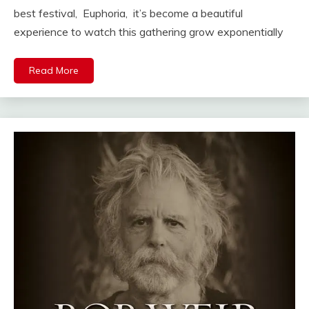
best festival, Euphoria, it’s become a beautiful
experience to watch this gathering grow exponentially
Read More