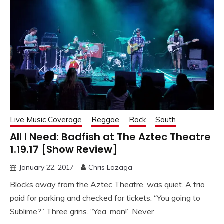
Live Music Coverage
Reggae
Rock
South
All I Need: Badfish at The Aztec Theatre
1.19.17 [Show Review]
January 22, 2017
Chris Lazaga
Blocks away from the Aztec Theatre, was quiet. A trio
paid for parking and checked for tickets. “You going to
Sublime?” Three grins. “Yea, man!” Never