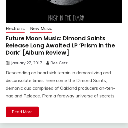
Electronic
New Music
Future Moon Music: Dimond Saints
Release Long Awaited LP ‘Prism in the
Dark’ [Album Review]
January 27, 2017
Bee Getz
Descending on heartsick terrain in demoralizing and
disconsolate times, here come the Dimond Saints,
demonic duo comprised of Oakland producers an-ten-
nae and Releece. From a faraway universe of secrets
Read More