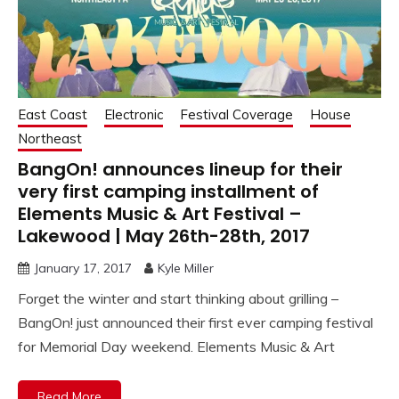
East Coast
Electronic
Festival Coverage
House
Northeast
BangOn! announces lineup for their
very first camping installment of
Elements Music & Art Festival –
Lakewood | May 26th-28th, 2017
January 17, 2017
Kyle Miller
Forget the winter and start thinking about grilling –
BangOn! just announced their first ever camping festival
for Memorial Day weekend. Elements Music & Art
Read More