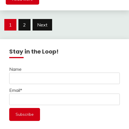
Posts
1
2
Next
navigation
Stay in the Loop!
Name
Email*