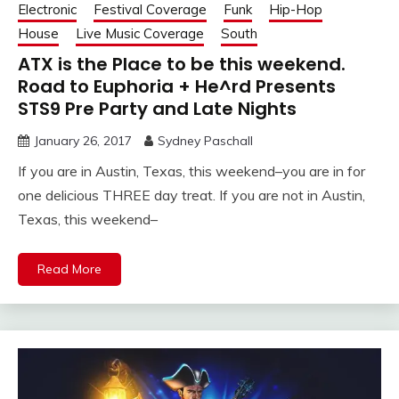
Electronic
Festival Coverage
Funk
Hip-Hop
House
Live Music Coverage
South
ATX is the Place to be this weekend.
Road to Euphoria + He^rd Presents
STS9 Pre Party and Late Nights
January 26, 2017
Sydney Paschall
If you are in Austin, Texas, this weekend–you are in for
one delicious THREE day treat. If you are not in Austin,
Texas, this weekend–
Read More