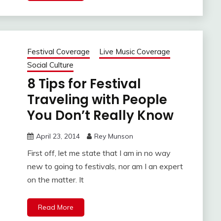
Festival Coverage
Live Music Coverage
Social Culture
8 Tips for Festival
Traveling with People
You Don’t Really Know
April 23, 2014
Rey Munson
First off, let me state that I am in no way
new to going to festivals, nor am I an expert
on the matter. It
Read More