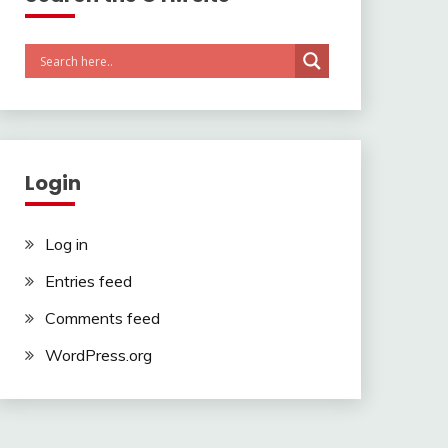
Login
Log in
Entries feed
Comments feed
WordPress.org