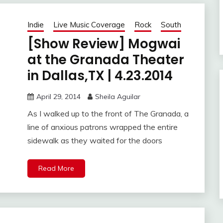
Indie
Live Music Coverage
Rock
South
[Show Review] Mogwai
at the Granada Theater
in Dallas,TX | 4.23.2014
April 29, 2014
Sheila Aguilar
As I walked up to the front of The Granada, a
line of anxious patrons wrapped the entire
sidewalk as they waited for the doors
Read More