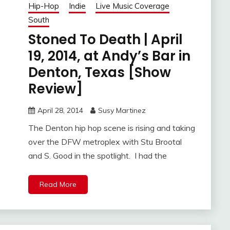
Hip-Hop
Indie
Live Music Coverage
South
Stoned To Death | April
19, 2014, at Andy’s Bar in
Denton, Texas [Show
Review]
April 28, 2014
Susy Martinez
The Denton hip hop scene is rising and taking
over the DFW metroplex with Stu Brootal
and S. Good in the spotlight. I had the
Read More