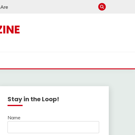
e Are
INE
s
Stay in the Loop!
Name