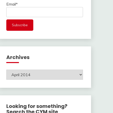
Email*
Archives
Archives
Looking for something?
Search the CYM site