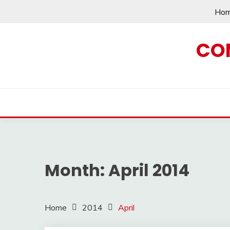
Skip
Ho
to
content
CO
Month:
April 2014
Home
2014
April