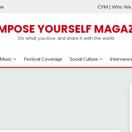
me
CYM | Who W
MPOSE YOURSELF MAGAZ
Do what you love, and share it with the world
Music
Festival Coverage
Social Culture
Interview