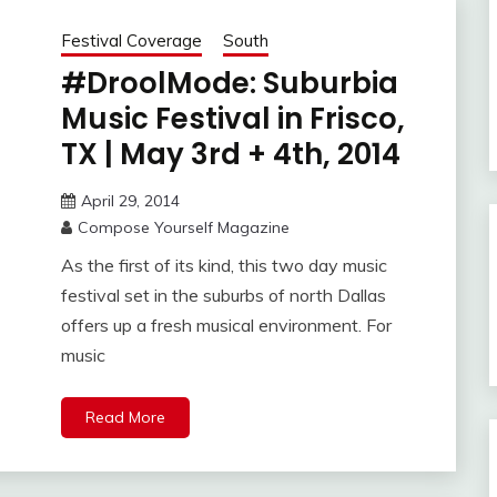
Festival Coverage
South
#DroolMode: Suburbia
Music Festival in Frisco,
TX | May 3rd + 4th, 2014
April 29, 2014
Compose Yourself Magazine
As the first of its kind, this two day music
festival set in the suburbs of north Dallas
offers up a fresh musical environment. For
music
Read More