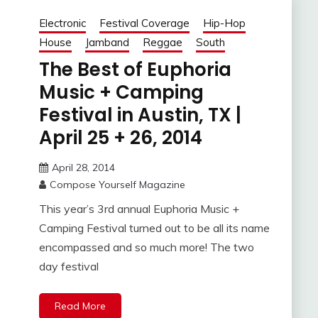
Electronic
Festival Coverage
Hip-Hop
House
Jamband
Reggae
South
The Best of Euphoria
Music + Camping
Festival in Austin, TX |
April 25 + 26, 2014
April 28, 2014
Compose Yourself Magazine
This year’s 3rd annual Euphoria Music +
Camping Festival turned out to be all its name
encompassed and so much more! The two
day festival
Read More