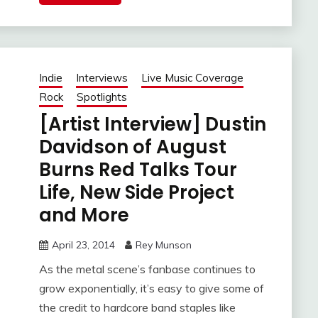
Indie
Interviews
Live Music Coverage
Rock
Spotlights
[Artist Interview] Dustin
Davidson of August
Burns Red Talks Tour
Life, New Side Project
and More
April 23, 2014
Rey Munson
As the metal scene’s fanbase continues to
grow exponentially, it’s easy to give some of
the credit to hardcore band staples like