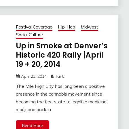
Festival Coverage
Hip-Hop
Midwest
Social Culture
Up in Smoke at Denver’s
Historic 420 Rally |April
19 + 20, 2014
April 23, 2014
Tai C
The Mile High City has long been a positive
presence in the cannabis movement since
becoming the first state to legalize medicinal
marijuana back in
Read More