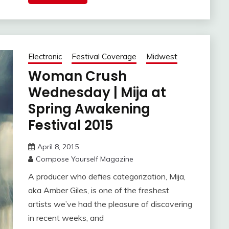
Electronic
Festival Coverage
Midwest
Woman Crush
Wednesday | Mija at
Spring Awakening
Festival 2015
April 8, 2015
Compose Yourself Magazine
A producer who defies categorization, Mija,
aka Amber Giles, is one of the freshest
artists we’ve had the pleasure of discovering
in recent weeks, and