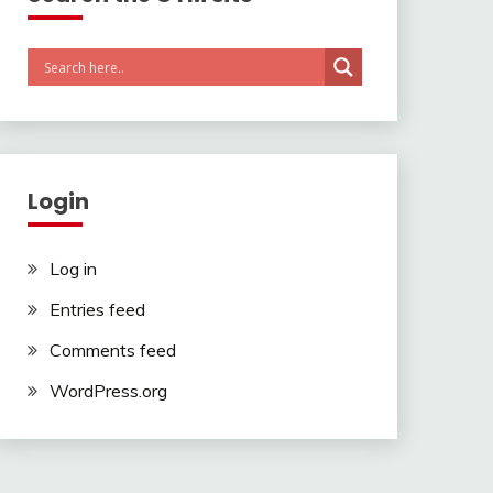
Login
Log in
Entries feed
Comments feed
WordPress.org