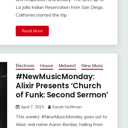
La Jolla Indian Reservation from San Diego,
California started the trip
Read More
Electronic
House
Midwest
New Music
#NewMusicMonday:
Alixir Presents ‘Church
of Funk: Second Sermon’
April 7, 2015
Sarah Hoffman
This weeks’ #NewMusicMonday goes out to
Alixir, real name Aaron Bordas, hailing from