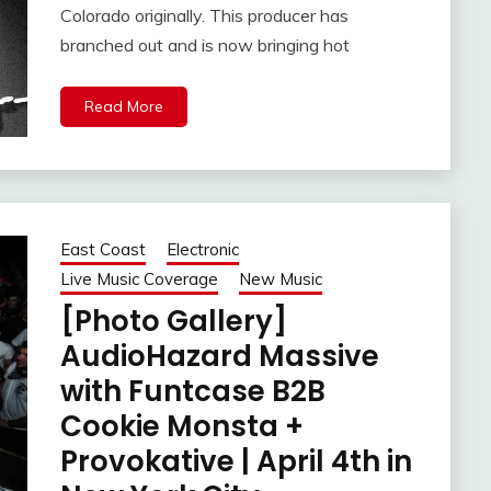
Colorado originally. This producer has
branched out and is now bringing hot
Read More
East Coast
Electronic
Live Music Coverage
New Music
[Photo Gallery]
AudioHazard Massive
with Funtcase B2B
Cookie Monsta +
Provokative | April 4th in