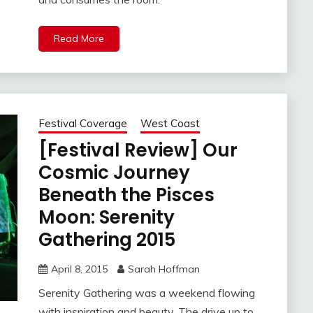
Read More
Festival Coverage
West Coast
[Festival Review] Our
Cosmic Journey
Beneath the Pisces
Moon: Serenity
Gathering 2015
April 8, 2015
Sarah Hoffman
Serenity Gathering was a weekend flowing
with inspiration and beauty. The drive up to