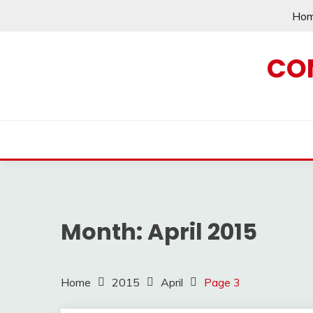
Skip
Ho
to
content
CO
Month:
April 2015
Home
2015
April
Page 3