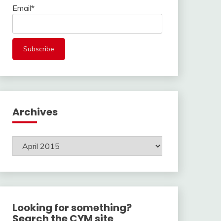
Email*
Archives
Archives
Looking for something?
Search the CYM site