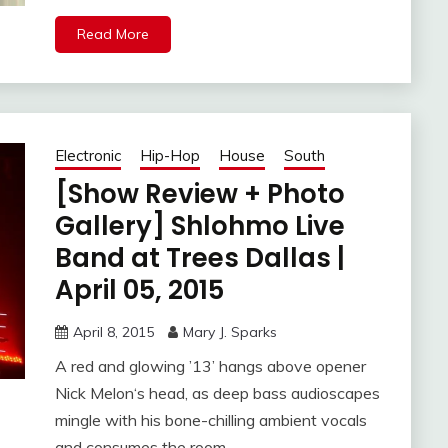
Read More
Electronic
Hip-Hop
House
South
[Show Review + Photo
Gallery] Shlohmo Live
Band at Trees Dallas |
April 05, 2015
April 8, 2015
Mary J. Sparks
A red and glowing ’13’ hangs above opener
Nick Melon‘s head, as deep bass audioscapes
mingle with his bone-chilling ambient vocals
and consumes the room.