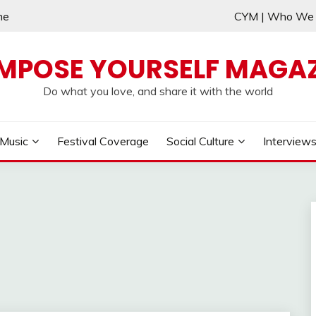
me
CYM | Who W
MPOSE YOURSELF MAGAZ
Do what you love, and share it with the world
Music
Festival Coverage
Social Culture
Interview