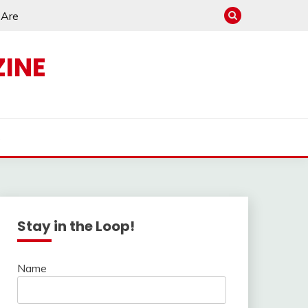
e Are
INE
s
Stay in the Loop!
Name