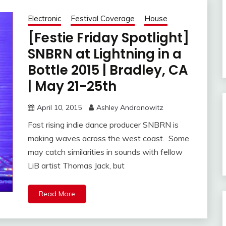
Electronic
Festival Coverage
House
[Festie Friday Spotlight]
SNBRN at Lightning in a
Bottle 2015 | Bradley, CA
| May 21-25th
April 10, 2015
Ashley Andronowitz
Fast rising indie dance producer SNBRN is
making waves across the west coast. Some
may catch similarities in sounds with fellow
LiB artist Thomas Jack, but
Read More