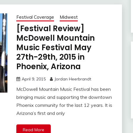
Festival Coverage
Midwest
[Festival Review]
McDowell Mountain
Music Festival May
27th-29th, 2015 in
Phoenix, Arizona
April 9, 2015
Jordan Heerbrandt
McDowell Mountain Music Festival has been
bringing music and supporting the downtown
Phoenix community for the last 12 years. It is
Arizona’s first and only
Read More