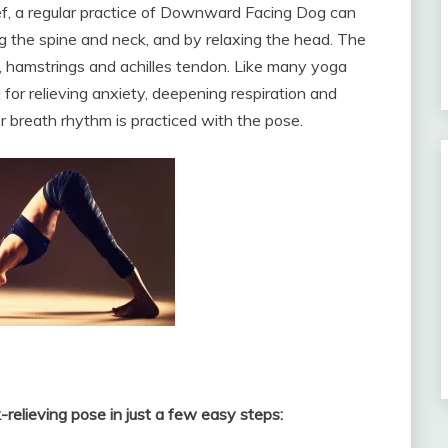
ief, a regular practice of Downward Facing Dog can
 the spine and neck, and by relaxing the head. The
s, hamstrings and achilles tendon. Like many yoga
or relieving anxiety, deepening respiration and
er breath rhythm is practiced with the pose.
k-relieving pose in just a few easy steps: