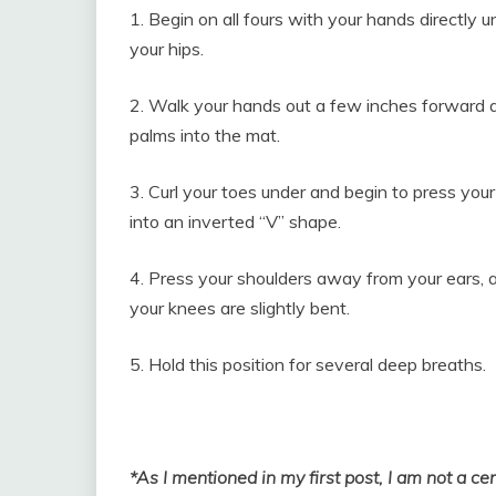
1. Begin on all fours with your hands directly 
your hips.
2. Walk your hands out a few inches forward a
palms into the mat.
3. Curl your toes under and begin to press your 
into an inverted “V” shape.
4. Press your shoulders away from your ears, 
your knees are slightly bent.
5. Hold this position for several deep breaths.
*As I mentioned in my first post, I am not a ce