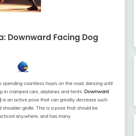
ga: Downward Facing Dog
o spending countless hours on the road, dancing until
ep in cramped cars, airplanes and tents.
Downward
)
is an active pose that can greatly decrease such
shoulder girdle. This is a pose that should be
 practiced anywhere, and has many