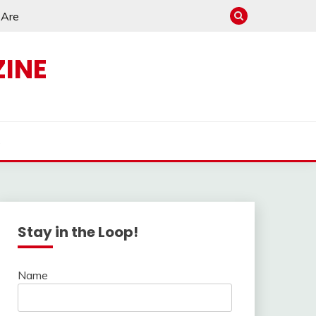
e Are
INE
s
Stay in the Loop!
Name