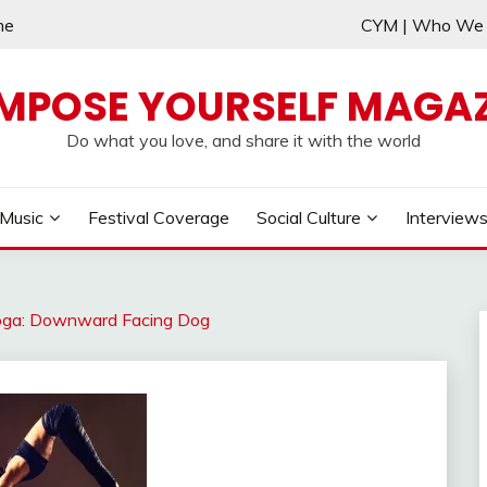
me
CYM | Who W
MPOSE YOURSELF MAGAZ
Do what you love, and share it with the world
Music
Festival Coverage
Social Culture
Interview
 Yoga: Downward Facing Dog