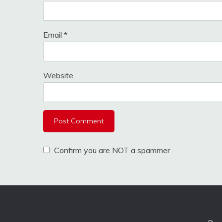
Email
*
Website
Confirm you are NOT a spammer