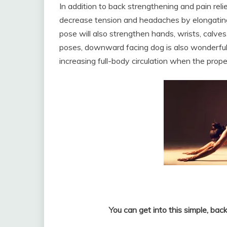
In addition to back strengthening and pain rel
decrease tension and headaches by elongating
pose will also strengthen hands, wrists, calve
poses, downward facing dog is also wonderful f
increasing full-body circulation when the prop
You can get into this simple, bac