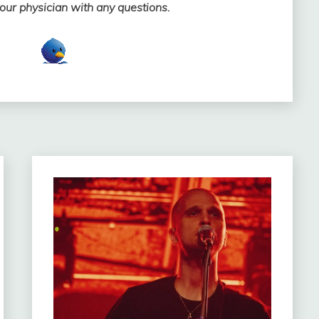
your physician with any questions.