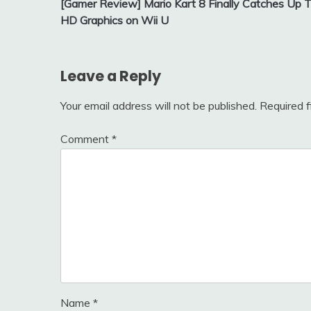
[Gamer Review] Mario Kart 8 Finally Catches Up 
navigation
HD Graphics on Wii U
Leave a Reply
Your email address will not be published.
Required 
Comment
*
Name
*