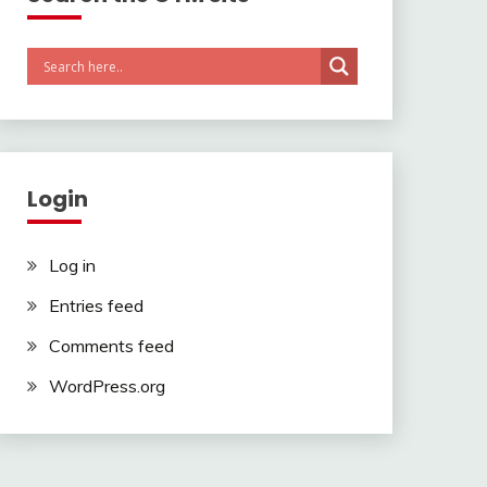
Login
Log in
Entries feed
Comments feed
WordPress.org