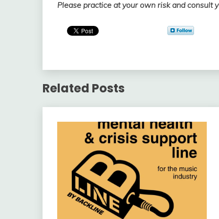
Please practice at your own risk and consult 
Related Posts