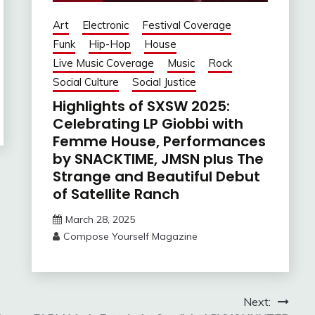
Art
Electronic
Festival Coverage
Funk
Hip-Hop
House
Live Music Coverage
Music
Rock
Social Culture
Social Justice
Highlights of SXSW 2025:
Celebrating LP Giobbi with
Femme House, Performances
by SNACKTIME, JMSN plus The
Strange and Beautiful Debut
of Satellite Ranch
March 28, 2025
Compose Yourself Magazine
Next: