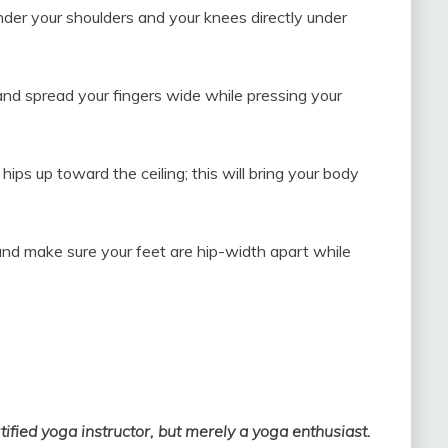
under your shoulders and your knees directly under
nd spread your fingers wide while pressing your
hips up toward the ceiling; this will bring your body
and make sure your feet are hip-width apart while
rtified yoga instructor, but merely a yoga enthusiast.