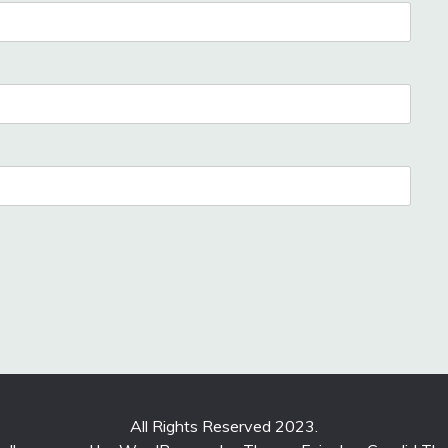
All Rights Reserved 2023.