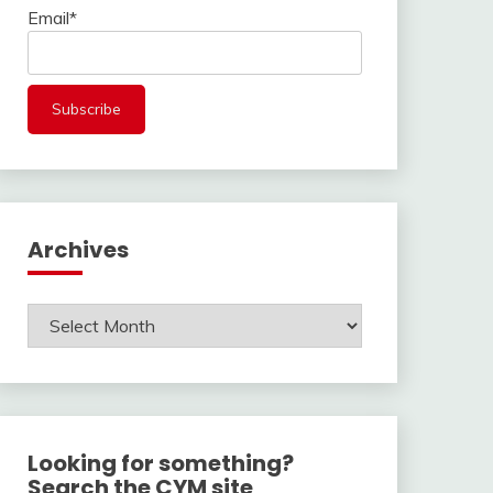
Email*
Archives
Archives
Looking for something?
Search the CYM site