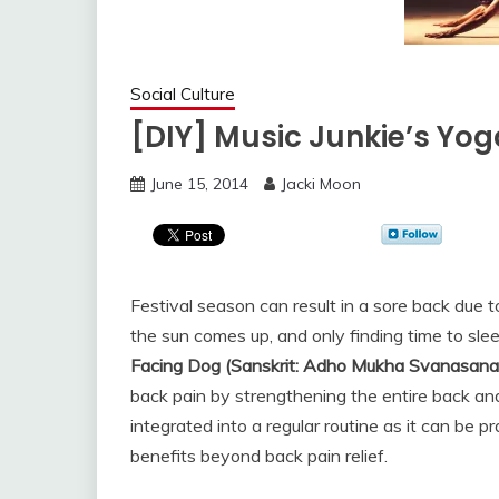
Social Culture
[DIY] Music Junkie’s Yo
June 15, 2014
Jacki Moon
Festival season can result in a sore back due t
the sun comes up, and only finding time to sle
Facing Dog (Sanskrit: Adho Mukha Svanasana
back pain by strengthening the entire back and 
integrated into a regular routine as it can be
benefits beyond back pain relief.