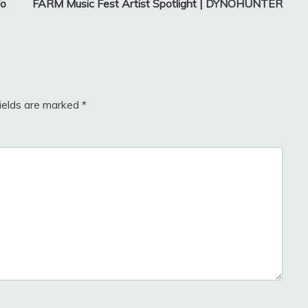
To
FARM Music Fest Artist Spotlight | DYNOHUNTER
fields are marked
*