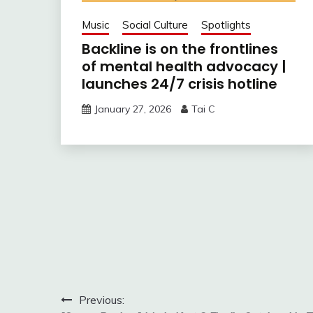
Music
Social Culture
Spotlights
Backline is on the frontlines
of mental health advocacy |
launches 24/7 crisis hotline
January 27, 2026
Tai C
Post
Previous: