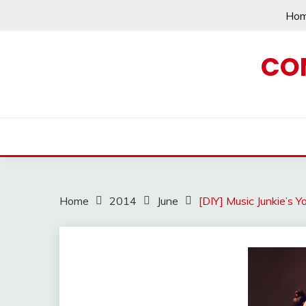
Skip
Ho
to
content
CO
Home
2014
June
[DIY] Music Junkie’s