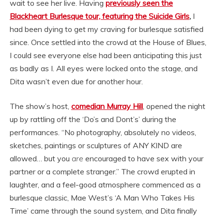
wait to see her live. Having
previously seen the
Blackheart Burlesque tour, featuring the Suicide Girls
,
I
had been dying to get my craving for burlesque satisfied
since. Once settled into the crowd at the House of Blues,
I could see everyone else had been anticipating this just
as badly as I. All eyes were locked onto the stage, and
Dita wasn’t even due for another hour.
The show’s host,
comedian Murray Hill
, opened the night
up by rattling off the ‘Do’s and Dont’s’ during the
performances. “No photography, absolutely no videos,
sketches, paintings or sculptures of ANY KIND are
allowed… but you
are
encouraged to have sex with your
partner or a complete stranger.” The crowd erupted in
laughter, and a feel-good atmosphere commenced as a
burlesque classic, Mae West’s ‘A Man Who Takes His
Time’ came through the sound system, and Dita finally