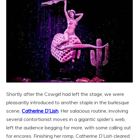
Shortly after the Cowgirl had left the stage, we were
pleasantly introduced to another staple in the burlesque
scene,
Catherine D’Lish
. Her salacious routine, involving
several contortionist moves in a gigantic spider’s web,
left the audience begging for more, with some calling out
for encores. Finishing her romp, Catherine D’Lish cleared