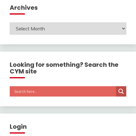
Archives
Archives
Looking for something? Search the
CYM site
Login