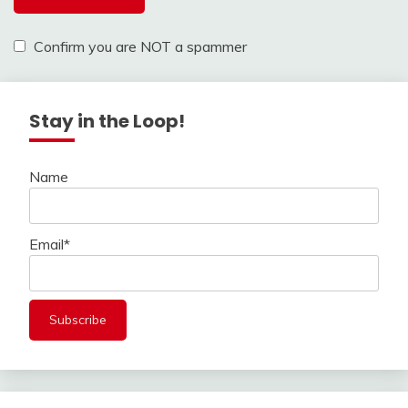
Confirm you are NOT a spammer
Stay in the Loop!
Name
Email*