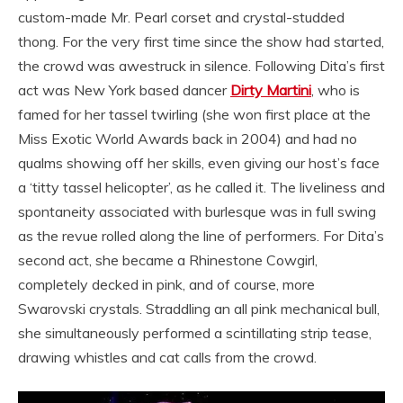
custom-made Mr. Pearl corset and crystal-studded
thong. For the very first time since the show had started,
the crowd was awestruck in silence. Following Dita’s first
act was New York based dancer
Dirty Martini
, who is
famed for her tassel twirling (she won first place at the
Miss Exotic World Awards back in 2004) and had no
qualms showing off her skills, even giving our host’s face
a ‘titty tassel helicopter’, as he called it. The liveliness and
spontaneity associated with burlesque was in full swing
as the revue rolled along the line of performers. For Dita’s
second act, she became a Rhinestone Cowgirl,
completely decked in pink, and of course, more
Swarovski crystals. Straddling an all pink mechanical bull,
she simultaneously performed a scintillating strip tease,
drawing whistles and cat calls from the crowd.