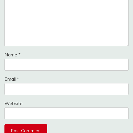
Name
*
Email
*
Website