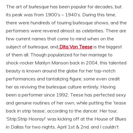
The art of burlesque has been popular for decades, but
its peak was from 1900’s – 1940’s. During this time,
there were hundreds of touring burlesque shows, and the
performers were revered almost as celebrities. There are
few current names that come to mind when on the
subject of burlesque, and
Dita Von Teese
is the biggest
of them all. Though popularized for her marriage to
shock-rocker Marilyn Manson back in 2004, this talented
beauty is known around the globe for her top-notch
performances and tantalizing figure; some even credit
her as reviving the burlesque culture entirely. Having
been a performer since 1992, Teese has perfected sexy
and genuine routines of her own, while putting the ‘tease
back in strip tease’, according to the dancer. Her tour,
‘Strip,Strip Hooray!’ was kicking off at the House of Blues
in Dallas for two nights, April 1st & 2nd, and I couldn’t