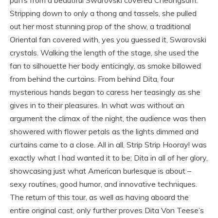
Stripping down to only a thong and tassels, she pulled
out her most stunning prop of the show, a traditional
Oriental fan covered with, yes you guessed it, Swarovski
crystals. Walking the length of the stage, she used the
fan to silhouette her body enticingly, as smoke billowed
from behind the curtains. From behind Dita, four
mysterious hands began to caress her teasingly as she
gives in to their pleasures. In what was without an
argument the climax of the night, the audience was then
showered with flower petals as the lights dimmed and
curtains came to a close. All in all, Strip Strip Hooray! was
exactly what I had wanted it to be; Dita in all of her glory,
showcasing just what American burlesque is about –
sexy routines, good humor, and innovative techniques.
The return of this tour, as well as having aboard the
entire original cast, only further proves Dita Von Teese’s