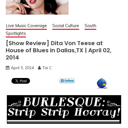
Live Music Coverage
Social Culture
South
Spotlights
[Show Review] Dita Von Teese at
House of Blues in Dallas,TX | April 02,
2014
April 5, 2014
Tai C