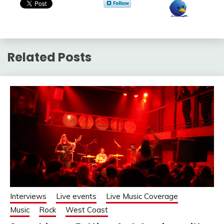
Related Posts
Interviews
Live events
Live Music Coverage
Music
Rock
West Coast