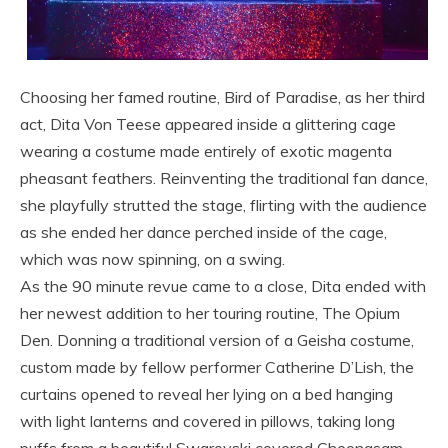
Choosing her famed routine, Bird of Paradise, as her third
act, Dita Von Teese appeared inside a glittering cage
wearing a costume made entirely of exotic magenta
pheasant feathers. Reinventing the traditional fan dance,
she playfully strutted the stage, flirting with the audience
as she ended her dance perched inside of the cage,
which was now spinning, on a swing.
As the 90 minute revue came to a close, Dita ended with
her newest addition to her touring routine, The Opium
Den. Donning a traditional version of a Geisha costume,
custom made by fellow performer Catherine D’Lish, the
curtains opened to reveal her lying on a bed hanging
with light lanterns and covered in pillows, taking long
puffs from a beautiful Swarovski covered Cheongsam.