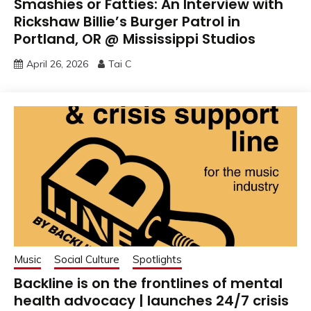
Smashies or Fatties: An Interview with
Rickshaw Billie’s Burger Patrol in
Portland, OR @ Mississippi Studios
April 26, 2026
Tai C
Music
Social Culture
Spotlights
Backline is on the frontlines of mental
health advocacy | launches 24/7 crisis