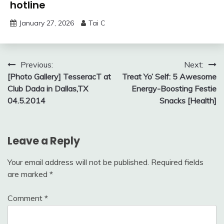
hotline
January 27, 2026
Tai C
Post
Previous:
Next:
[Photo Gallery] TesseracT at
Treat Yo’ Self: 5 Awesome
navigation
Club Dada in Dallas,TX
Energy-Boosting Festie
04.5.2014
Snacks [Health]
Leave a Reply
Your email address will not be published.
Required fields
are marked
*
Comment
*