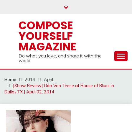
Skip
to
content
COMPOSE
YOURSELF
MAGAZINE
Do what you love, and share it with the
world
Home
2014
April
[Show Review] Dita Von Teese at House of Blues in
Dallas,TX | April 02, 2014