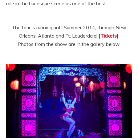
role in the burlesque scene as one of the best.
The tour is running until Summer 2014, through New
Orleans, Atlanta and Ft. Lauderdale!
[Tickets]
Photos from the show are in the gallery below!