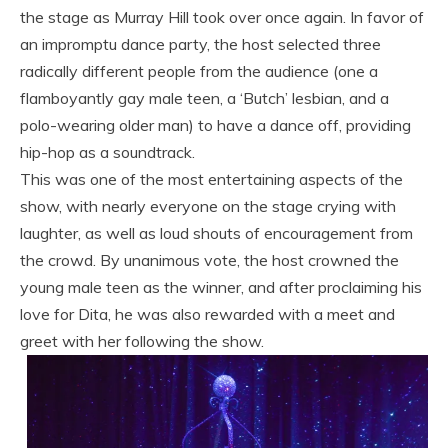
the stage as Murray Hill took over once again. In favor of
an impromptu dance party, the host selected three
radically different people from the audience (one a
flamboyantly gay male teen, a ‘Butch’ lesbian, and a
polo-wearing older man) to have a dance off, providing
hip-hop as a soundtrack.
This was one of the most entertaining aspects of the
show, with nearly everyone on the stage crying with
laughter, as well as loud shouts of encouragement from
the crowd. By unanimous vote, the host crowned the
young male teen as the winner, and after proclaiming his
love for Dita, he was also rewarded with a meet and
greet with her following the show.