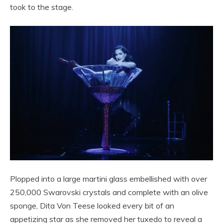
took to the stage.
Plopped into a large martini glass embellished with over
250,000 Swarovski crystals and complete with an olive
sponge, Dita Von Teese looked every bit of an
appetizing star as she removed her tuxedo to reveal a