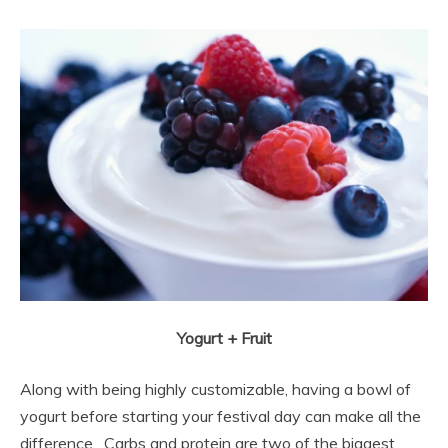
Yogurt + Fruit
Along with being highly customizable, having a bowl of
yogurt before starting your festival day can make all the
difference. Carbs and protein are two of the biggest