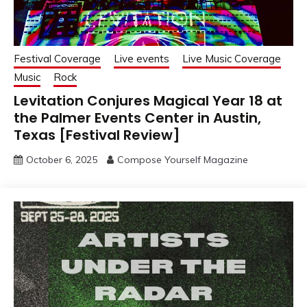
Festival Coverage
Live events
Live Music Coverage
Music
Rock
Levitation Conjures Magical Year 18 at
the Palmer Events Center in Austin,
Texas [Festival Review]
October 6, 2025
Compose Yourself Magazine