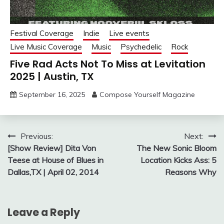
Festival Coverage
Indie
Live events
Live Music Coverage
Music
Psychedelic
Rock
Five Rad Acts Not To Miss at Levitation
2025 | Austin, TX
September 16, 2025
Compose Yourself Magazine
Post
Previous:
Next:
[Show Review] Dita Von
The New Sonic Bloom
navigation
Teese at House of Blues in
Location Kicks Ass: 5
Dallas,TX | April 02, 2014
Reasons Why
Leave a Reply