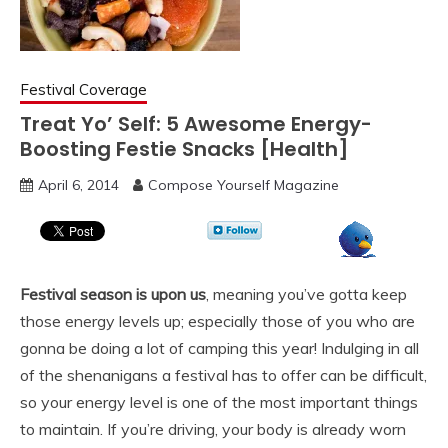
Festival Coverage
Treat Yo’ Self: 5 Awesome Energy-
Boosting Festie Snacks [Health]
April 6, 2014
Compose Yourself Magazine
Festival season is upon us
, meaning you’ve gotta keep
those energy levels up; especially those of you who are
gonna be doing a lot of camping this year! Indulging in all
of the shenanigans a festival has to offer can be difficult,
so your energy level is one of the most important things
to maintain. If you’re driving, your body is already worn