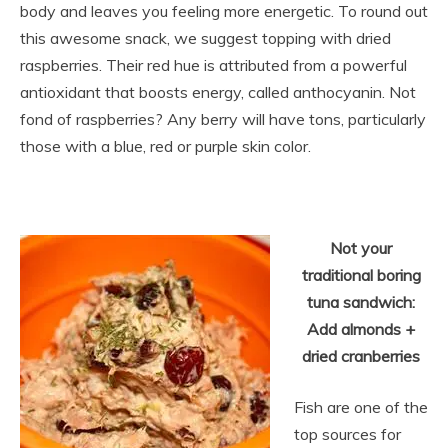
body and leaves you feeling more energetic. To round out
this awesome snack, we suggest topping with dried
raspberries. Their red hue is attributed from a powerful
antioxidant that boosts energy, called anthocyanin. Not
fond of raspberries? Any berry will have tons, particularly
those with a
blue, red or purple skin color.
Not your
traditional boring
tuna sandwich:
Add almonds +
dried cranb
erries
Fish are one of the
top sources for