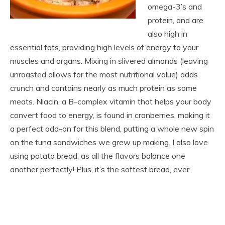
omega-3’s and
protein, and are
also high in
essential fats, providing high levels of energy to your
muscles and organs. Mixing in slivered almonds (leaving
unroasted allows for the most nutritional value) adds
crunch and contains nearly as much protein as some
meats. Niacin, a B-complex vitamin that helps your body
convert food to energy, is found in cranberries, making it
a perfect add-on for this blend, putting a whole new spin
on the tuna sandwiches we grew up making. I also love
using potato bread, as all the flavors balance one
another perfectly! Plus, it’s the softest bread, ever.