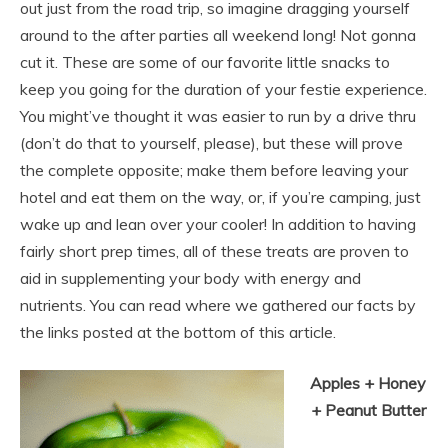
out just from the road trip, so imagine dragging yourself
around to the after parties all weekend long! Not gonna
cut it. These are some of our favorite little snacks to
keep you going for the duration of your festie experience.
You might’ve thought it was easier to run by a drive thru
(don’t do that to yourself, please), but these will prove
the complete opposite; make them before leaving your
hotel and eat them on the way, or, if you’re camping, just
wake up and lean over your cooler! In addition to having
fairly short prep times, all of these treats are proven to
aid in supplementing your body with energy and
nutrients. You can read where we gathered our facts by
the links posted at the bottom of this article.
Apples + Honey
+ Peanut Butter