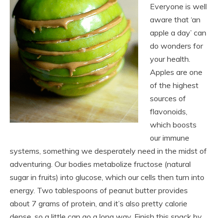
Everyone is well
aware that ‘an
apple a day’ can
do wonders for
your health.
Apples are one
of the highest
sources of
flavonoids,
which boosts
our immune
systems, something we desperately need in the midst of
adventuring. Our bodies metabolize fructose (natural
sugar in fruits) into glucose, which our cells then turn into
energy. Two tablespoons of peanut butter provides
about 7 grams of protein, and it’s also pretty calorie
dense, so a little can go a long way. Finish this snack by