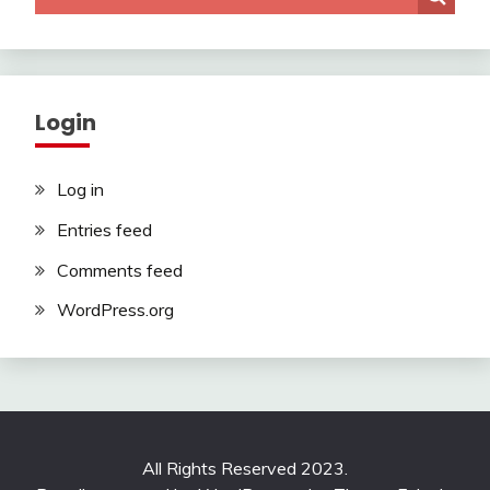
Login
Log in
Entries feed
Comments feed
WordPress.org
All Rights Reserved 2023.