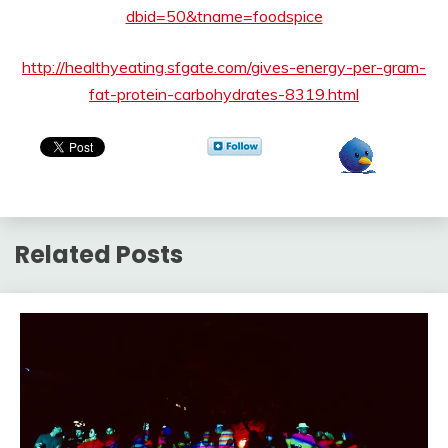
dbid=50&tname=foodspice
http://healthyeating.sfgate.com/gives-energy-per-gram-
fat-protein-carbohydrates-8319.html
Related Posts