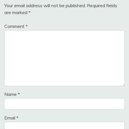
Your email address will not be published.
Required fields
are marked
*
Comment
*
Name
*
Email
*