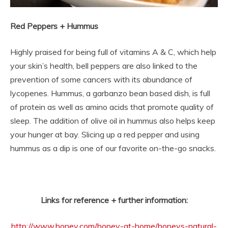
Red Peppers + Hummus
Highly praised for being full of vitamins A & C, which help
your skin’s health, bell peppers are also linked to the
prevention of some cancers with its abundance of
lycopenes. Hummus, a garbanzo bean based dish, is full
of protein as well as amino acids that promote quality of
sleep. The addition of olive oil in hummus also helps keep
your hunger at bay. Slicing up a red pepper and using
hummus as a dip is one of our favorite on-the-go snacks.
Links for reference + further information:
http://www.honey.com/honey-at-home/honeys-natural-