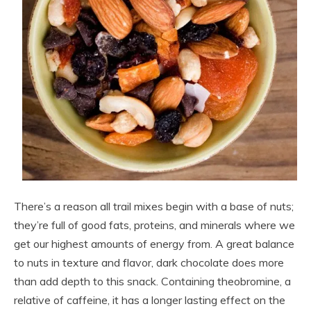
There’s a reason all trail mixes begin with a base of nuts;
they’re full of good fats, proteins, and minerals where we
get our highest amounts of energy from. A great balance
to nuts in texture and flavor, dark chocolate does more
than add depth to this snack. Containing theobromine, a
relative of caffeine, it has a longer lasting effect on the