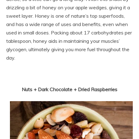
drizzling a bit of honey on your apple wedges, giving it a
sweet layer. Honey is one of nature’s top superfoods,
and has a wide range of uses and benefits, even when
used in small doses. Packing about 17 carbohydrates per
tablespoon, honey aids in maintaining your muscles’
glycogen, ultimately giving you more fuel throughout the
day.
Nuts + Dark Chocolate + Dried Raspberries