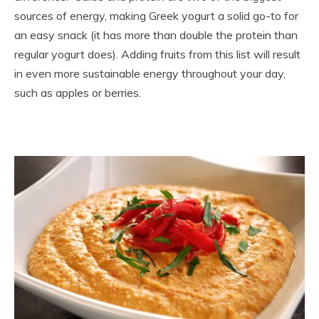
sources of energy, making Greek yogurt a solid go-to for
an easy snack (it has more than double the protein than
regular yogurt does). Adding fruits from this list will result
in even more sustainable energy throughout your day,
such as apples or berries.