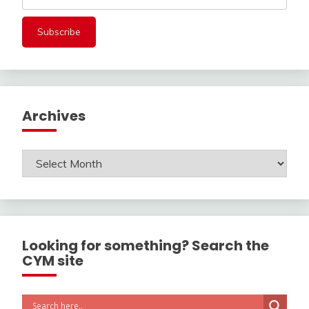
Archives
Archives
Looking for something? Search the
CYM site