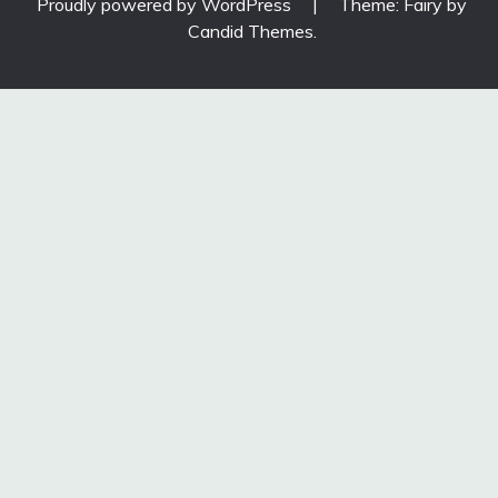
Proudly powered by WordPress
|
Theme: Fairy by
Candid Themes
.