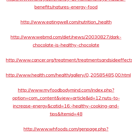
benefits/natures-energy-food
http://www.eatingwell.com/nutrition_health
http://www.webmd.com/diet/news/20030827/dark-
chocolate-is-healthy-chocolate
http://www.cancer.org/treatment/treatmentsandsideeffects
http://www.health.com/health/gallery/0,,20585485,00.html
http://www.myfoodbodymind.com/index.php?
option=com_content&view=article&id=12:nuts-to-
increase-energy&catid=16:-healthy-cooking-and-
tips&Itemid=48
http://www.whfoods.com/genpage.php?