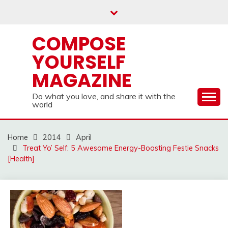
Skip
to
content
COMPOSE
YOURSELF
MAGAZINE
Do what you love, and share it with the
world
Home
2014
April
Treat Yo’ Self: 5 Awesome Energy-Boosting Festie Snacks
[Health]