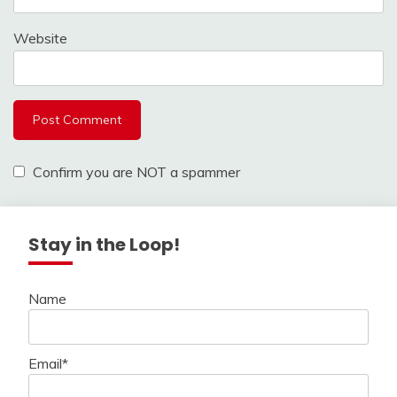
Website
Confirm you are NOT a spammer
Stay in the Loop!
Name
Email*