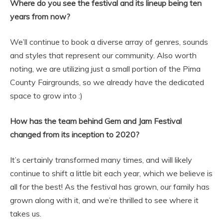
Where do you see the festival and its lineup being ten
years from now?
We’ll continue to book a diverse array of genres, sounds
and styles that represent our community. Also worth
noting, we are utilizing just a small portion of the Pima
County Fairgrounds, so we already have the dedicated
space to grow into :)
How has the team behind Gem and Jam Festival
changed from its inception to 2020?
It’s certainly transformed many times, and will likely
continue to shift a little bit each year, which we believe is
all for the best! As the festival has grown, our family has
grown along with it, and we’re thrilled to see where it
takes us.