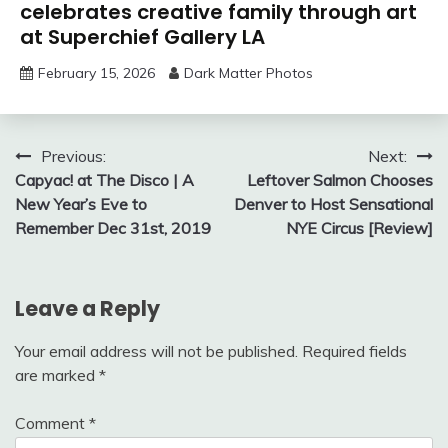
celebrates creative family through art
at Superchief Gallery LA
February 15, 2026
Dark Matter Photos
Post
Previous:
Next:
Capyac! at The Disco | A
Leftover Salmon Chooses
navigation
New Year’s Eve to
Denver to Host Sensational
Remember Dec 31st, 2019
NYE Circus [Review]
Leave a Reply
Your email address will not be published.
Required fields
are marked
*
Comment
*