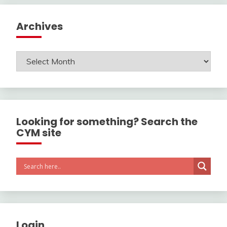
Archives
Archives
Looking for something? Search the
CYM site
Login