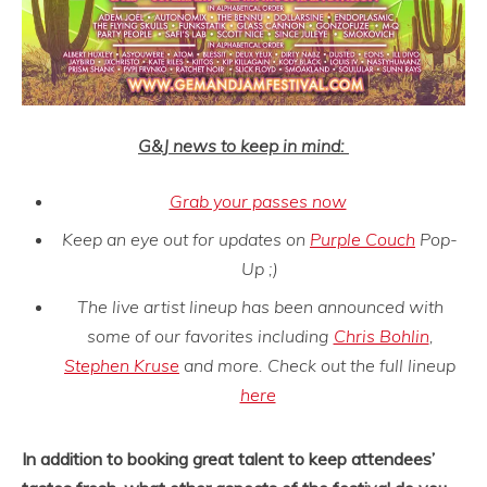
G&J news to keep in mind:
Grab your passes now
Keep an eye out for updates on
Purple Couch
Pop-
Up ;)
The live artist lineup has been announced with
some of our favorites including
Chris Bohlin
,
Stephen Kruse
and more. Check out the full lineup
here
In addition to booking great talent to keep attendees’