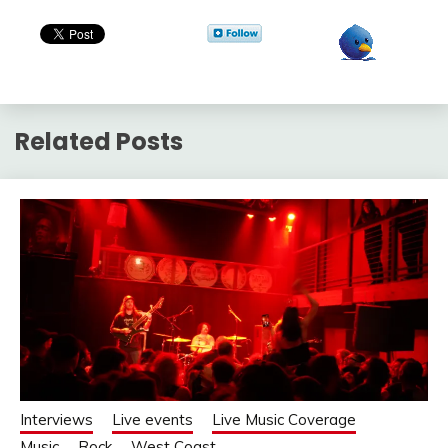
Related Posts
Interviews
Live events
Live Music Coverage
Music
Rock
West Coast