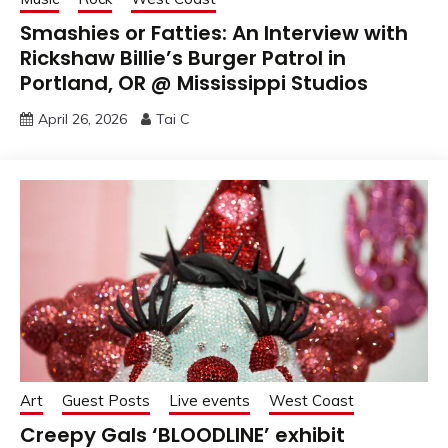
Smashies or Fatties: An Interview with
Rickshaw Billie’s Burger Patrol in
Portland, OR @ Mississippi Studios
April 26, 2026
Tai C
Art
Guest Posts
Live events
West Coast
Creepy Gals ‘BLOODLINE’ exhibit