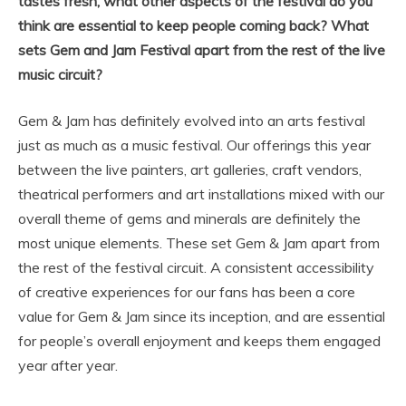
tastes fresh, what other aspects of the festival do you
think are essential to keep people coming back? What
sets Gem and Jam Festival apart from the rest of the live
music circuit?
Gem & Jam has definitely evolved into an arts festival
just as much as a music festival. Our offerings this year
between the live painters, art galleries, craft vendors,
theatrical performers and art installations mixed with our
overall theme of gems and minerals are definitely the
most unique elements. These set Gem & Jam apart from
the rest of the festival circuit. A consistent accessibility
of creative experiences for our fans has been a core
value for Gem & Jam since its inception, and are essential
for people’s overall enjoyment and keeps them engaged
year after year.