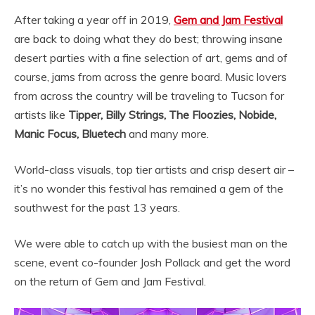
After taking a year off in 2019,
Gem and Jam Festival
are back to doing what they do best; throwing insane
desert parties with a fine selection of art, gems and of
course, jams from across the genre board. Music lovers
from across the country will be traveling to Tucson for
artists like
Tipper, Billy Strings, The Floozies, Nobide,
Manic Focus, Bluetech
and many more.
World-class visuals, top tier artists and crisp desert air –
it’s no wonder this festival has remained a gem of the
southwest for the past 13 years.
We were able to catch up with the busiest man on the
scene, event co-founder Josh Pollack and get the word
on the return of Gem and Jam Festival.