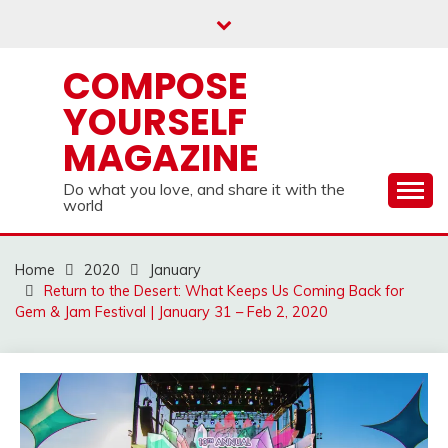
Skip
to
content
COMPOSE
YOURSELF
MAGAZINE
Do what you love, and share it with the
world
Home
2020
January
Return to the Desert: What Keeps Us Coming Back for
Gem & Jam Festival | January 31 – Feb 2, 2020