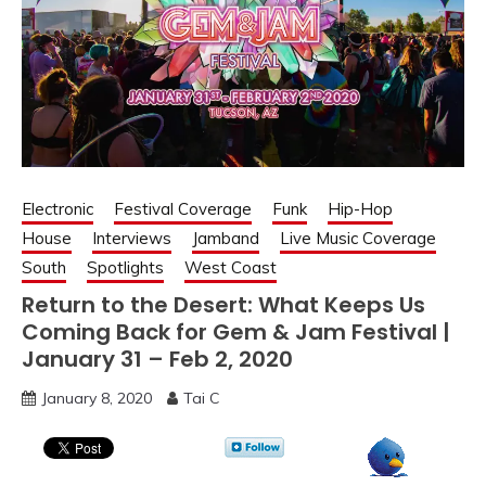
Electronic
Festival Coverage
Funk
Hip-Hop
House
Interviews
Jamband
Live Music Coverage
South
Spotlights
West Coast
Return to the Desert: What Keeps Us
Coming Back for Gem & Jam Festival |
January 31 – Feb 2, 2020
January 8, 2020
Tai C