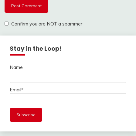
Confirm you are NOT a spammer
Stay in the Loop!
Name
Email*