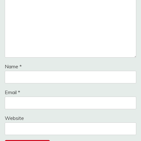
Name
*
Email
*
Website