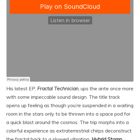
His latest EP,
Fractal Technician
, ups the ante once more
with some impeccable sound design. The title track
opens up feeling as though you’re suspended in a waiting
room in the stars only to be thrown into a space pod for
a quick blast around the cosmos. The trip morphs into a
colorful experience as extraterrestrial chirps deconstruct
the fractal back to a slowed vibration.
Hybrid Stomp