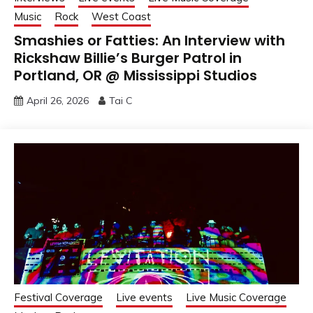
Music
Rock
West Coast
Smashies or Fatties: An Interview with
Rickshaw Billie’s Burger Patrol in
Portland, OR @ Mississippi Studios
April 26, 2026
Tai C
Festival Coverage
Live events
Live Music Coverage