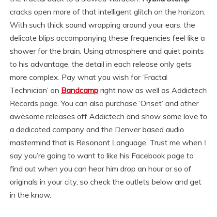
cracks open more of that intelligent glitch on the horizon.
With such thick sound wrapping around your ears, the
delicate blips accompanying these frequencies feel like a
shower for the brain. Using atmosphere and quiet points
to his advantage, the detail in each release only gets
more complex. Pay what you wish for ‘Fractal
Technician’ on
Bandcamp
right now as well as Addictech
Records page. You can also purchase ‘Onset’ and other
awesome releases off Addictech and show some love to
a dedicated company and the Denver based audio
mastermind that is Resonant Language. Trust me when I
say you’re going to want to like his Facebook page to
find out when you can hear him drop an hour or so of
originals in your city, so check the outlets below and get
in the know.