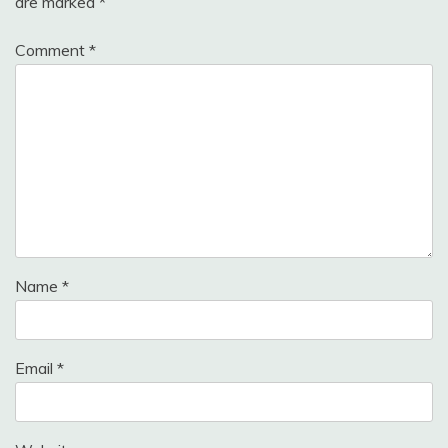
are marked
*
Comment
*
Name
*
Email
*