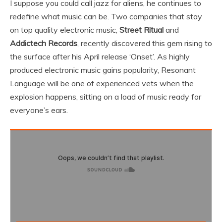
I suppose you could call jazz for aliens, he continues to
redefine what music can be. Two companies that stay
on top quality electronic music,
Street Ritual
and
Addictech Records
, recently discovered this gem rising to
the surface after his April release ‘Onset’. As highly
produced electronic music gains popularity, Resonant
Language will be one of experienced vets when the
explosion happens, sitting on a load of music ready for
everyone’s ears.