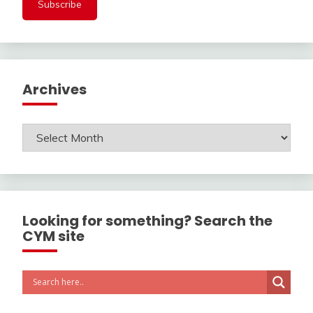
Archives
Archives
Looking for something? Search the
CYM site