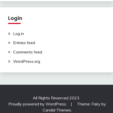
Login
Log in
Entries feed
Comments feed
WordPress.org
All Rights Reserved 2023.
Proudly powered by WordPress
|
Theme: Fairy by
Candid Themes
.