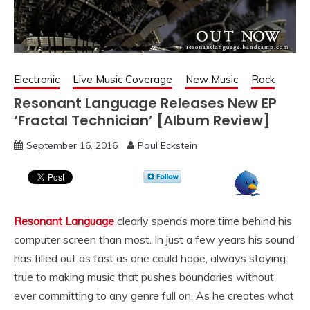
Electronic
Live Music Coverage
New Music
Rock
Resonant Language Releases New EP
‘Fractal Technician’ [Album Review]
September 16, 2016
Paul Eckstein
Resonant Language
clearly spends more time behind his
computer screen than most. In just a few years his sound
has filled out as fast as one could hope, always staying
true to making music that pushes boundaries without
ever committing to any genre full on. As he creates what