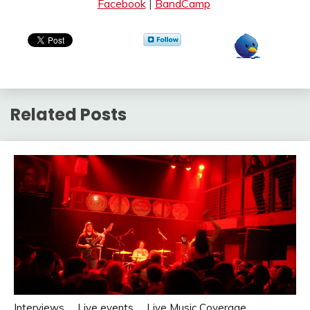
Facebook
|
BandCamp
Related Posts
Interviews
Live events
Live Music Coverage