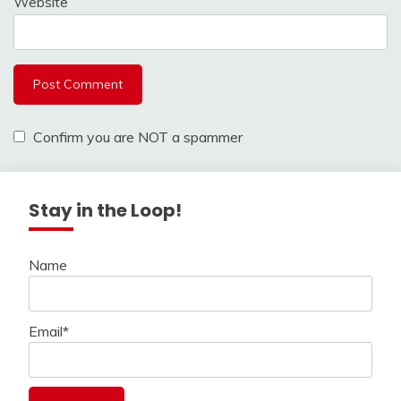
Website
Confirm you are NOT a spammer
Stay in the Loop!
Name
Email*