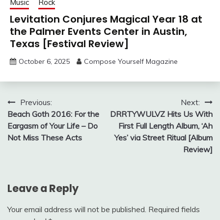
Music
Rock
Levitation Conjures Magical Year 18 at
the Palmer Events Center in Austin,
Texas [Festival Review]
October 6, 2025
Compose Yourself Magazine
Post
Previous:
Next:
Beach Goth 2016: For the
DRRTYWULVZ Hits Us With
navigation
Eargasm of Your Life – Do
First Full Length Album, ‘Ah
Not Miss These Acts
Yes’ via Street Ritual [Album
Review]
Leave a Reply
Your email address will not be published.
Required fields