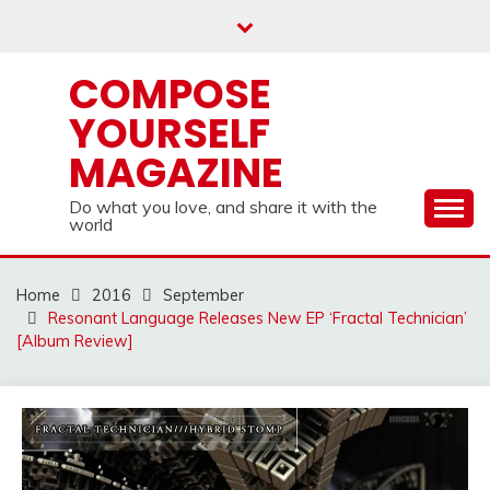
Skip
to
content
COMPOSE
YOURSELF
MAGAZINE
Do what you love, and share it with the
world
Home
2016
September
Resonant Language Releases New EP ‘Fractal Technician’
[Album Review]