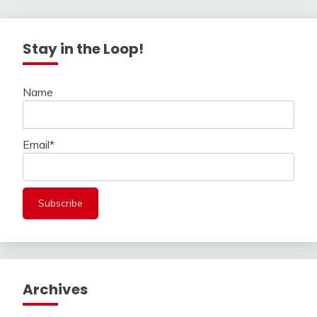
Stay in the Loop!
Name
Email*
Archives