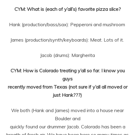
CYM: What is (each of y’all’s) favorite pizza slice?
Hank (production/bass/sax): Pepperoni and mushroom
James (production/synth/keyboards): Meat. Lots of it.
Jacob (drums): Margherita
CYM: How is Colorado treating y’all so far. I know you
guys
recently moved from Texas (not sure if y’all all moved or
just Hank???)
We both (Hank and James) moved into a house near
Boulder and
quickly found our drummer Jacob. Colorado has been a
breath of fresh air. We
have been here so many times as