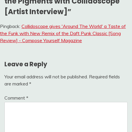
the Pigments with Collidoscope
[Artist Interview]
”
Pingback:
Collidoscope gives 'Around The World' a Taste of
the Funk with New Remix of the Daft Punk Classic [Song
Review] - Compose Yourself Magazine
Leave a Reply
Your email address will not be published.
Required fields
are marked
*
Comment
*