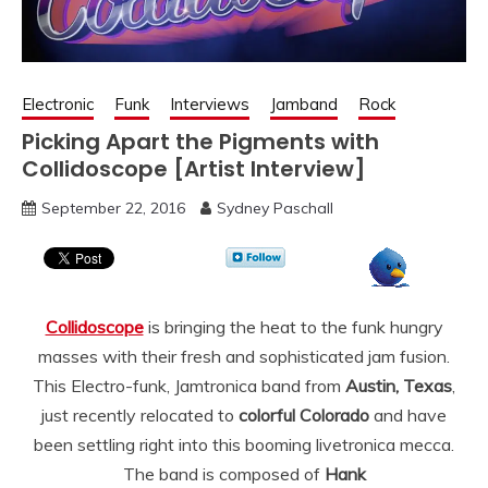
Electronic
Funk
Interviews
Jamband
Rock
Picking Apart the Pigments with
Collidoscope [Artist Interview]
September 22, 2016
Sydney Paschall
Collidoscope
is bringing the heat to the funk hungry
masses with their fresh and sophisticated jam fusion.
This Electro-funk, Jamtronica band from
Austin,
Texas
,
just recently relocated to
co
lorful
Colorado
and have
been settling right into this booming livetronica mecca.
The band is composed of
Hank