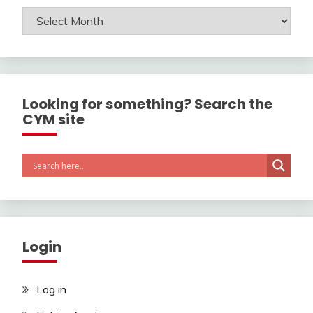
Archives
Looking for something? Search the
CYM site
Login
Log in