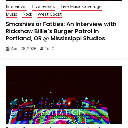
Interviews
Live events
Live Music Coverage
Music
Rock
West Coast
Smashies or Fatties: An Interview with
Rickshaw Billie’s Burger Patrol in
Portland, OR @ Mississippi Studios
April 26, 2026
Tai C