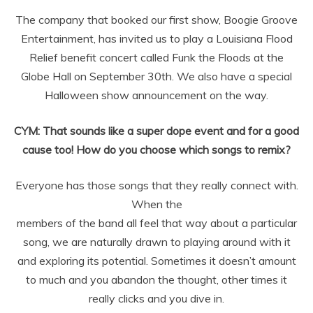
The company that booked our first show, Boogie Groove
Entertainment, has invited us to play a Louisiana Flood
Relief benefit concert
called Funk the Floods at the
Globe Hall on September 30th. We also have a
special
Halloween show announcement on the way.
CYM: That sounds like a super dope event and for a good
cause too! How do you choose which songs to remix?
Everyone has those songs that they really connect with.
When the
members of the band all feel that way about a particular
song, we are naturally
drawn to playing around with it
and exploring its potential. Sometimes it
doesn’t amount
to much and you abandon the thought, other times it
really clicks
and you dive in.