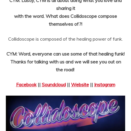
CYM: Lastly, CYM is all about doing what you love and
sharing it
with the word. What does Collidoscope compose
themselves of?!
Collidoscope is composed of the healing power of funk.
CYM: Word, everyone can use some of that healing funk!
Thanks for talking with us and we will see you out on
the road!
Facebook
||
Soundcloud
||
Website
||
Instagram