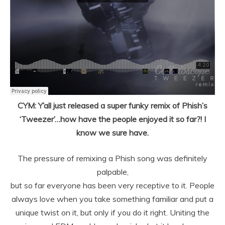
CYM: Y’all just released a super funky remix of Phish’s
‘Tweezer’…how have the people enjoyed it so far?! I
know we sure have.
The pressure of remixing a Phish song was definitely
palpable,
but so far everyone has been very receptive to it. People
always love when you
take something familiar and put a
unique twist on it, but only if you do it
right. Uniting the