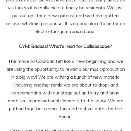
visitors so it is really nice to finally be
residents. We just
put out ads for a new guitarist and we have gotten
an
overwhelming response. It is a good place to be for an
electro-funk jamtronica
band.
CYM: Badass! What’s next for Collidoscope?
The move to Colorado felt like a new beginning and we
are using the opportunity to revamp our music/production
in a big way! We are
writing a bunch of new material
(including another remix we are about to drop)
and
experimenting with our stage set up to try and bring
more live
improvisational elements to the show. We are
putting together a small tour and
festival dates for the
Spring.