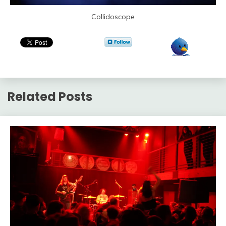
Collidoscope
Related Posts