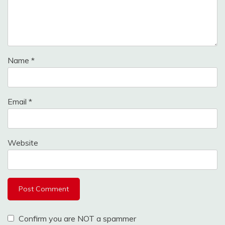
Name
*
Email
*
Website
Confirm you are NOT a spammer