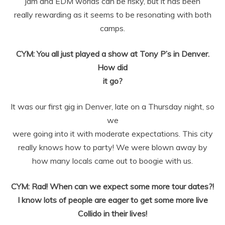
jam and EDM worlds can be risky, but it has been
really
rewarding as it seems to be resonating with both
camps.
CYM: You all just played a show at Tony P’s in Denver.
How did
it go?
It was our first gig in Denver, late on a Thursday night, so
we
were going into it with moderate expectations. This city
really knows how to
party! We were blown away by
how many locals came out to boogie with us.
CYM: Rad! When can we expect some more tour dates?!
I know lots of people are eager to get some more live
Collido in their lives!