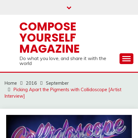
Skip
to
content
COMPOSE
YOURSELF
MAGAZINE
Do what you love, and share it with the
world
Home
2016
September
Picking Apart the Pigments with Collidoscope [Artist
Interview]