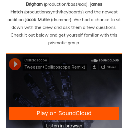
Brigham
(production/bass/sax),
James
Hatch
(production/synth/keyboards) and the newest
addition
Jacob Muhle
(drummer). We had a chance to sit
down with the crew and ask them a few questions.
Check it out below and get yourself familiar with this
prismatic group.