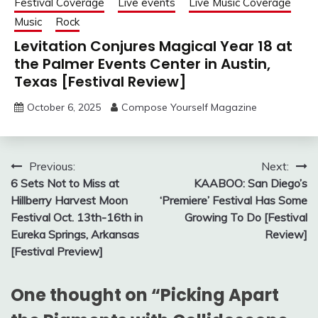
Festival Coverage
Live events
Live Music Coverage
Music
Rock
Levitation Conjures Magical Year 18 at
the Palmer Events Center in Austin,
Texas [Festival Review]
October 6, 2025
Compose Yourself Magazine
Post
Previous:
Next:
6 Sets Not to Miss at
KAABOO: San Diego’s
navigation
Hillberry Harvest Moon
‘Premiere’ Festival Has Some
Festival Oct. 13th-16th in
Growing To Do [Festival
Eureka Springs, Arkansas
Review]
[Festival Preview]
One thought on “
Picking Apart