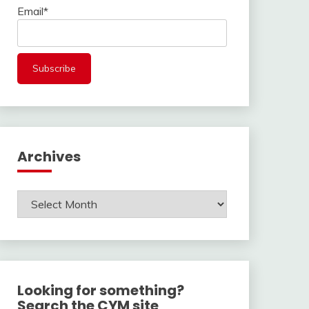
Email*
Archives
Archives
Looking for something?
Search the CYM site