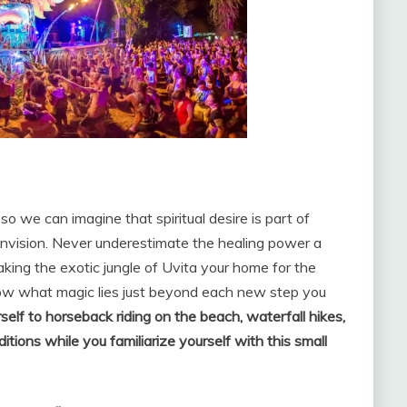
, so we can imagine that spiritual desire is part of
 Envision. Never underestimate the healing power a
king the exotic jungle of Uvita your home for the
now what magic lies just beyond each new step you
self to horseback riding on the beach, waterfall hikes,
ditions while you familiarize yourself with this small