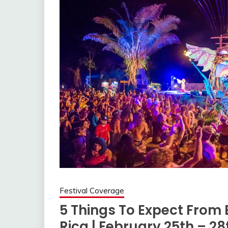
Festival Coverage
5 Things To Expect From E
Rica | February 25th – 28