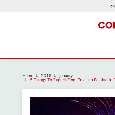
Skip
Ho
to
content
CO
Home
2016
January
5 Things To Expect From Envision Festival in 