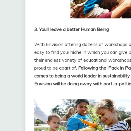
3. You’ll leave a better Human Being
With Envision offering dozens of workshops on
easy to find your niche in which you can give
their endless variety of educational workshops o
proud to be apart of.
Following the ‘Pack In Pa
comes to being a world leader in sustainability
Envision will be doing away with port-a-potti