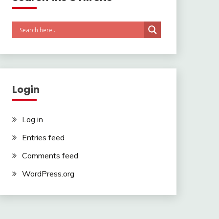
Login
Log in
Entries feed
Comments feed
WordPress.org