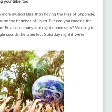
g your tribe, too
e more musical bliss than having the likes of Shpongle,
s on the beaches of Uvita. But can you imagine the
f Envision’s many late night dance sets? Whirling to
ngle sounds like a perfect Saturday night if we’re