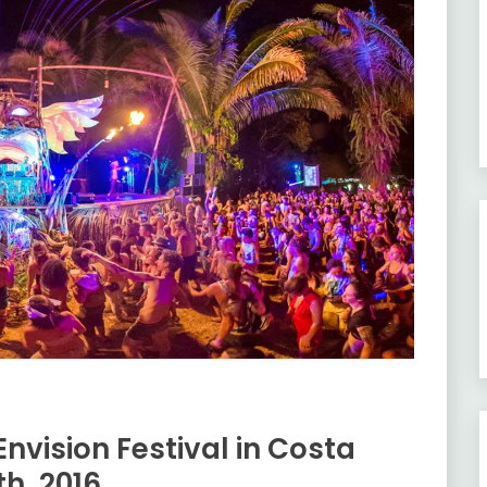
nvision Festival in Costa
th, 2016