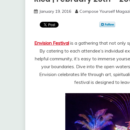
January 19, 2016
Compose Yourself Magaz
Envision Festival
is a gathering that not only s
By catering to each attendee’s individual e
helpful community, it’s easy to immerse yourse
your boundaries. Dive into the open waters 
Envision celebrates life through art, spiritu
festival is designed to lea