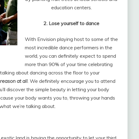
education centers.
2. Lose yourself to danc
e
With Envision playing host to some of the
most incredible dance performers in the
world, you can definitely expect to spend
more than 90% of your time celebrating
alking about dancing across the floor to your
 reason at all
. We definitely encourage you to attend
ll discover the simple beauty in letting your body
because your body wants you to, throwing your hands
what we’re talking about.
exotic land is having the opportunity to let your third