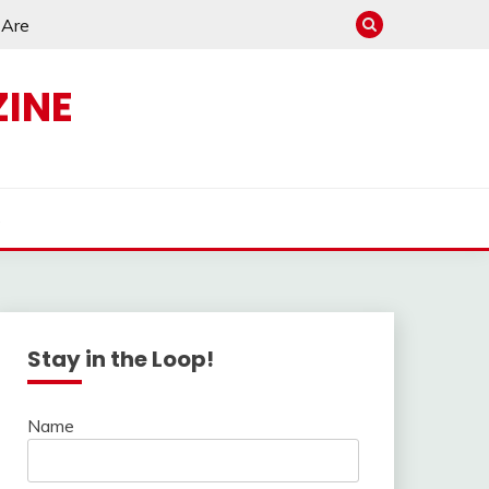
e Are
INE
s
Stay in the Loop!
Name