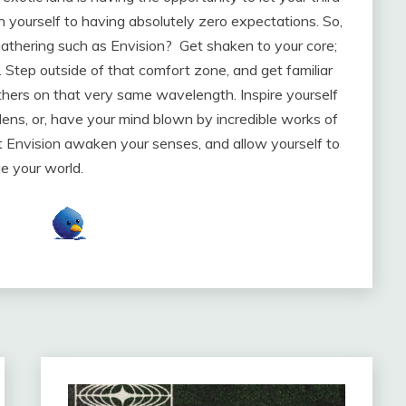
yourself to having absolutely zero expectations. So,
gathering such as Envision? Get shaken to your core;
 Step outside of that comfort zone, and get familiar
thers on that very same wavelength. Inspire yourself
ns, or, have your mind blown by incredible works of
t Envision awaken your senses, and allow yourself to
e your world.