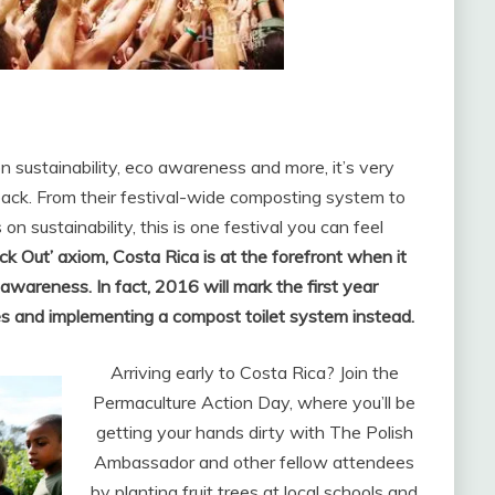
 sustainability, eco awareness and more, it’s very
 back. From their festival-wide composting system to
n sustainability, this is one festival you can feel
ck Out’ axiom, Costa Rica is at the forefront when it
 awareness. In fact, 2016 will mark the first year
es and implementing a compost toilet system instead.
Arriving early to Costa Rica? Join the
Permaculture Action Day, where you’ll be
getting your hands dirty with The Polish
Ambassador and other fellow attendees
by planting fruit trees at local schools and