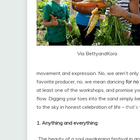
Via BettyandKora
movement and expression. No, we aren’t only t
favorite producer, no, we mean dancing
for no
at least one of the workshops, and promise you’
flow. Digging your toes into the sand simply 
to the sky in honest celebration of life –
that’s
1. Anything and everything
The beauty of a soul awakening festival in an 