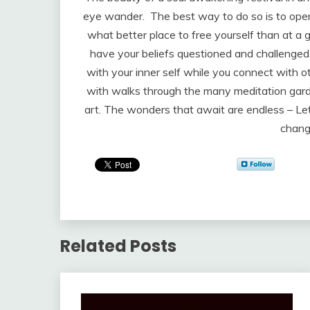
eye wander. The best way to do so is to open 
what better place to free yourself than at a 
have your beliefs questioned and challenged.
with your inner self while you connect with o
with walks through the many meditation garde
art. The wonders that await are endless – Le
chang
Related Posts