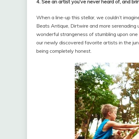
4. See an artist you’ve never heard of, and brin
When a line-up this stellar, we couldn’t imagin
Beats Antique, Dirtwire and more serenading u
wonderful strangeness of stumbling upon one o
our newly discovered favorite artists in the ju
being completely honest.