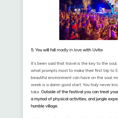
5. You will fall
madly in love
with Uvita
It’s been said that travel is the key to the soul
what prompts most to make their first trip to
beautiful environment can have on the soul; ma
week is a damn good start. You truly never k
take.
Outside of the festival you can treat your
a myriad of physical activities, and jungle expe
humble village.