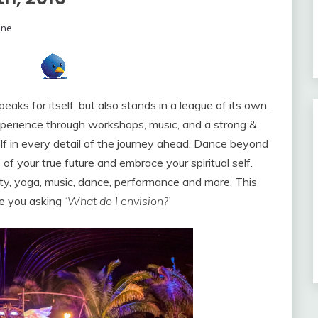
ine
peaks for itself, but also stands in a league of its own.
xperience through workshops, music, and a strong &
lf in every detail of the journey ahead. Dance beyond
of your true future and embrace your spiritual self.
ality, yoga, music, dance, performance and more. This
ve you asking
‘What do I envision?’