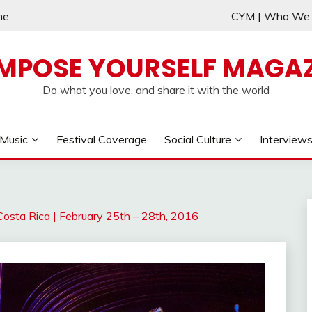
me
CYM | Who W
MPOSE YOURSELF MAGAZ
Do what you love, and share it with the world
Music
Festival Coverage
Social Culture
Interview
Costa Rica | February 25th – 28th, 2016