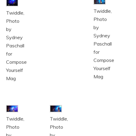
Twiddle,
Twiddle,
Photo
Photo
by
by
Sydney
Sydney
Paschall
Paschall
for
for
Compose
Compose
Yourself
Yourself
Mag
Mag
Twiddle,
Twiddle,
Photo
Photo
by
by