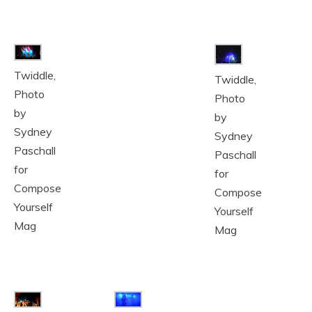
Twiddle,
Twiddle,
Photo
Photo
by
by
Sydney
Sydney
Paschall
Paschall
for
for
Compose
Compose
Yourself
Yourself
Mag
Mag