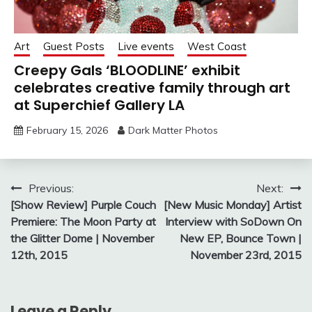
Art
Guest Posts
Live events
West Coast
Creepy Gals ‘BLOODLINE’ exhibit
celebrates creative family through art
at Superchief Gallery LA
February 15, 2026
Dark Matter Photos
Post
Previous:
Next:
[Show Review] Purple Couch
[New Music Monday] Artist
navigation
Premiere: The Moon Party at
Interview with SoDown On
the Glitter Dome | November
New EP, Bounce Town |
12th, 2015
November 23rd, 2015
Leave a Reply