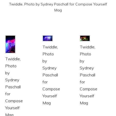
Twiddle, Photo by Sydney Paschall for Compose Yourself
Mag
Twiddle,
Twiddle,
Photo
Photo
Twiddle,
by
by
Photo
Sydney
Sydney
by
Paschall
Paschall
Sydney
for
for
Paschall
Compose
Compose
for
Yourself
Yourself
Compose
Mag
Mag
Yourself
Mag