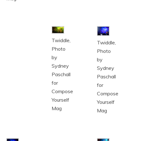
Twiddle,
Twiddle,
Photo
Photo
by
by
Sydney
Sydney
Paschall
Paschall
for
for
Compose
Compose
Yourself
Yourself
Mag
Mag