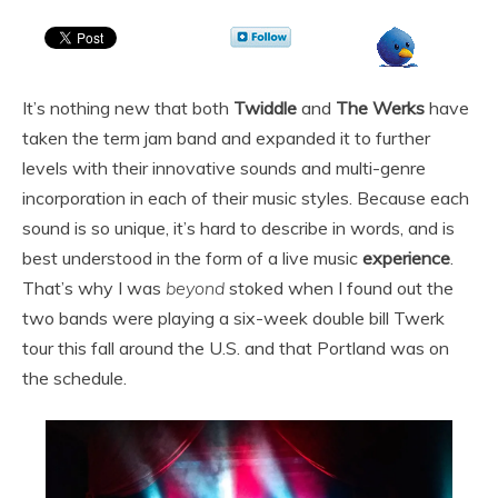
It’s nothing new that both
Twiddle
and
The Werks
have
taken the term jam band and expanded it to further
levels with their innovative sounds and multi-genre
incorporation in each of their music styles. Because each
sound is so unique, it’s hard to describe in words, and is
best understood in the form of a live music
experience
.
That’s why I was
beyond
stoked when I found out the
two bands were playing a six-week double bill Twerk
tour this fall around the U.S. and that Portland was on
the schedule.