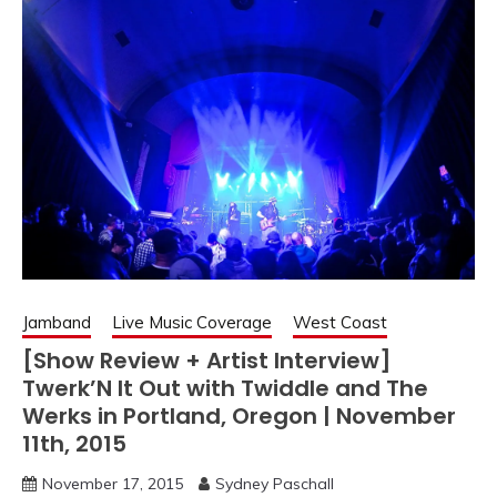
Jamband
Live Music Coverage
West Coast
[Show Review + Artist Interview]
Twerk’N It Out with Twiddle and The
Werks in Portland, Oregon | November
11th, 2015
November 17, 2015
Sydney Paschall