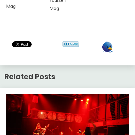
Yourself
Mag
Mag
Related Posts