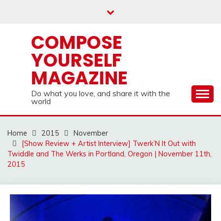
Skip
to
content
COMPOSE
YOURSELF
MAGAZINE
Do what you love, and share it with the
world
Home
2015
November
[Show Review + Artist Interview] Twerk’N It Out with
Twiddle and The Werks in Portland, Oregon | November 11th,
2015