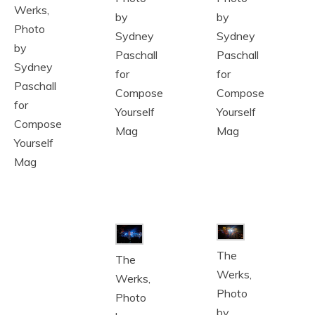
Werks,
by
by
Photo
Sydney
Sydney
by
Paschall
Paschall
Sydney
for
for
Paschall
Compose
Compose
for
Yourself
Yourself
Compose
Mag
Mag
Yourself
Mag
The
The
Werks,
Werks,
Photo
Photo
by