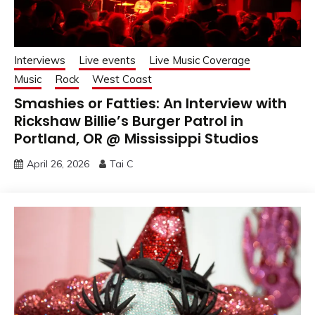
Interviews
Live events
Live Music Coverage
Music
Rock
West Coast
Smashies or Fatties: An Interview with
Rickshaw Billie’s Burger Patrol in
Portland, OR @ Mississippi Studios
April 26, 2026
Tai C