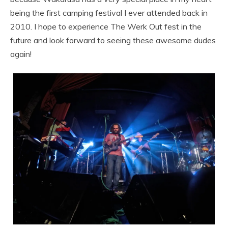
being the first camping festival I ever attended back in
2010. I hope to experience The Werk Out fest in the
future and look forward to seeing these awesome dudes
again!