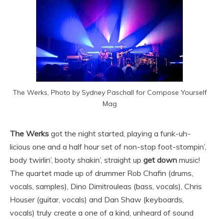
The Werks, Photo by Sydney Paschall for Compose Yourself
Mag
The Werks
got the night started, playing a funk-uh-
licious one and a half hour set of non-stop foot-stompin’,
body twirlin’, booty shakin’, straight up
get down
music!
The quartet made up of drummer Rob Chafin (drums,
vocals, samples), Dino Dimitrouleas (bass, vocals), Chris
Houser (guitar, vocals) and Dan Shaw (keyboards,
vocals) truly create a one of a kind, unheard of sound