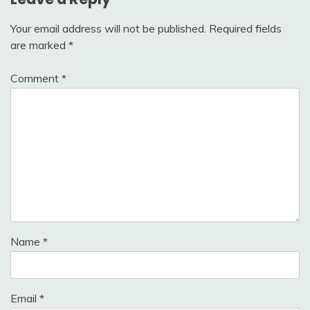
Your email address will not be published.
Required fields
are marked
*
Comment
*
Name
*
Email
*