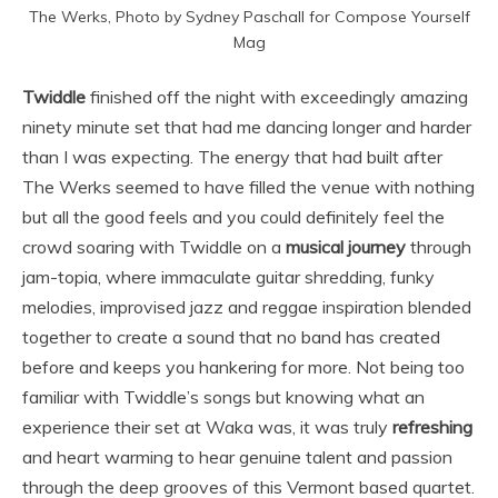
The Werks, Photo by Sydney Paschall for Compose Yourself
Mag
Twiddle
finished off the night with exceedingly amazing
ninety minute set that had me dancing longer and harder
than I was expecting. The energy that had built after
The Werks seemed to have filled the venue with nothing
but all the good feels and you could definitely feel the
crowd soaring with Twiddle on a
musical journey
through
jam-topia, where immaculate guitar shredding, funky
melodies, improvised jazz and reggae inspiration blended
together to create a sound that no band has created
before and keeps you hankering for more. Not being too
familiar with Twiddle’s songs but knowing what an
experience their set at Waka was, it was truly
refreshing
and heart warming to hear genuine talent and passion
through the deep grooves of this Vermont based quartet.