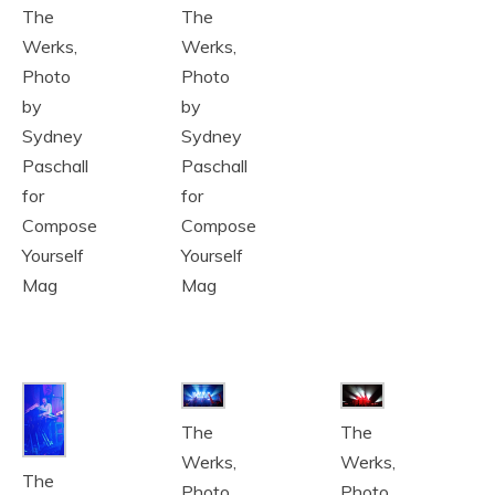
The
The
Werks,
Werks,
Photo
Photo
by
by
Sydney
Sydney
Paschall
Paschall
for
for
Compose
Compose
Yourself
Yourself
Mag
Mag
The
The
Werks,
Werks,
The
Photo
Photo