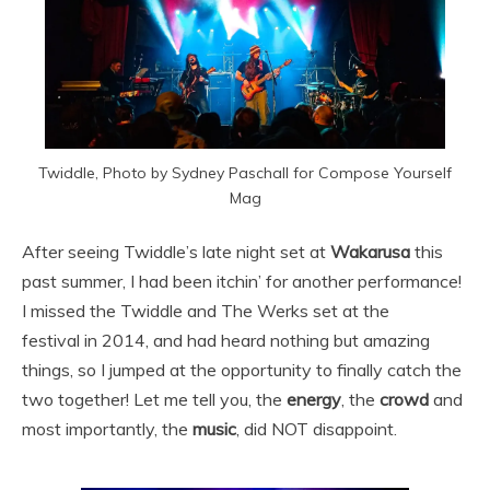
Twiddle, Photo by Sydney Paschall for Compose Yourself
Mag
After seeing Twiddle’s late night set at
Wakarusa
this
past summer, I had been itchin’ for another performance!
I missed the Twiddle and The Werks set at the
festival in 2014, and had heard nothing but amazing
things, so I jumped at the opportunity to finally catch the
two together! Let me tell you, the
energy
, the
crowd
and
most importantly, the
music
, did NOT disappoint.