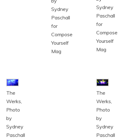
by
Sydney
Sydney
Paschall
Paschall
for
for
Compose
Compose
Yourself
Yourself
Mag
Mag
The
The
Werks,
Werks,
Photo
Photo
by
by
Sydney
Sydney
Paschall
Paschall