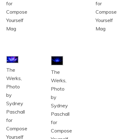
for
for
Compose
Compose
Yourself
Yourself
Mag
Mag
The
The
Werks,
Werks,
Photo
Photo
by
by
Sydney
Sydney
Paschall
Paschall
for
for
Compose
Compose
Yourself