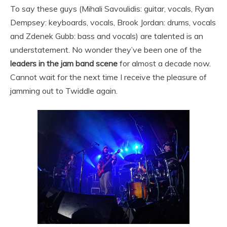
To say these guys (Mihali Savoulidis: guitar, vocals, Ryan
Dempsey: keyboards, vocals, Brook Jordan: drums, vocals
and Zdenek Gubb: bass and vocals) are talented is an
understatement. No wonder they’ve been one of the
leaders in the jam band scene
for almost a decade now.
Cannot wait for the next time I receive the pleasure of
jamming out to Twiddle again.