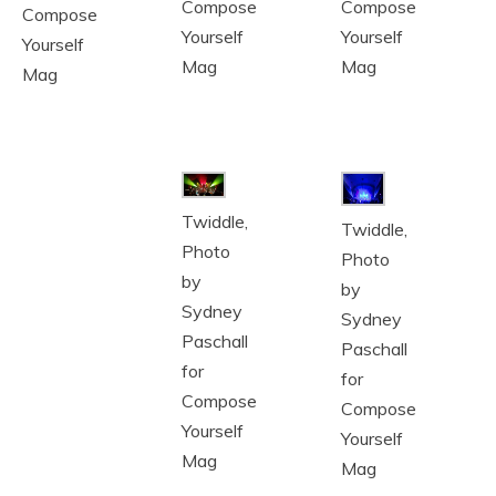
Compose
Compose
Compose
Yourself
Yourself
Yourself
Mag
Mag
Mag
Twiddle,
Twiddle,
Photo
Photo
by
by
Sydney
Sydney
Paschall
Paschall
for
for
Compose
Compose
Yourself
Yourself
Mag
Mag