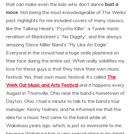
that can make even the kids who don’t dance
bust a
move
. Not being the most knowledgeable of The Werks’
past, highlights for me included covers of many classics,
like the Talking Head’s “Psycho Killer”, a Twerk-tastic
rendition of Blackstreet’s “No Diggity”, and the always
amazing Steve Miller Band’s “Fly Like An Eagle”.
Everyone in the crowd had a huge smile plastered on
their face during the entire set. What really solidifies my
love for these guys is that they have their own music
festival. Yes, their own music festival. It’s called
The
Werk Out Music and Arts Festival
and it happens every
August in Thornville, Ohio near the band’s hometown of
Dayton, Ohio. I had a minute to talk to the band’s tour
manager, Kenny Holmes, and he informed me that the
idea for a music fest came to the band while at
Wakarusa years ago, which, is just so awesome to me,
because Wakarusa has a very special place in my heart