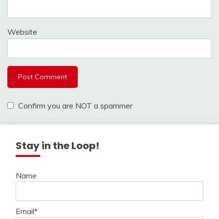
Website
Confirm you are NOT a spammer
Stay in the Loop!
Name
Email*