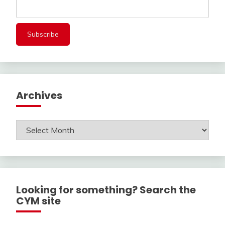
Archives
Archives
Looking for something? Search the
CYM site