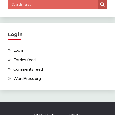
Login
Log in
Entries feed
Comments feed
WordPress.org