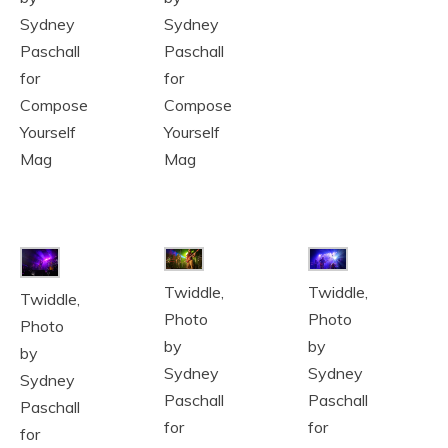
Sydney
Sydney
Paschall
Paschall
for
for
Compose
Compose
Yourself
Yourself
Mag
Mag
Twiddle,
Twiddle,
Twiddle,
Photo
Photo
Photo
by
by
by
Sydney
Sydney
Sydney
Paschall
Paschall
Paschall
for
for
for