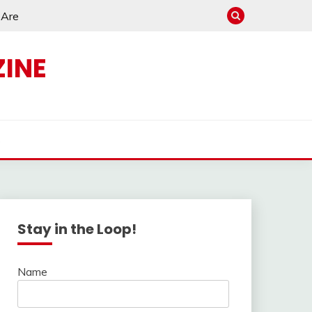
e Are
INE
s
Stay in the Loop!
Name