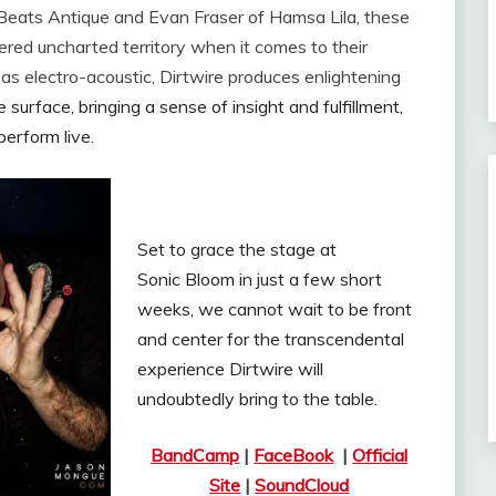
 Beats Antique and Evan Fraser of Hamsa Lila, these
red uncharted territory when it comes to their
 as electro-acoustic, Dirtwire produces enlightening
surface, bringing a sense of insight and fulfillment,
perform live.
Set to grace the stage at
Sonic Bloom in just a few short
weeks, we cannot wait to be front
and center for the transcendental
experience Dirtwire will
undoubtedly bring to the table.
BandCamp
|
FaceBook
|
Official
Site
|
SoundCloud