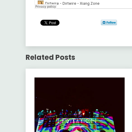
Related Posts