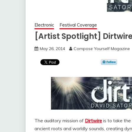
Electronic
Festival Coverage
[Artist Spotlight] Dirtwi
May 26, 2014
Compose Yourself Magazine
The auditory mission of
Dirtwire
is to take the 
ancient roots and worldly sounds, creating dy