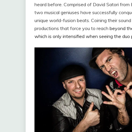
heard before. Comprised of David Satori from
two musical geniuses have successfully conque
unique world-fusion beats. Coining their sound
productions that force you to reach
beyond the 
which is only intensified when seeing the duo 