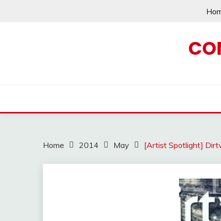
Skip
Ho
to
content
CO
Home
2014
May
[Artist Spotlight] Di