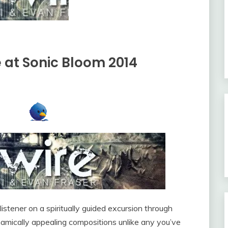
re at Sonic Bloom 2014
listener on a spiritually guided excursion through
namically appealing compositions unlike any you’ve