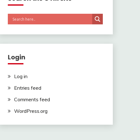
Login
Log in
Entries feed
Comments feed
WordPress.org