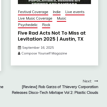
Festival Coverage
Indie
Live events
Live Music Coverage
Music
Psychedelic
Rock
Five Rad Acts Not To Miss at
Levitation 2025 | Austin, TX
September 16, 2025
Compose Yourself Magazine
Next:
he
[Review] Rob Garza of Thievery Corporation
Releases Disco-Tech Mixtape Vol 2: Plastic Clouds