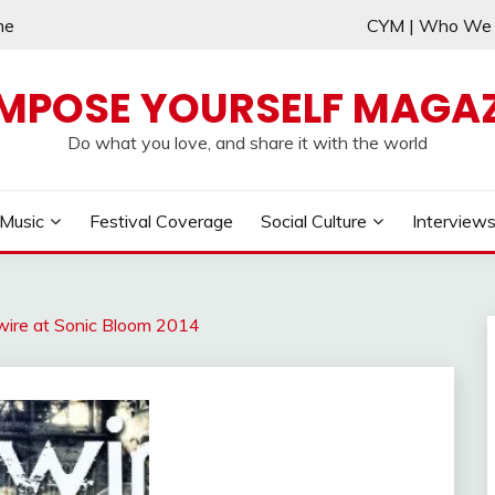
me
CYM | Who W
MPOSE YOURSELF MAGAZ
Do what you love, and share it with the world
Music
Festival Coverage
Social Culture
Interview
rtwire at Sonic Bloom 2014