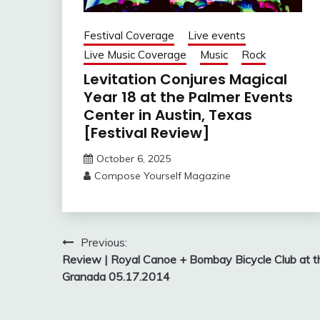
Festival Coverage
Live events
Live Music Coverage
Music
Rock
Levitation Conjures Magical
Year 18 at the Palmer Events
Center in Austin, Texas
[Festival Review]
October 6, 2025
Compose Yourself Magazine
Post
Previous:
Review | Royal Canoe + Bombay Bicycle Club at t
navigation
Granada 05.17.2014