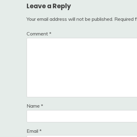
Leave a Reply
Your email address will not be published.
Required 
Comment
*
Name
*
Email
*