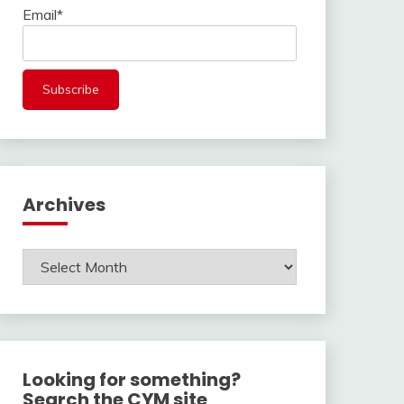
Email*
Archives
Archives
Looking for something?
Search the CYM site