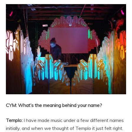
CYM: What’s the meaning behind your name?
Templo:
I have made music under a few different names
initially, and when we thought of Templo it just felt right.