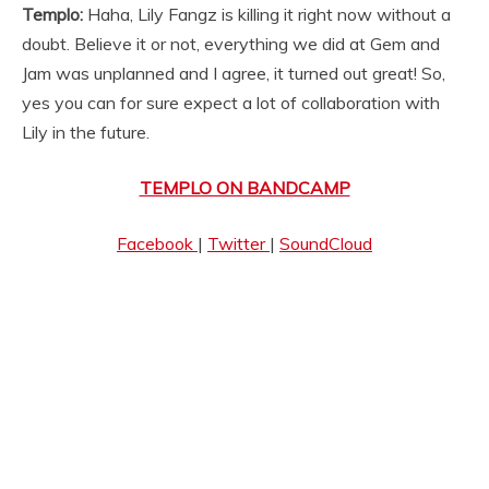
Templo:
Haha, Lily Fangz is killing it right now without a
doubt. Believe it or not, everything we did at Gem and
Jam was unplanned and I agree, it turned out great! So,
yes you can for sure expect a lot of collaboration with
Lily in the future.
TEMPLO ON BANDCAMP
Facebook
|
Twitter
|
SoundCloud