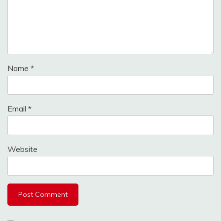
Name
*
Email
*
Website