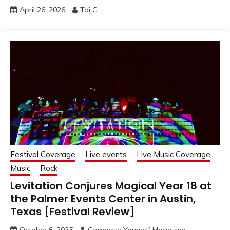
April 26, 2026
Tai C
Festival Coverage
Live events
Live Music Coverage
Music
Rock
Levitation Conjures Magical Year 18 at
the Palmer Events Center in Austin,
Texas [Festival Review]
October 6, 2025
Compose Yourself Magazine