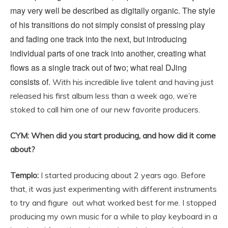
may very well be described as digitally organic. The style
of his transitions do not simply consist of pressing play
and fading one track into the next, but introducing
individual parts of one track into another, creating what
flows as a single track out of two; what real DJing
consists of.
With his incredible live talent and having just
released his first album less than a week ago, we’re
stoked to call him one of our new favorite producers.
CYM: When did you start producing, and how did it come
about?
Templo:
I started producing about 2 years ago. Before
that, it was just experimenting with different instruments
to try and figure out what worked best for me. I stopped
producing my own music for a while to play keyboard in a