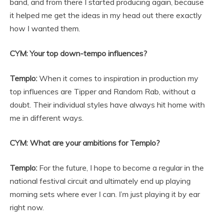
band, and from there I started producing again, because
it helped me get the ideas in my head out there exactly
how I wanted them.
CYM: Your top down-tempo influences?
Templo:
When it comes to inspiration in production my
top influences are Tipper and Random Rab, without a
doubt. Their individual styles have always hit home with
me in different ways.
CYM: What are your ambitions for Templo?
Templo:
For the future, I hope to become a regular in the
national festival circuit and ultimately end up playing
morning sets where ever I can. I’m just playing it by ear
right now.