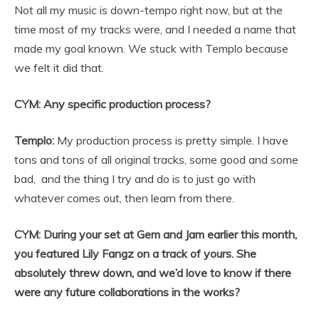
Not all my music is down-tempo right now, but at the
time most of my tracks were, and I needed a name that
made my goal known. We stuck with Templo because
we felt it did that.
CYM: Any specific production process?
Templo:
My production process is pretty simple. I have
tons and tons of all original tracks, some good and some
bad, and the thing I try and do is to just go with
whatever comes out, then learn from there.
CYM: During your set at Gem and Jam earlier this month,
you featured Lily Fangz on a track of yours. She
absolutely threw down, and we’d love to know if there
were any future collaborations in the works?