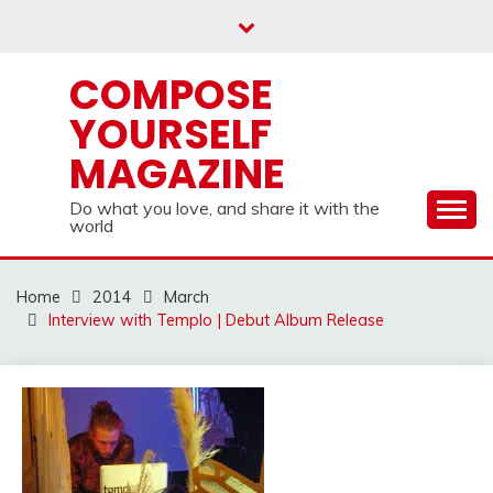
Skip
to
content
COMPOSE
YOURSELF
MAGAZINE
Do what you love, and share it with the
world
Home
2014
March
Interview with Templo | Debut Album Release