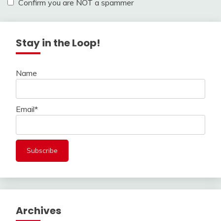
Confirm you are NOT a spammer
Stay in the Loop!
Name
Email*
Archives