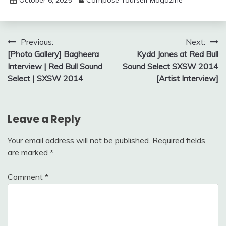
Post
Previous:
Next:
[Photo Gallery] Bagheera
Kydd Jones at Red Bull
navigation
Interview | Red Bull Sound
Sound Select SXSW 2014
Select | SXSW 2014
[Artist Interview]
Leave a Reply
Your email address will not be published.
Required fields
are marked
*
Comment
*