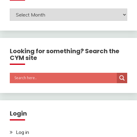
Archives
Looking for something? Search the
CYM site
Login
Log in