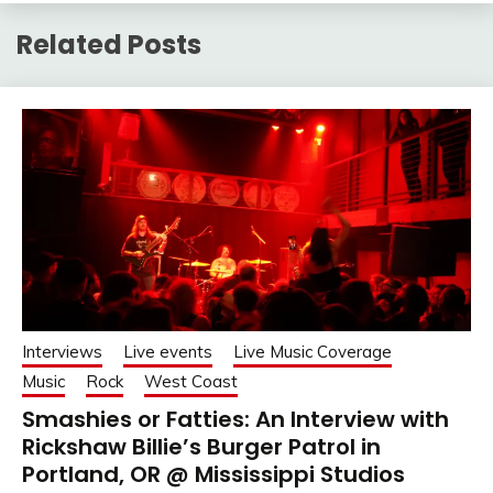
Related Posts
Interviews
Live events
Live Music Coverage
Music
Rock
West Coast
Smashies or Fatties: An Interview with
Rickshaw Billie’s Burger Patrol in
Portland, OR @ Mississippi Studios