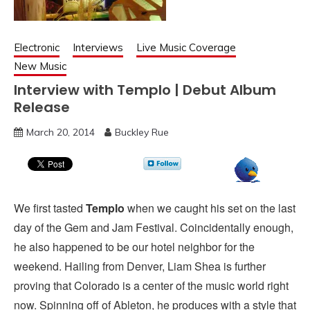
Electronic
Interviews
Live Music Coverage
New Music
Interview with Templo | Debut Album
Release
March 20, 2014
Buckley Rue
We first tasted
Templo
when we caught his set on the last
day of the Gem and Jam Festival. Coincidentally enough,
he also happened to be our hotel neighbor for the
weekend. Hailing from Denver, Liam Shea is further
proving that Colorado is a center of the music world right
now. Spinning off of Ableton, he produces with a style that