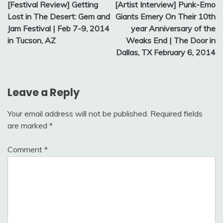
[Festival Review] Getting
[Artist Interview] Punk-Emo
navigation
Lost in The Desert: Gem and
Giants Emery On Their 10th
Jam Festival | Feb 7-9, 2014
year Anniversary of the
in Tucson, AZ
Weaks End | The Door in
Dallas, TX February 6, 2014
Leave a Reply
Your email address will not be published.
Required fields
are marked
*
Comment
*