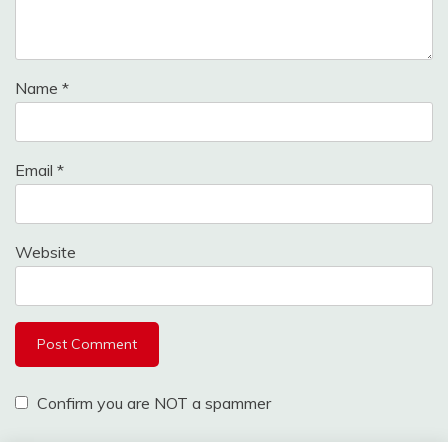
Name
*
Email
*
Website
Confirm you are NOT a spammer