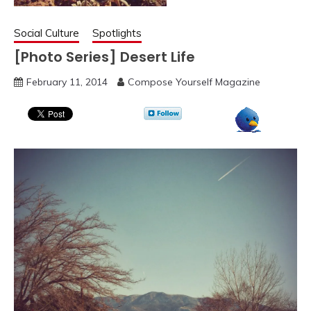
Social Culture
Spotlights
[Photo Series] Desert Life
February 11, 2014
Compose Yourself Magazine