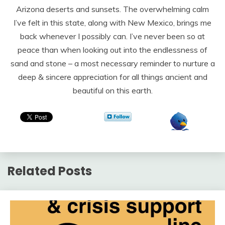
Arizona deserts and sunsets. The overwhelming calm
I’ve felt in this state, along with New Mexico, brings me
back whenever I possibly can. I’ve never been so at
peace than when looking out into the endlessness of
sand and stone – a most necessary reminder to nurture a
deep & sincere appreciation for all things ancient and
beautiful on this earth.
Related Posts