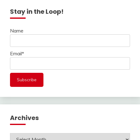
Stay in the Loop!
Name
Email*
Archives
Archives