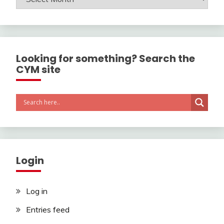
Looking for something? Search the
CYM site
Login
Log in
Entries feed