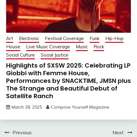
Art
Electronic
Festival Coverage
Funk
Hip-Hop
House
Live Music Coverage
Music
Rock
Social Culture
Social Justice
Highlights of SXSW 2025: Celebrating LP
Giobbi with Femme House,
Performances by SNACKTIME, JMSN plus
The Strange and Beautiful Debut of
Satellite Ranch
March 28, 2025
Compose Yourself Magazine
Post
Previous:
Next: