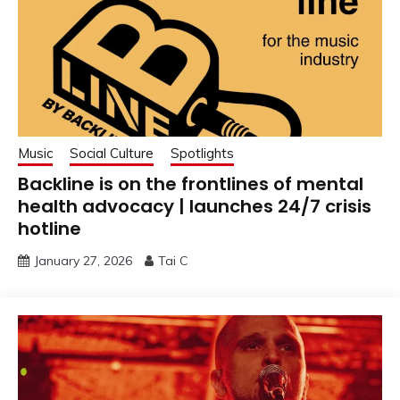
Music
Social Culture
Spotlights
Backline is on the frontlines of mental
health advocacy | launches 24/7 crisis
hotline
January 27, 2026
Tai C