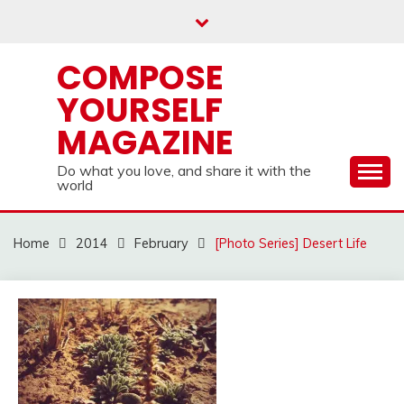
Skip
to
content
COMPOSE
YOURSELF
MAGAZINE
Do what you love, and share it with the
world
Home
2014
February
[Photo Series] Desert Life