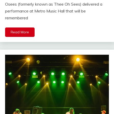
Osees (formerly known as Thee Oh Sees) delivered a
performance at Metro Music Hall that will be
remembered
Read More