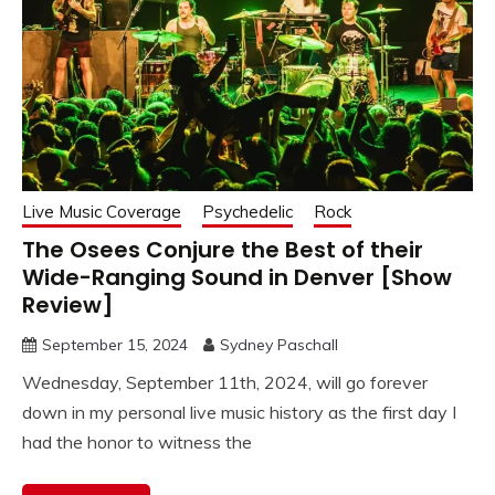
Live Music Coverage
Psychedelic
Rock
The Osees Conjure the Best of their
Wide-Ranging Sound in Denver [Show
Review]
September 15, 2024
Sydney Paschall
Wednesday, September 11th, 2024, will go forever
down in my personal live music history as the first day I
had the honor to witness the