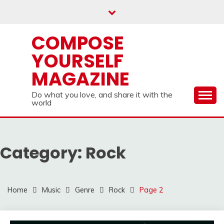
Skip
to
content
COMPOSE
YOURSELF
MAGAZINE
Do what you love, and share it with the
world
Category:
Rock
Home
Music
Genre
Rock
Page 2