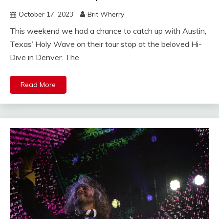
October 17, 2023
Brit Wherry
This weekend we had a chance to catch up with Austin,
Texas’ Holy Wave on their tour stop at the beloved Hi-
Dive in Denver. The
Read More