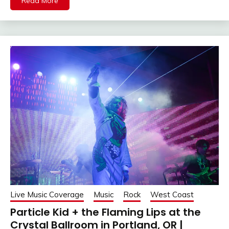
Read More
Live Music Coverage
Music
Rock
West Coast
Particle Kid + the Flaming Lips at the
Crystal Ballroom in Portland, OR |