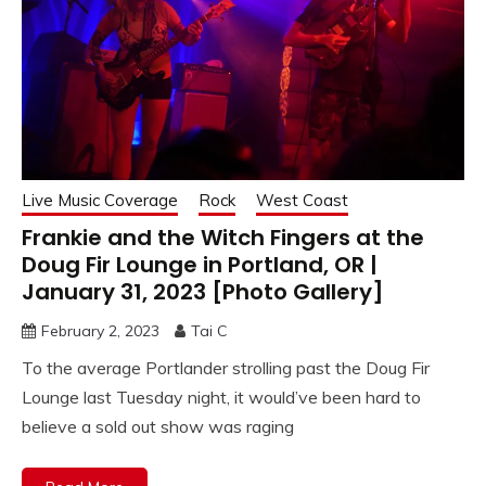
Live Music Coverage
Rock
West Coast
Frankie and the Witch Fingers at the
Doug Fir Lounge in Portland, OR |
January 31, 2023 [Photo Gallery]
February 2, 2023
Tai C
To the average Portlander strolling past the Doug Fir
Lounge last Tuesday night, it would’ve been hard to
believe a sold out show was raging