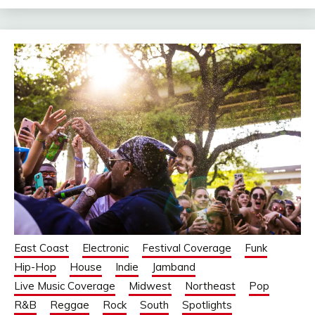
East Coast
Electronic
Festival Coverage
Funk
Hip-Hop
House
Indie
Jamband
Live Music Coverage
Midwest
Northeast
Pop
R&B
Reggae
Rock
South
Spotlights