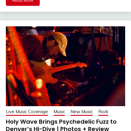
Read More
Live Music Coverage
Music
New Music
Rock
Holy Wave Brings Psychedelic Fuzz to
Denver’s Hi-Dive | Photos + Review