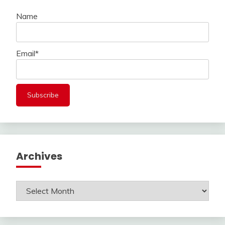
Name
Email*
Archives
Archives