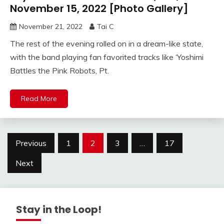
November 15, 2022 [Photo Gallery]
November 21, 2022
Tai C
The rest of the evening rolled on in a dream-like state,
with the band playing fan favorited tracks like ‘Yoshimi
Battles the Pink Robots, Pt.
Read More
Posts
Previous
1
2
3
…
17
navigation
Next
Stay in the Loop!