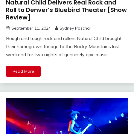
Natural Child Delivers Real Rock and
Roll to Denver’s Bluebird Theater [Show
Review]
September 11, 2024
Sydney Paschall
Rough and tough rock and rollers Natural Child brought
their homegrown tunage to the Rocky Mountains last
weekend for two nights of genuinely epic music.
Read More