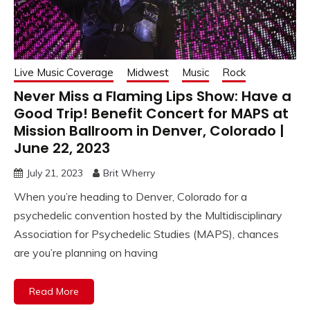
Live Music Coverage
Midwest
Music
Rock
Never Miss a Flaming Lips Show: Have a
Good Trip! Benefit Concert for MAPS at
Mission Ballroom in Denver, Colorado |
June 22, 2023
July 21, 2023
Brit Wherry
When you’re heading to Denver, Colorado for a
psychedelic convention hosted by the Multidisciplinary
Association for Psychedelic Studies (MAPS), chances
are you’re planning on having
Read More