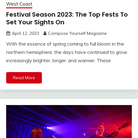
West Coast
Festival Season 2023: The Top Fests To
Set Your Sights On
April 12, 2023
Compose Yourself Magazine
With the essence of spring coming to full bloom in the
northern hemisphere, the days have continued to grow
increasingly brighter, longer, and warmer. These
Read More