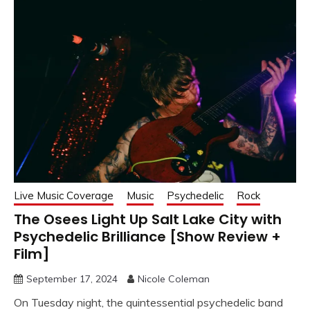
Live Music Coverage
Music
Psychedelic
Rock
The Osees Light Up Salt Lake City with
Psychedelic Brilliance [Show Review +
Film]
September 17, 2024
Nicole Coleman
On Tuesday night, the quintessential psychedelic band