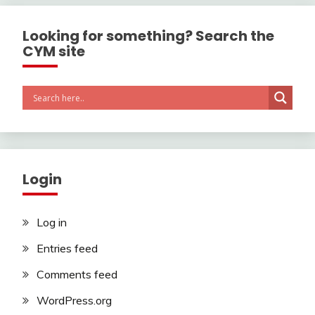
Looking for something? Search the
CYM site
Login
Log in
Entries feed
Comments feed
WordPress.org