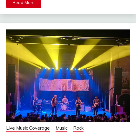
Read More
Live Music Coverage
Music
Rock