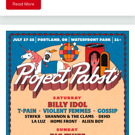
Read More