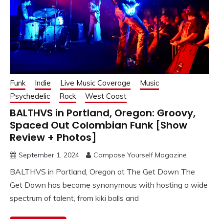
Funk
Indie
Live Music Coverage
Music
Psychedelic
Rock
West Coast
BALTHVS in Portland, Oregon: Groovy,
Spaced Out Colombian Funk [Show
Review + Photos]
September 1, 2024
Compose Yourself Magazine
BALTHVS in Portland, Oregon at The Get Down The
Get Down has become synonymous with hosting a wide
spectrum of talent, from kiki balls and