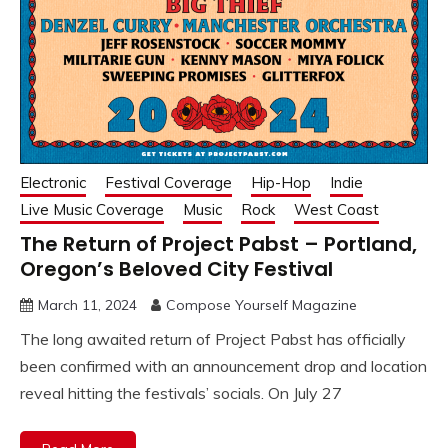
Electronic
Festival Coverage
Hip-Hop
Indie
Live Music Coverage
Music
Rock
West Coast
The Return of Project Pabst – Portland,
Oregon’s Beloved City Festival
March 11, 2024
Compose Yourself Magazine
The long awaited return of Project Pabst has officially
been confirmed with an announcement drop and location
reveal hitting the festivals’ socials. On July 27