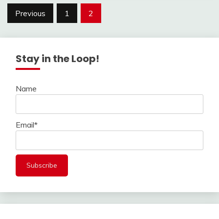
Posts
Previous
1
2
navigation
Stay in the Loop!
Name
Email*