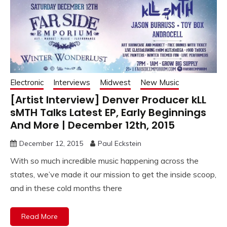
Electronic
Interviews
Midwest
New Music
[Artist Interview] Denver Producer kLL
sMTH Talks Latest EP, Early Beginnings
And More | December 12th, 2015
December 12, 2015
Paul Eckstein
With so much incredible music happening across the
states, we’ve made it our mission to get the inside scoop,
and in these cold months there
Read More