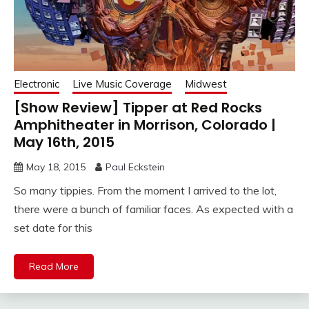
Electronic
Live Music Coverage
Midwest
[Show Review] Tipper at Red Rocks
Amphitheater in Morrison, Colorado |
May 16th, 2015
May 18, 2015
Paul Eckstein
So many tippies. From the moment I arrived to the lot,
there were a bunch of familiar faces. As expected with a
set date for this
Read More