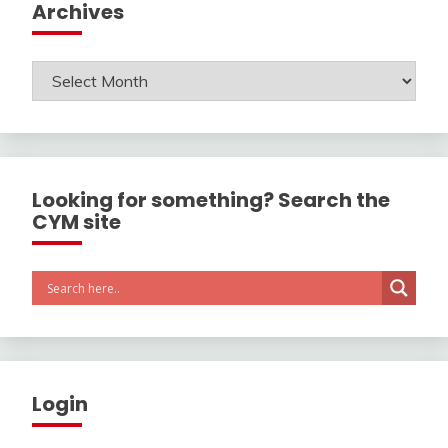
Archives
Archives
Looking for something? Search the
CYM site
Login