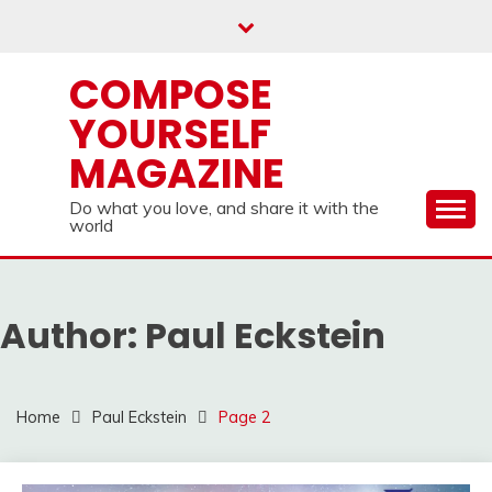
Skip
to
content
COMPOSE
YOURSELF
MAGAZINE
Do what you love, and share it with the
world
Author:
Paul Eckstein
Home
Paul Eckstein
Page 2