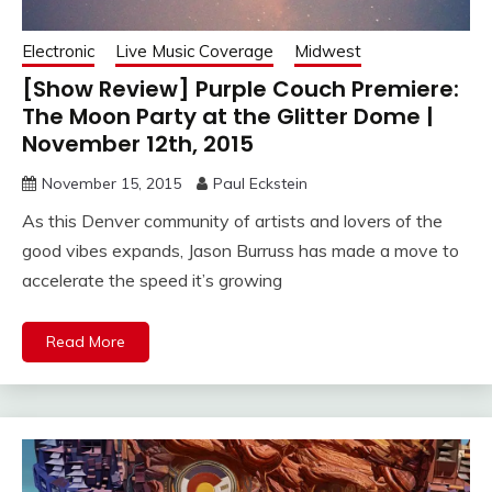
Electronic
Live Music Coverage
Midwest
[Show Review] Purple Couch Premiere:
The Moon Party at the Glitter Dome |
November 12th, 2015
November 15, 2015
Paul Eckstein
As this Denver community of artists and lovers of the
good vibes expands, Jason Burruss has made a move to
accelerate the speed it’s growing
Read More