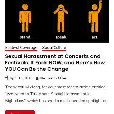
Festival Coverage
Social Culture
Sexual Harassment at Concerts and
Festivals: It Ends NOW, and Here’s How
YOU Can Be the Change
April 17, 2015
Alexandra Miller
Thank You MixMag, for your most recent article entitled,
“We Need to Talk About Sexual Harassment in
Nightclubs”, which has shed a much-needed spotlight on