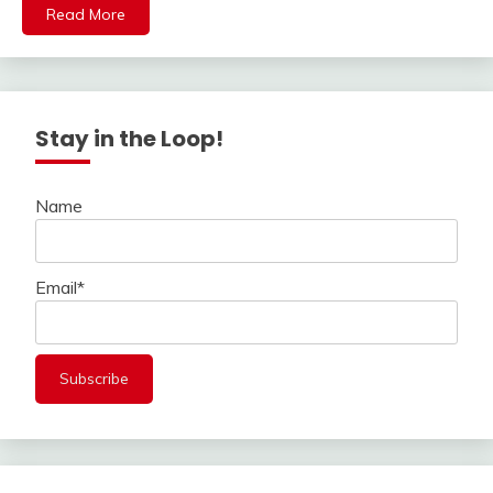
Read More
Stay in the Loop!
Name
Email*