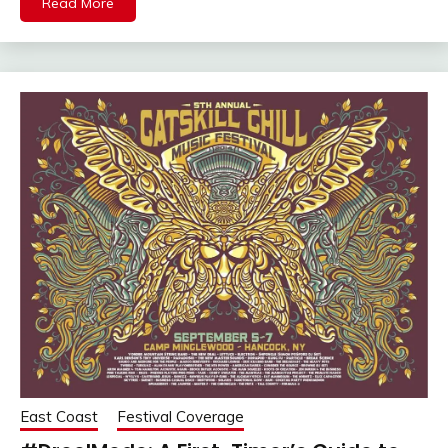
Read More
East Coast
Festival Coverage