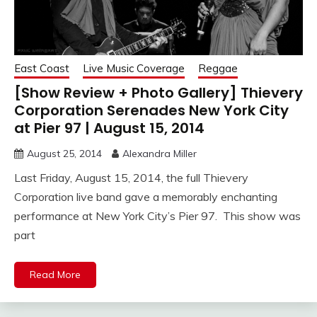
East Coast
Live Music Coverage
Reggae
[Show Review + Photo Gallery] Thievery
Corporation Serenades New York City
at Pier 97 | August 15, 2014
August 25, 2014
Alexandra Miller
Last Friday, August 15, 2014, the full Thievery
Corporation live band gave a memorably enchanting
performance at New York City’s Pier 97. This show was
part
Read More