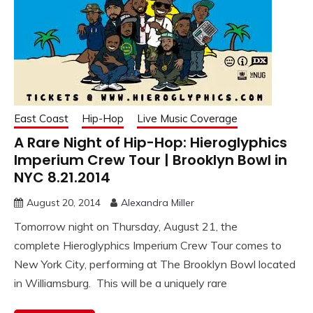
East Coast
Hip-Hop
Live Music Coverage
A Rare Night of Hip-Hop: Hieroglyphics
Imperium Crew Tour | Brooklyn Bowl in
NYC 8.21.2014
August 20, 2014
Alexandra Miller
Tomorrow night on Thursday, August 21, the
complete Hieroglyphics Imperium Crew Tour comes to
New York City, performing at The Brooklyn Bowl located
in Williamsburg. This will be a uniquely rare