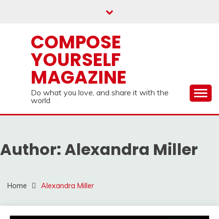
Skip
to
content
COMPOSE
YOURSELF
MAGAZINE
Do what you love, and share it with the
world
Author:
Alexandra Miller
Home
Alexandra Miller