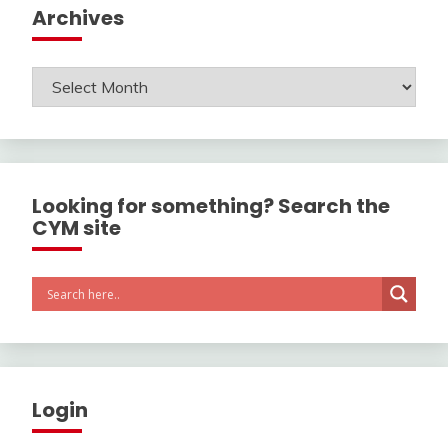
Archives
Archives
Looking for something? Search the
CYM site
Login