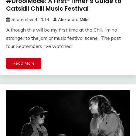
#DroolMode: A First-Timer’s Guide to
Catskill Chill Music Festival
September 4, 2014
Alexandra Miller
Although this will be my first time at the Chill, I’m no
stranger to the jam or music festival scene. The past
four Septembers I’ve watched
Read More