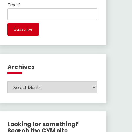
Email*
Archives
Archives
Looking for something?
Search the CYM site