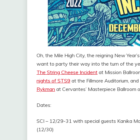
Oh, the Mile High City, the reigning New Year’
want to party their way into the turn of the y
The String Cheese Incident
at Mission Ballroo
nights of STS9
at the Fillmore Auditorium, an
Rykman
at Cervantes’ Masterpiece Ballroom on
Dates:
SCI – 12/29-31 with special guests Kanika Mo
(12/30)