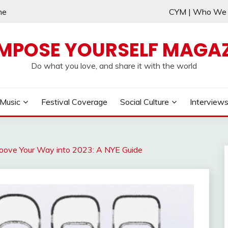
me
CYM | Who W
MPOSE YOURSELF MAGAZ
Do what you love, and share it with the world
Music
Festival Coverage
Social Culture
Interview
roove Your Way into 2023: A NYE Guide