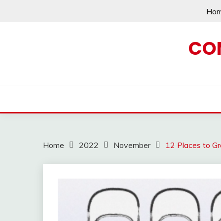
Skip
Ho
to
content
CO
Home
2022
November
12 Places to G