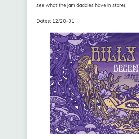
see what the jam daddies have in store).
Dates: 12/28-31