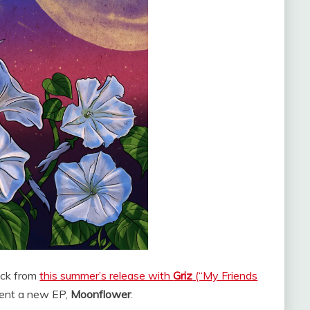
back from
this summer’s release with
Griz
(“My Friends
ent a new EP,
Moonflower
.