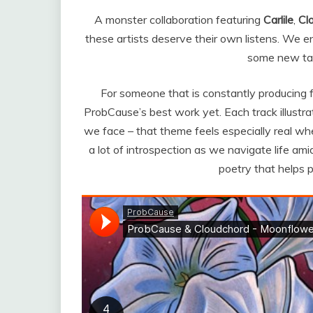
A monster collaboration featuring
Carlile
,
Cl
these artists deserve their own listens. We e
some new tale
For someone that is constantly producing fr
ProbCause’s best work yet.
Each track illustr
we face – that theme feels especially real whe
a lot of introspection as we navigate life am
poetry that helps p