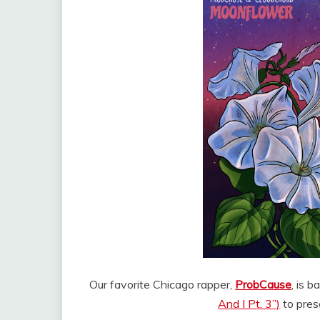
Our favorite Chicago rapper,
ProbCause
, is 
And I Pt. 3”)
to pres