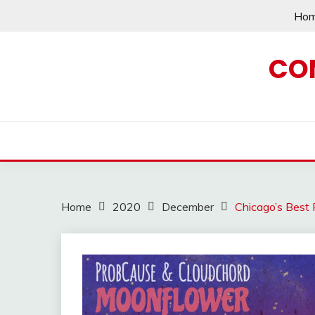
Skip
Ho
to
content
CO
Home
2020
December
Chicago’s Best