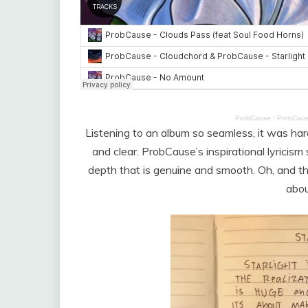
ProbCause
·
ProbCaus
Listening to an album so seamless, it was hard
and clear. ProbCause’s inspirational lyricis
depth that is genuine and smooth. Oh, and the
about