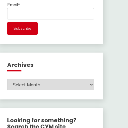
Email*
Archives
Archives
Looking for something?
Search the CYM site