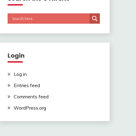
Login
Log in
Entries feed
Comments feed
WordPress.org