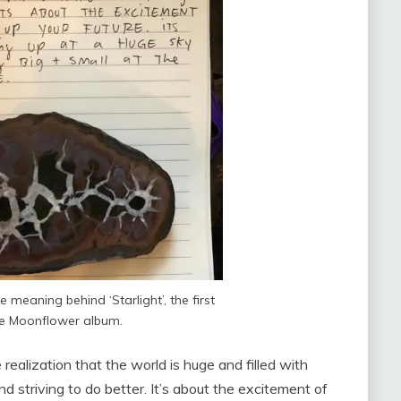
e meaning behind ‘Starlight’, the first
he Moonflower album.
e realization that the world is huge and filled with
and striving to do better. It’s about the excitement of