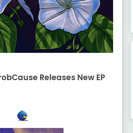
ProbCause Releases New EP