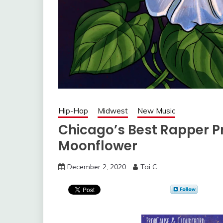
Hip-Hop
Midwest
New Music
Chicago’s Best Rapper 
Moonflower
December 2, 2020
Tai C