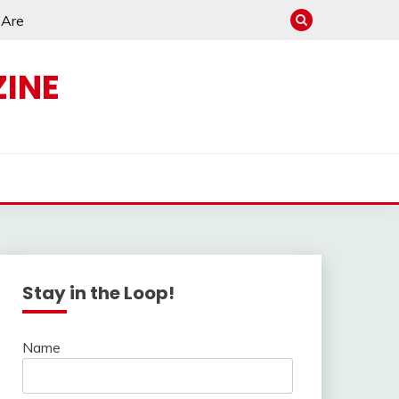
e Are
INE
s
Stay in the Loop!
Name