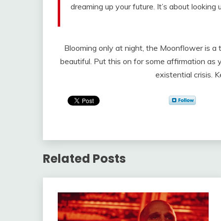
dreaming up your future. It’s about looking
Blooming only at night, the Moonflower is a
beautiful. Put this on for some affirmation a
existential crisis. 
Related Posts