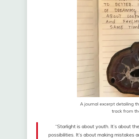
A journal excerpt detailing th
track from t
“Starlight is about youth. It’s about th
possibilities. It’s about making mistakes 