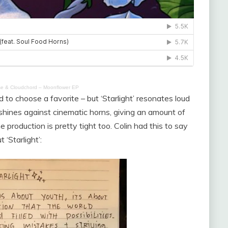
e & Cloudchord – Moonflower EP
 to choose a favorite – but ‘Starlight’ resonates loud
m shines against cinematic horns, giving an amount of
 production is pretty tight too. Colin had this to say
 ‘Starlight’: