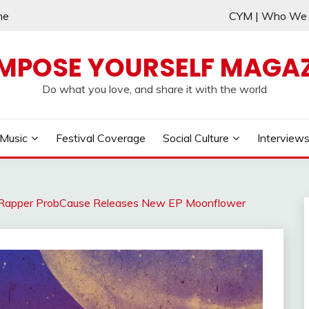
me
CYM | Who W
MPOSE YOURSELF MAGAZ
Do what you love, and share it with the world
Music
Festival Coverage
Social Culture
Interview
 Rapper ProbCause Releases New EP Moonflower