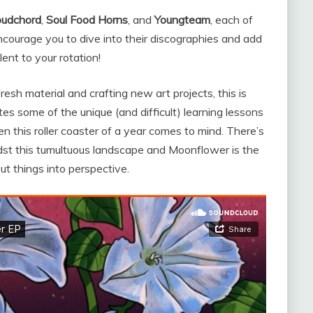
oudchord
,
Soul Food Horns
, and
Youngteam
, each of
ncourage you to dive into their discographies and add
nt to your rotation!
esh material and crafting new art projects, this is
ates some of the unique (and difficult) learning lessons
n this roller coaster of a year comes to mind. There’s
idst this tumultuous landscape and Moonflower is the
ut things into perspective.