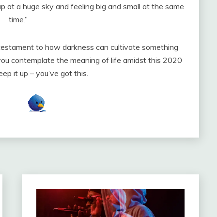
 up at a huge sky and feeling big and small at the same
time.”
 testament to how darkness can cultivate something
s you contemplate the meaning of life amidst this 2020
Keep it up – you’ve got this.