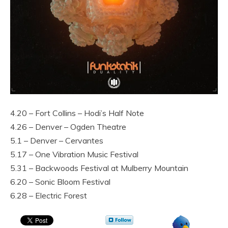
4.20 – Fort Collins – Hodi’s Half Note
4.26 – Denver – Ogden Theatre
5.1 – Denver – Cervantes
5.17 – One Vibration Music Festival
5.31 – Backwoods Festival at Mulberry Mountain
6.20 – Sonic Bloom Festival
6.28 – Electric Forest