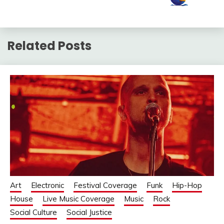
Related Posts
Art
Electronic
Festival Coverage
Funk
Hip-Hop
House
Live Music Coverage
Music
Rock
Social Culture
Social Justice