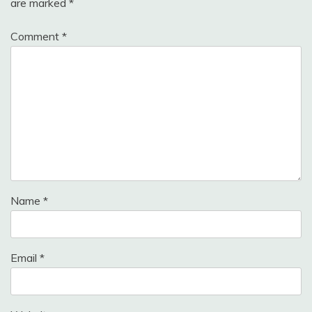
are marked
*
Comment
*
Name
*
Email
*