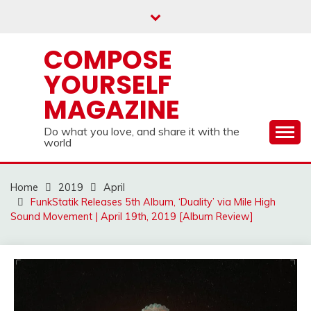
Skip
to
content
COMPOSE
YOURSELF
MAGAZINE
Do what you love, and share it with the
world
Home
2019
April
FunkStatik Releases 5th Album, ‘Duality’ via Mile High
Sound Movement | April 19th, 2019 [Album Review]