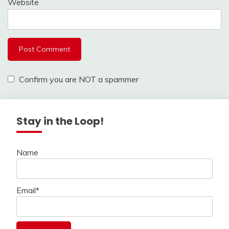
Website
Confirm you are NOT a spammer
Stay in the Loop!
Name
Email*