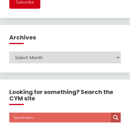
Archives
Archives
Looking for something? Search the
CYM site