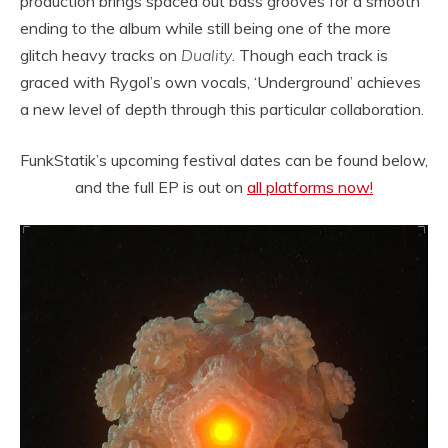
production brings spaced out bass grooves for a smooth
ending to the album while still being one of the more
glitch heavy tracks on
Duality
. Though each track is
graced with Rygol’s own vocals, ‘Underground’ achieves
a new level of depth through this particular collaboration.
FunkStatik’s upcoming festival dates can be found below,
and the full EP is out on
all platforms now!