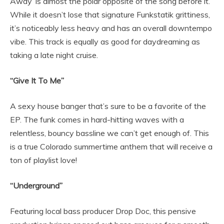
Away’ is almost the polar opposite of the song before it.
While it doesn’t lose that signature Funkstatik grittiness,
it’s noticeably less heavy and has an overall downtempo
vibe. This track is equally as good for daydreaming as
taking a late night cruise.
“Give It To Me”
A sexy house banger that’s sure to be a favorite of the
EP. The funk comes in hard-hitting waves with a
relentless, bouncy bassline we can’t get enough of. This
is a true Colorado summertime anthem that will receive a
ton of playlist love!
“Underground”
Featuring local bass producer Drop Doc, this pensive