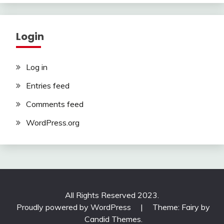
Login
Log in
Entries feed
Comments feed
WordPress.org
All Rights Reserved 2023.
Proudly powered by WordPress
|
Theme: Fairy by
Candid Themes
.