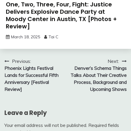
One, Two, Three, Four, Fight: Justice
Delivers Explosive Dance Party at
Moody Center in Austin, TX [Photos +
Review]
March 18, 2025
Tai C
Post
Previous:
Next:
Phoenix Lights Festival
Denver’s Schema Things
navigation
Lands for Successful Fifth
Talks About Their Creative
Anniversary [Festival
Process, Background and
Review]
Upcoming Shows
Leave a Reply
Your email address will not be published.
Required fields