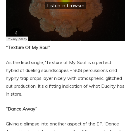
“Texture Of My Soul”
As the lead single, ‘Texture of My Soul’ is a perfect
hybrid of dueling soundscapes – 808 percussions and
hyphy trap drops layer nicely with atmospheric, glitched
out production. It’s a fitting indication of what Duality has
in store.
“Dance Away”
Giving a glimpse into another aspect of the EP, ‘Dance