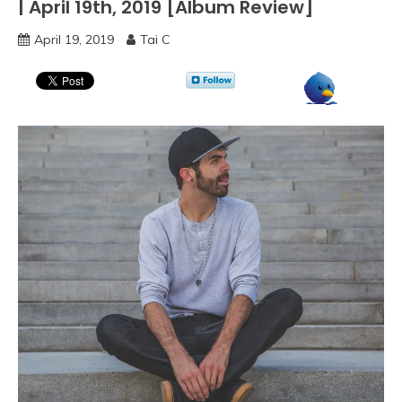
| April 19th, 2019 [Album Review]
April 19, 2019
Tai C