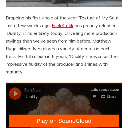
Dropping his first single of the year ‘Texture of My Soul’
just a few weeks ago,
FunkStatik
has proudly released
‘Duality’ in its entirety today. Unveiling more production
stylings than we’ve seen from him before, Matthew
Rygol diligently explores a variety of genres in each
track. His 5th album in 5 years, ‘Duality’ showcases the
impressive fluidity of the producer and shines with
maturity.