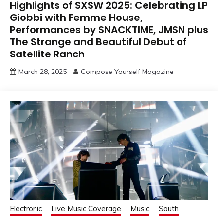
Highlights of SXSW 2025: Celebrating LP
Giobbi with Femme House,
Performances by SNACKTIME, JMSN plus
The Strange and Beautiful Debut of
Satellite Ranch
March 28, 2025
Compose Yourself Magazine
Electronic
Live Music Coverage
Music
South