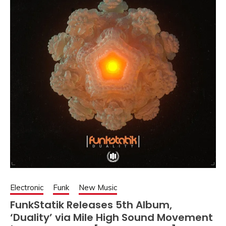
Electronic
Funk
New Music
FunkStatik Releases 5th Album,
‘Duality’ via Mile High Sound Movement