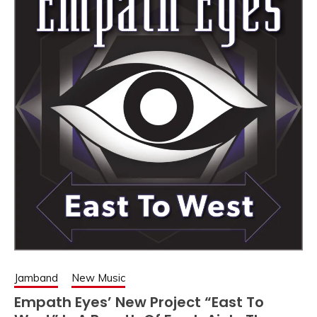
Jamband
New Music
Empath Eyes’ New Project “East To