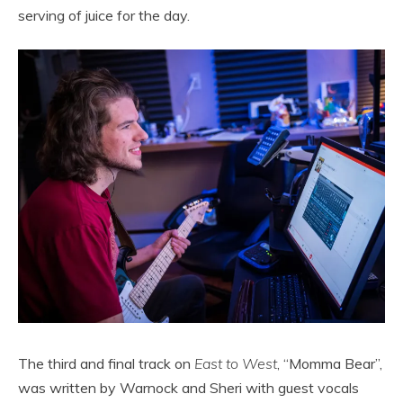
serving of juice for the day.
The third and final track on
East to West
, “Momma Bear”,
was written by Warnock and Sheri with guest vocals