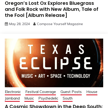
Oregon’s Lost Ox Explores Bluegrass
and Folk Rock with New Album, Tale of
the Fool [Album Release]
May 28, 2024
Compose Yourself Magazine
Electronic
Festival Coverage
Guest Posts
House
Jamband
Music
Psychedelic
South
A Cosmic Showdown in the Deep South: