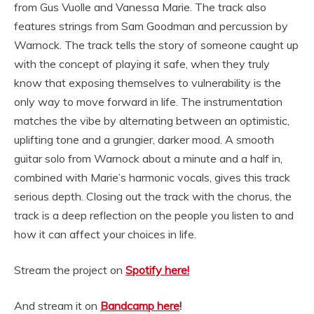
from Gus Vuolle and Vanessa Marie. The track also
features strings from Sam Goodman and percussion by
Warnock. The track tells the story of someone caught up
with the concept of playing it safe, when they truly
know that exposing
themselves
to vulnerability is the
only way to move forward in life. The instrumentation
matches the vibe by alternating between an optimistic,
uplifting tone and a
grungier
, darker mood. A smooth
guitar solo from Warnock about a minute and a half in,
combined with Marie’s harmonic vocals, gives this track
serious depth. Closing out the track with the chorus, the
track is a deep reflection on the people you listen to and
how it can affect your choices in life.
Stream the project on
Spotify here!
And stream it on
Bandcamp here
!