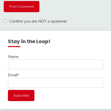
Confirm you are NOT a spammer
Stay in the Loop!
Name
Email*