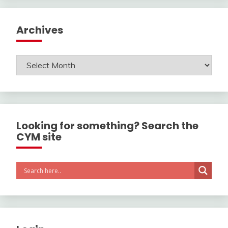
Archives
Archives
Looking for something? Search the
CYM site