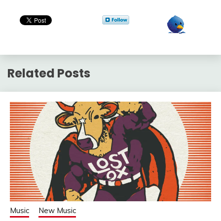
Related Posts
Music
New Music