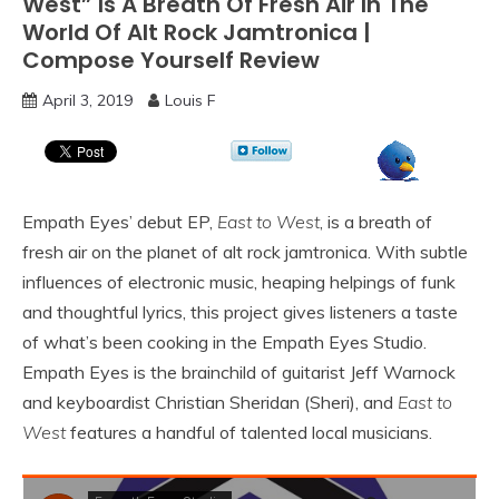
West” Is A Breath Of Fresh Air In The
World Of Alt Rock Jamtronica |
Compose Yourself Review
April 3, 2019
Louis F
Empath Eyes’ debut EP,
East to West
, is a breath of
fresh air on the planet of alt rock jamtronica. With subtle
influences of electronic music, heaping helpings of funk
and thoughtful lyrics, this project gives listeners a taste
of what’s been cooking in the Empath Eyes Studio.
Empath Eyes is the brainchild of guitarist Jeff Warnock
and keyboardist Christian Sheridan (Sheri), and
East to
West
features a handful of talented local musicians.