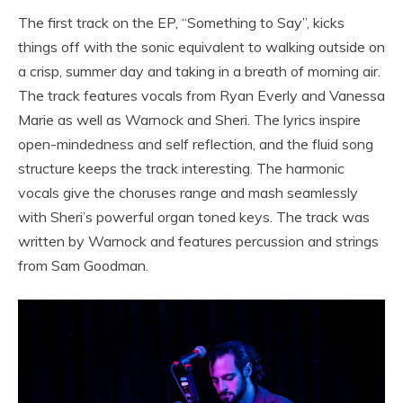
The first track on the EP, “Something to Say”, kicks
things off with the sonic equivalent to walking outside on
a crisp, summer day and taking in a breath of morning air.
The track features vocals from Ryan Everly and Vanessa
Marie as well as Warnock and Sheri. The lyrics inspire
open-mindedness and self reflection, and the fluid song
structure keeps the track interesting. The harmonic
vocals give the choruses range and mash seamlessly
with Sheri’s powerful organ toned keys. The track was
written by Warnock and features percussion and strings
from Sam Goodman.