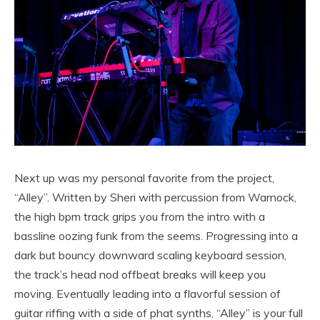
Next up was my personal favorite from the project,
“Alley”. Written by Sheri with percussion from Warnock,
the high bpm track grips you from the intro with a
bassline oozing funk from the seems. Progressing into a
dark but bouncy downward scaling keyboard session,
the track’s head nod offbeat breaks will keep you
moving. Eventually leading into a flavorful session of
guitar riffing with a side of phat synths, “Alley” is your full