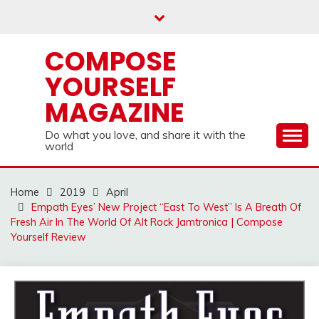
Skip
to
content
COMPOSE
YOURSELF
MAGAZINE
Do what you love, and share it with the
world
Home
2019
April
Empath Eyes’ New Project “East To West” Is A Breath Of
Fresh Air In The World Of Alt Rock Jamtronica | Compose
Yourself Review