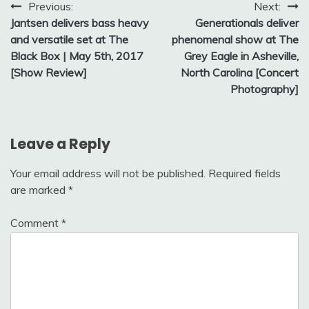
Post
Previous:
Next:
Jantsen delivers bass heavy
Generationals deliver
navigation
and versatile set at The
phenomenal show at The
Black Box | May 5th, 2017
Grey Eagle in Asheville,
[Show Review]
North Carolina [Concert
Photography]
Leave a Reply
Your email address will not be published.
Required fields
are marked
*
Comment
*