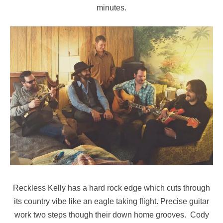
minutes.
Reckless Kelly has a hard rock edge which cuts through
its country vibe like an eagle taking flight. Precise guitar
work two steps though their down home grooves. Cody