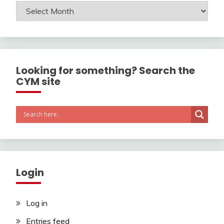
Archives
Looking for something? Search the
CYM site
Login
Log in
Entries feed