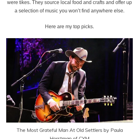
were tikes. They source local food and crafts and offer up
a selection of music you won’t find anywhere else.
Here are my top picks.
The Most Grateful Man At Old Settlers by Paula
Horstman of CYM