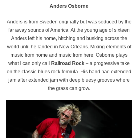
Anders Osborne
Anders is from Sweden originally but was seduced by the
far away sounds of America. At the young age of sixteen
Anders left his home, hitching and busking across the
world until he landed in New Orleans. Mixing elements of
music from home and music from here, Osborne plays
what I can only call
Railroad Rock
– a progressive take
on the classic blues rock formula. His band had extended
jam after extended jam with deep bluesy grooves where
the grass can grow.