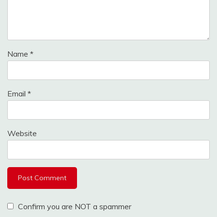
Name
*
Email
*
Website
Confirm you are NOT a spammer