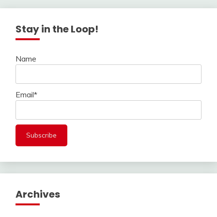
Stay in the Loop!
Name
Email*
Archives