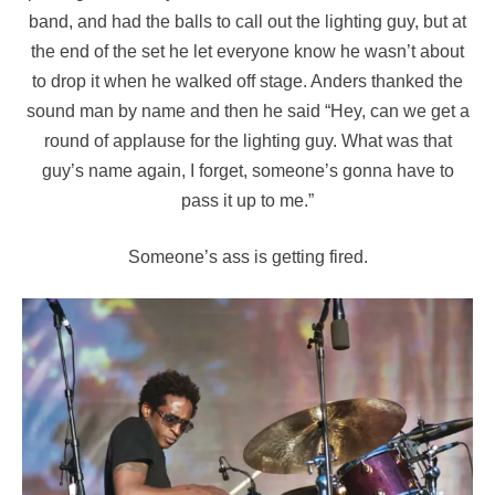
band, and had the balls to call out the lighting guy, but at
the end of the set he let everyone know he wasn’t about
to drop it when he walked off stage. Anders thanked the
sound man by name and then he said “Hey, can we get a
round of applause for the lighting guy. What was that
guy’s name again, I forget, someone’s gonna have to
pass it up to me.”
Someone’s ass is getting fired.