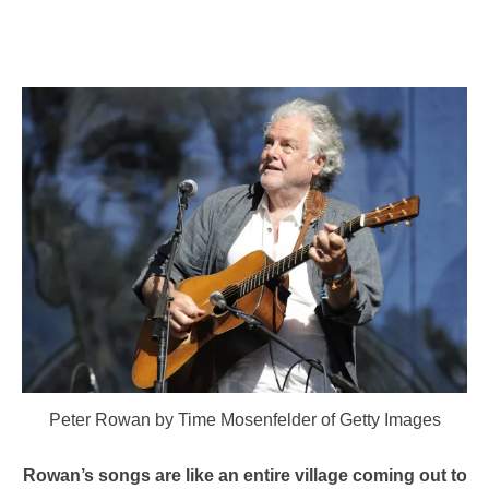
Peter Rowan by Time Mosenfelder of Getty Images
Rowan’s songs are like an entire village coming out to