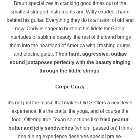
Braun specializes in cranking good times out of the
smallest stringed instruments and Willy exudes charm
behind his guitar. Everything they do is a fusion of old and
new. Cody is eager to bust out his fiddle for Gaelic
interludes of sublime beauty, the rest of the band brings
them into the heartland of America with crashing drums
and electric guitar.
Their hard, aggressive, outlaw
sound juxtaposes perfectly with the beauty singing
through the fiddle strings.
Crepe Crazy
It’s not just the music that makes Old Settlers a next level
experience. It’s the crafts, the yoga, and of course the
food. Offering true Texan selections like
fried peanut
butter and jelly sandwiches
(which I passed on) I think
one dining experience deserves special praise.