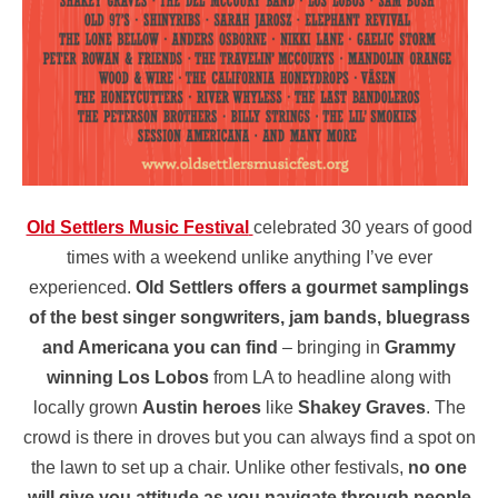
Old Settlers Music Festival
celebrated 30 years of good
times with a weekend unlike anything I’ve ever
experienced.
Old Settlers offers a gourmet samplings
of the best singer songwriters, jam bands, bluegrass
and Americana you can find
– bringing in
Grammy
winning Los Lobos
from LA to headline along with
locally grown
Austin heroes
like
Shakey Graves
. The
crowd is there in droves but you can always find a spot on
the lawn to set up a chair. Unlike other festivals,
no one
will give you attitude as you navigate through people