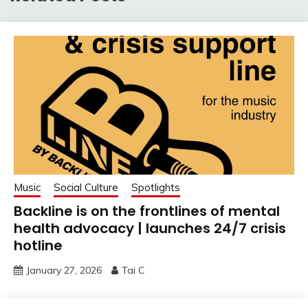
Music
Social Culture
Spotlights
Backline is on the frontlines of mental
health advocacy | launches 24/7 crisis
hotline
January 27, 2026
Tai C