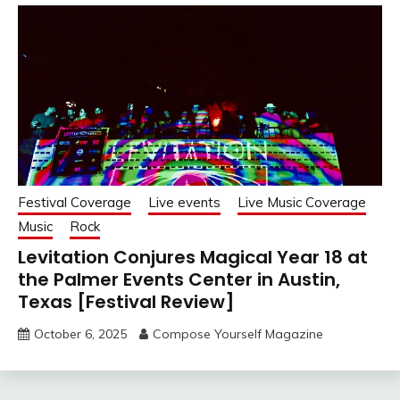
Festival Coverage
Live events
Live Music Coverage
Music
Rock
Levitation Conjures Magical Year 18 at
the Palmer Events Center in Austin,
Texas [Festival Review]
October 6, 2025
Compose Yourself Magazine