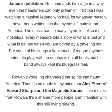
dance in jubilation.
He commands his stage in a way
even the headliners can only dream of. I felt like I was
watching a musical legend who had, for whatever reason,
never been written into the mythos of mainstream
America. The music had so many layers full of so much
nostalgia, every measure told a story of what is lost and
what is gained when you are driven by a traveling soul.
For some of his songs a light touch of reggae rhythms
enter into play, with an emphasis on off beats, but his
band always kept it’s bluegrass feel.
Rowan’s yodeling channeled the spirits that haunt
America. There is no doubt in my mind that
Alex Ebert of
Edward Sharpe and the Magnetic Zeroes
stole moves
from Rowan. It’s a shame more people aren’t familiar with
this still living legend.