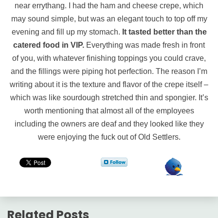
near errythang. I had the ham and cheese crepe, which
may sound simple, but was an elegant touch to top off my
evening and fill up my stomach.
It tasted better than the
catered food in VIP.
Everything was made fresh in front
of you, with whatever finishing toppings you could crave,
and the fillings were piping hot perfection. The reason I’m
writing about it is the texture and flavor of the crepe itself –
which was like sourdough stretched thin and spongier. It’s
worth mentioning that almost all of the employees
including the owners are deaf and they looked like they
were enjoying the fuck out of Old Settlers.
Related Posts