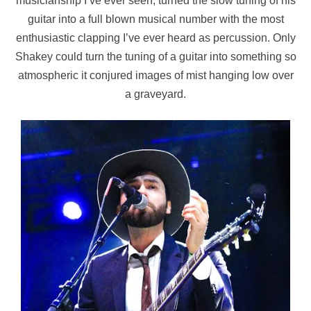
musicianship I’ve ever seen, turned the slow tuning of his
guitar into a full blown musical number with the most
enthusiastic clapping I’ve ever heard as percussion. Only
Shakey could turn the tuning of a guitar into something so
atmospheric it conjured images of mist hanging low over
a graveyard.