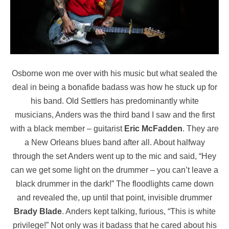
Osborne won me over with his music but what sealed the
deal in being a bonafide badass was how he stuck up for
his band. Old Settlers has predominantly white
musicians, Anders was the third band I saw and the first
with a black member – guitarist
Eric McFadden
. They are
a New Orleans blues band after all. About halfway
through the set Anders went up to the mic and said, “Hey
can we get some light on the drummer – you can’t leave a
black drummer in the dark!” The floodlights came down
and revealed the, up until that point, invisible drummer
Brady Blade
. Anders kept talking, furious, “This is white
privilege!” Not only was it badass that he cared about his