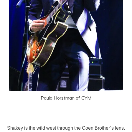
Paula Horstman of CYM
Shakey is the wild west through the Coen Brother’s lens.