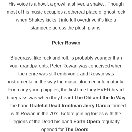
His voice is a howl, a growl, a shiver, a shake. . Though
most of his music occupies a ethereal place of ghost rock
when Shakey kicks it into full overdrive it’s like a
stampede across the plush plains.
Peter Rowan
Bluegrass, like rock and roll, is probably younger than
your grandparents. Peter Rowan was conceived when
the genre was still embryonic and Rowan was
instrumental in the way the music bloomed into maturity.
For many young hippies, the first time they EVER heard
bluegrass was when they heard
The Old and the In Way
– the band
Grateful Dead frontman Jerry Garcia
formed
with Rowan in the 70’s. Before joining forces with the
legions of the Dead his band
Earth Opera
regularly
opened for
The Doors
.