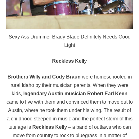
Sexy Ass Drummer Brady Blade Definitely Needs Good
Light
Reckless Kelly
Brothers Willy and Cody Braun
were homeschooled in
rural Idaho by their musician parents. When they were
kids,
legendary Austin musician Robert Earl Keen
came to live with them and convinced them to move out to
Austin, where he took them under his wing. The result of
a childhood steeped in music and the perfect storm of this
tutelage is
Reckless Kelly
– a band of outlaws who can
move from country to rock to bluegrass in a matter of