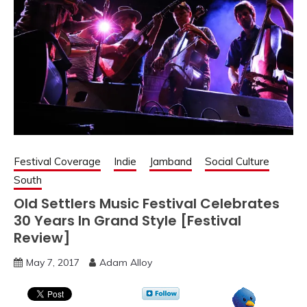
Festival Coverage
Indie
Jamband
Social Culture
South
Old Settlers Music Festival Celebrates
30 Years In Grand Style [Festival
Review]
May 7, 2017
Adam Alloy