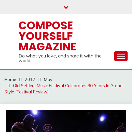
Skip
to
content
COMPOSE
YOURSELF
MAGAZINE
Do what you love, and share it with the
world
Home
2017
May
Old Settlers Music Festival Celebrates 30 Years In Grand
Style [Festival Review]