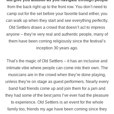
from the back right up to the front row. You don’t need to
camp out for the set before your favorite band either, you
can walk up when they start and see everything perfectly.
Old Settlers draws a crowd that doesn’t act to impress
anyone – they’re very real and authentic people, many of
them have been coming religiously since the festival’s
inception 30 years ago.
That’s the magic of Old Settlers – it has an inclusive and
intimate vibe where people can come into their own. The
musicians are in the crowd when they’re done playing,
unless they’re on stage as guest performers. Nearly every
band had friends come up and join them for a jam and
they had some of the best jams I’ve ever had the pleasure
to experience. Old Settlers is an event for the whole
family too, friends my age have been coming since they