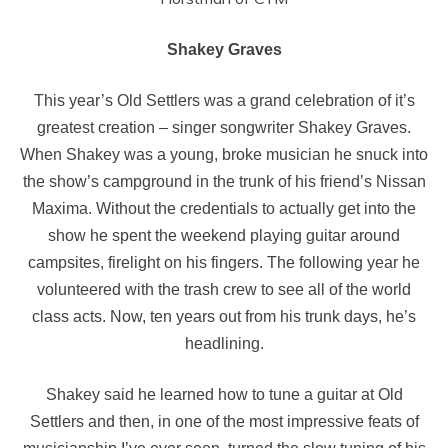
Shakey Graves
This year’s Old Settlers was a grand celebration of it’s
greatest creation – singer songwriter Shakey Graves.
When Shakey was a young, broke musician he snuck into
the show’s campground in the trunk of his friend’s Nissan
Maxima. Without the credentials to actually get into the
show he spent the weekend playing guitar around
campsites, firelight on his fingers. The following year he
volunteered with the trash crew to see all of the world
class acts. Now, ten years out from his trunk days, he’s
headlining.
Shakey said he learned how to tune a guitar at Old
Settlers and then, in one of the most impressive feats of