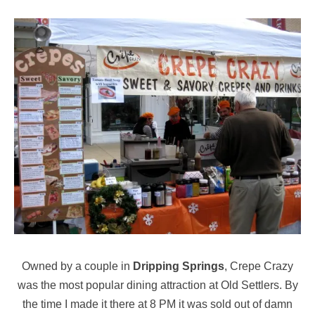
Owned by a couple in
Dripping Springs
, Crepe Crazy
was the most popular dining attraction at Old Settlers. By
the time I made it there at 8 PM it was sold out of damn