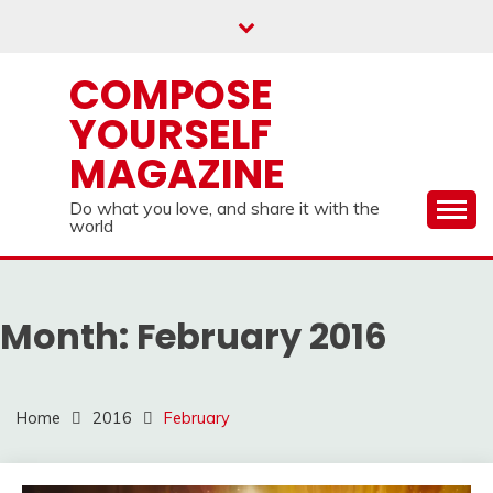
Skip
to
content
COMPOSE
YOURSELF
MAGAZINE
Do what you love, and share it with the
world
Month:
February 2016
Home
2016
February