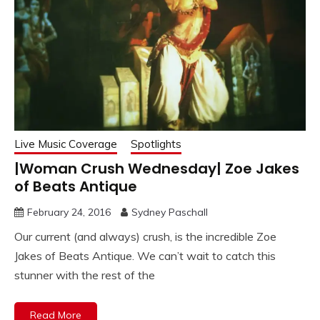
Live Music Coverage
Spotlights
|Woman Crush Wednesday| Zoe Jakes
of Beats Antique
February 24, 2016
Sydney Paschall
Our current (and always) crush, is the incredible Zoe
Jakes of Beats Antique. We can’t wait to catch this
stunner with the rest of the
Read More