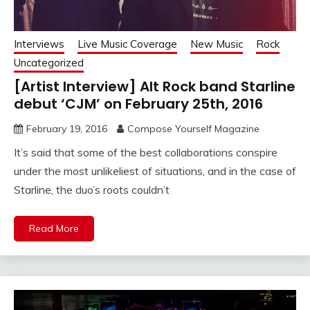
Interviews
Live Music Coverage
New Music
Rock
Uncategorized
[Artist Interview] Alt Rock band Starline
debut ‘CJM’ on February 25th, 2016
February 19, 2016
Compose Yourself Magazine
It’s said that some of the best collaborations conspire
under the most unlikeliest of situations, and in the case of
Starline, the duo’s roots couldn’t
Read More