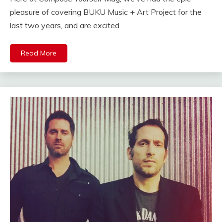
pleasure of covering BUKU Music + Art Project for the
last two years, and are excited
Read More