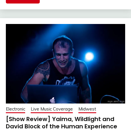
Electronic
Live Music Coverage
Midwest
[Show Review] Yaima, Wildlight and
David Block of the Human Experience