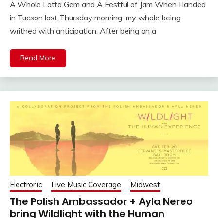
A Whole Lotta Gem and A Festful of Jam When I landed
in Tucson last Thursday morning, my whole being
writhed with anticipation. After being on a
Read More
Electronic
Live Music Coverage
Midwest
The Polish Ambassador + Ayla Nereo
bring Wildlight with the Human