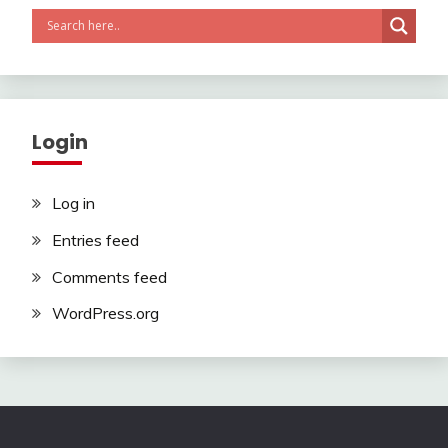
Login
Log in
Entries feed
Comments feed
WordPress.org