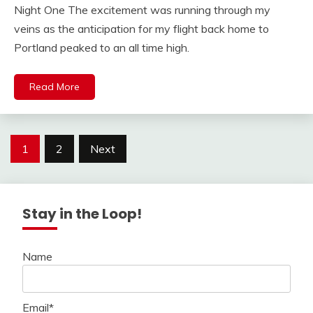
Night One The excitement was running through my
veins as the anticipation for my flight back home to
Portland peaked to an all time high.
Read More
Posts
1
2
Next
navigation
Stay in the Loop!
Name
Email*