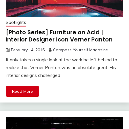
Spotlights
[Photo Series] Furniture on Acid |
Interior Designer Icon Verner Panton
February 14, 2016
Compose Yourself Magazine
It only takes a single look at the work he left behind to
realize that Verner Panton was an absolute great. His
interior designs challenged
Read More