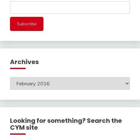
Archives
Archives
Looking for something? Search the
CYM site