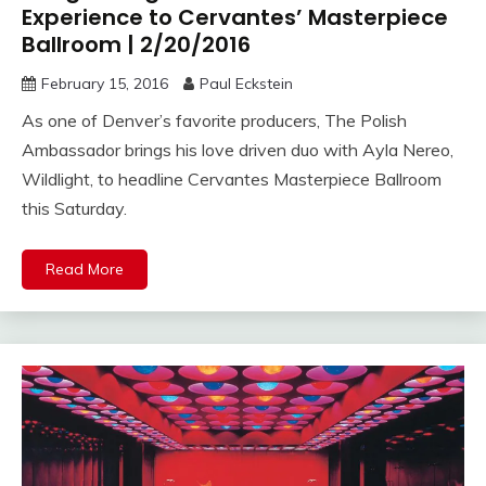
Experience to Cervantes’ Masterpiece
Ballroom | 2/20/2016
February 15, 2016
Paul Eckstein
As one of Denver’s favorite producers, The Polish
Ambassador brings his love driven duo with Ayla Nereo,
Wildlight, to headline Cervantes Masterpiece Ballroom
this Saturday.
Read More