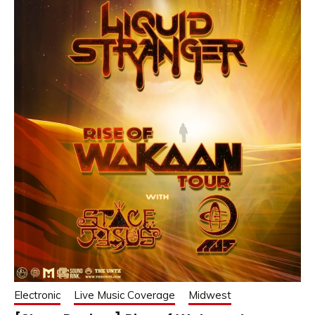
Electronic
Live Music Coverage
Midwest