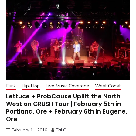
Funk
Hip-Hop
Live Music Coverage
West Coast
Lettuce + ProbCause Uplift the North
West on CRUSH Tour | February 5th in
Portland, Ore + February 6th in Eugene,
Ore
February 11, 2016
Tai C