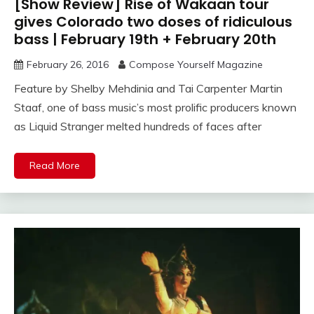
[Show Review] Rise of Wakaan tour
gives Colorado two doses of ridiculous
bass | February 19th + February 20th
February 26, 2016
Compose Yourself Magazine
Feature by Shelby Mehdinia and Tai Carpenter Martin
Staaf, one of bass music’s most prolific producers known
as Liquid Stranger melted hundreds of faces after
Read More