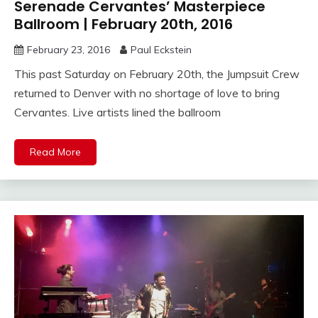
Serenade Cervantes’ Masterpiece
Ballroom | February 20th, 2016
February 23, 2016
Paul Eckstein
This past Saturday on February 20th, the Jumpsuit Crew
returned to Denver with no shortage of love to bring
Cervantes. Live artists lined the ballroom
Read More