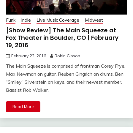
Funk
Indie
Live Music Coverage
Midwest
[Show Review] The Main Squeeze at
Fox Theater in Boulder, CO | February
19, 2016
February 22, 2016
Robin Gibson
The Main Squeeze is comprised of frontman Corey Frye,
Max Newman on guitar, Reuben Gingrich on drums, Ben
“Smiley” Silverstein on keys, and their newest member,
Bassist Rob Walker.
Read More