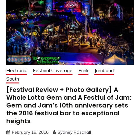
Electronic
Festival Coverage
Funk
Jamband
South
[Festival Review + Photo Gallery] A
Whole Lotta Gem and A Festful of Jam:
Gem and Jam’s 10th anniversary sets
the 2016 festival bar to exceptional
heights
February 19, 2016
Sydney Paschall