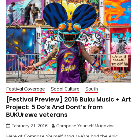
Festival Coverage
Social Culture
South
[Festival Preview] 2016 Buku Music + Art
Project: 5 Do’s And Dont’s from
BUKUrewe veterans
February 21, 2016
Compose Yourself Magazine
Here at Compose Yourself Mag, we’ve had the epic