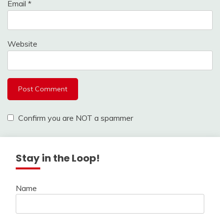
Email
*
Website
Confirm you are NOT a spammer
Stay in the Loop!
Name