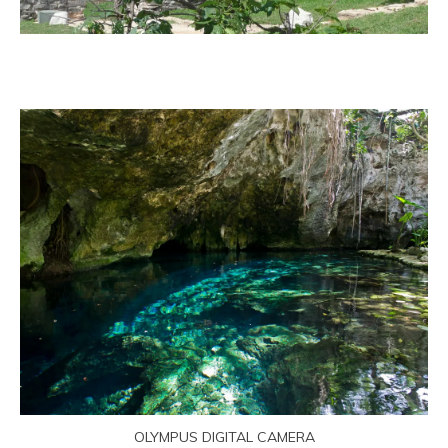
OLYMPUS DIGITAL CAMERA