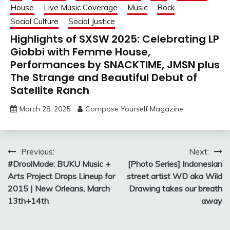
House
Live Music Coverage
Music
Rock
Social Culture
Social Justice
Highlights of SXSW 2025: Celebrating LP
Giobbi with Femme House,
Performances by SNACKTIME, JMSN plus
The Strange and Beautiful Debut of
Satellite Ranch
March 28, 2025
Compose Yourself Magazine
Post
Previous:
Next:
#DroolMode: BUKU Music +
[Photo Series] Indonesian
navigation
Arts Project Drops Lineup for
street artist WD aka Wild
2015 | New Orleans, March
Drawing takes our breath
13th+14th
away