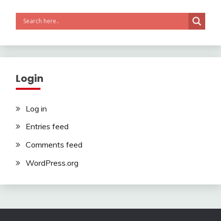
Login
Log in
Entries feed
Comments feed
WordPress.org