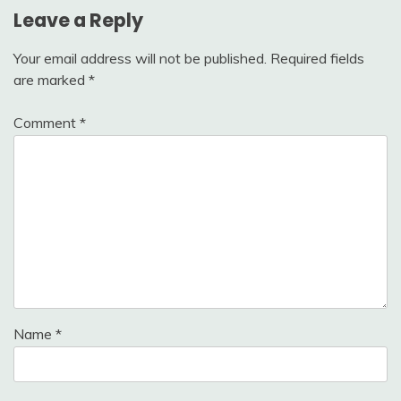
Leave a Reply
Your email address will not be published.
Required fields
are marked
*
Comment
*
Name
*