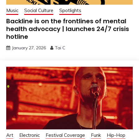
Music
Social Culture
Spotlights
Backline is on the frontlines of mental
health advocacy | launches 24/7 crisis
hotline
January 27, 2026
Tai C
Art
Electronic
Festival Coverage
Funk
Hip-Hop