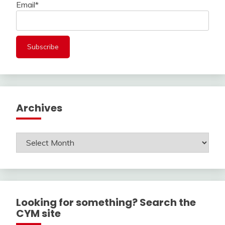
Email*
Archives
Archives
Looking for something? Search the
CYM site