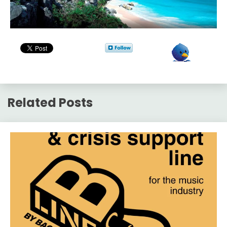
Related Posts