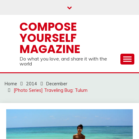
Skip
to
content
COMPOSE
YOURSELF
MAGAZINE
Do what you love, and share it with the
world
Home
2014
December
[Photo Series] Traveling Bug: Tulum