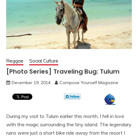
Reggae
Social Culture
[Photo Series] Traveling Bug: Tulum
December 19, 2014
Compose Yourself Magazine
During my visit to Tulum earlier this month, I fell in love
with the magic surrounding the tiny island. The legendary
ruins were just a short bike ride away from the resort I