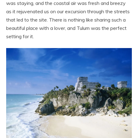
was staying, and the coastal air was fresh and breezy
as it rejuvenated us on our excursion through the streets
that led to the site. There is nothing like sharing such a
beautiful place with a lover, and Tulum was the perfect
setting for it.