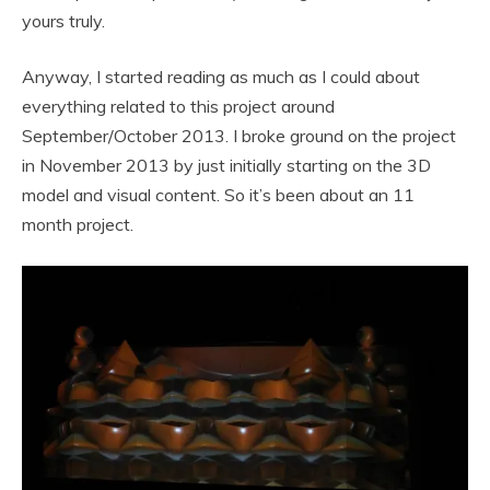
yours truly.
Anyway, I started reading as much as I could about
everything related to this project around
September/October 2013. I broke ground on the project
in November 2013 by just initially starting on the 3D
model and visual content. So it’s been about an 11
month project.