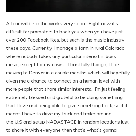
A tour will be in the works very soon. Right now it’s
difficult for promotors to book you when you have just
over 200 Facebook likes, but such is the music industry
these days. Currently I manage a farm in rural Colorado
where nobody takes any particular interest in bass
music, except for my cows. Thankfully though, I’ll be
moving to Denver in a couple months which will hopefully
given me a chance to connect on a human level with
more people that share similar interests. I’m just feeling
extremely blessed and grateful to be doing something
that I love and being able to give something back, so if it
means I have to drive my truck and trailer around
the U.S and setup NADASTAGE in random locations just
to share it with everyone then that’s what’s gonna