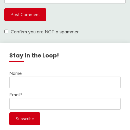
Confirm you are NOT a spammer
Stay in the Loop!
Name
Email*