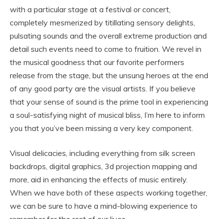
with a particular stage at a festival or concert,
completely mesmerized by titillating sensory delights,
pulsating sounds and the overall extreme production and
detail such events need to come to fruition. We revel in
the musical goodness that our favorite performers
release from the stage, but the unsung heroes at the end
of any good party are the visual artists. If you believe
that your sense of sound is the prime tool in experiencing
a soul-satisfying night of musical bliss, I’m here to inform
you that you’ve been missing a very key component.
Visual delicacies, including everything from silk screen
backdrops, digital graphics, 3d projection mapping and
more, aid in enhancing the effects of music entirely.
When we have both of these aspects working together,
we can be sure to have a mind-blowing experience to
remember for the rest of our lives.