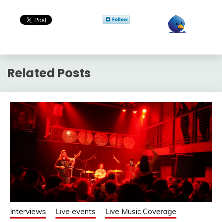
Related Posts
Interviews
Live events
Live Music Coverage