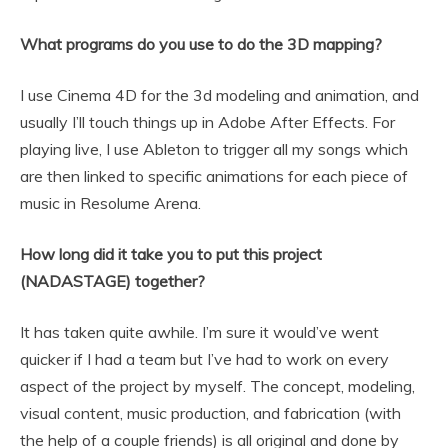
What programs do you use to do the 3D mapping?
I use Cinema 4D for the 3d modeling and animation, and
usually I’ll touch things up in Adobe After Effects. For
playing live, I use Ableton to trigger all my songs which
are then linked to specific animations for each piece of
music in Resolume Arena.
How long did it take you to put this project
(NADASTAGE) together?
It has taken quite awhile. I’m sure it would’ve went
quicker if I had a team but I’ve had to work on every
aspect of the project by myself. The concept, modeling,
visual content, music production, and fabrication (with
the help of a couple friends) is all original and done by