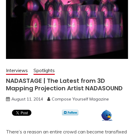
Interviews
Spotlights
NADASTAGE | The Latest from 3D
Mapping Projection Artist NADASOUND
August 11, 2014
Compose Yourself Magazine
There’s a reason an entire crowd can become transfixed