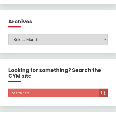
Archives
Archives
Looking for something? Search the
CYM site