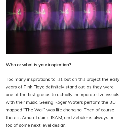
Who or what is your inspiration?
Too many inspirations to list, but on this project the early
years of Pink Floyd definitely stand out, as they were
one of the first groups to actually incorporate live visuals
with their music. Seeing Roger Waters perform the 3D
mapped “The Wall” was life changing. Then of course
there is Amon Tobin’s ISAM, and Zebbler is always on
top of some next level design.