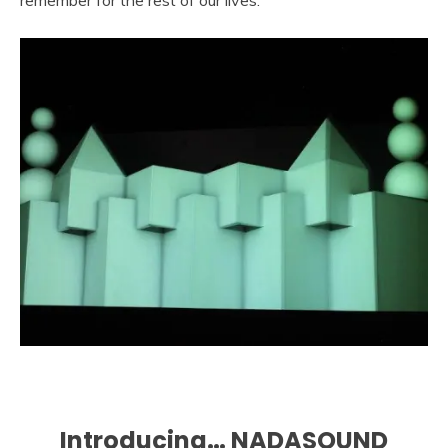
Introducing… NADASOUND