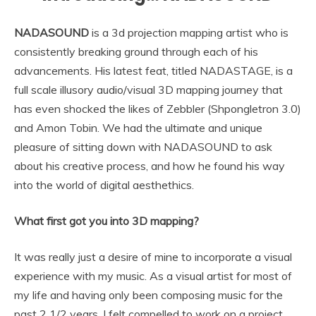
NADASOUND
is a 3d projection mapping artist who is
consistently breaking ground through each of his
advancements. His latest feat, titled NADASTAGE, is a
full scale illusory audio/visual 3D mapping journey that
has even shocked the likes of Zebbler (Shpongletron 3.0)
and Amon Tobin. We had the ultimate and unique
pleasure of sitting down with NADASOUND to ask
about his creative process, and how he found his way
into the world of digital aesthethics.
What first got you into 3D mapping?
It was really just a desire of mine to incorporate a visual
experience with my music. As a visual artist for most of
my life and having only been composing music for the
past 2 1/2 years, I felt compelled to work on a project