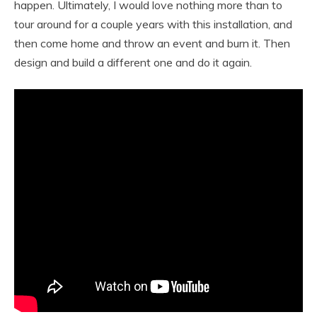
happen. Ultimately, I would love nothing more than to
tour around for a couple years with this installation, and
then come home and throw an event and burn it. Then
design and build a different one and do it again.