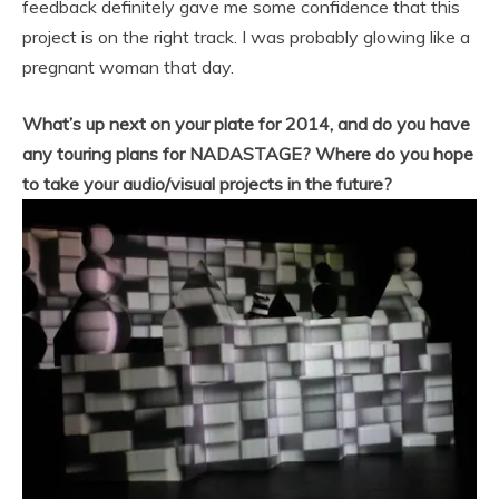
feedback definitely gave me some confidence that this
project is on the right track. I was probably glowing like a
pregnant woman that day.
What’s up next on your plate for 2014, and do you have
any touring plans for NADASTAGE? Where do you hope
to take your audio/visual projects in the future?