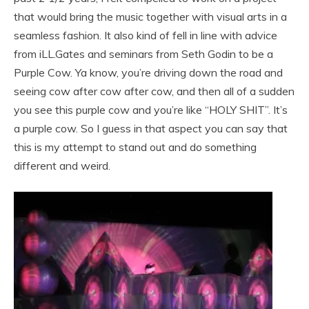
that would bring the music together with visual arts in a
seamless fashion. It also kind of fell in line with advice
from iLL.Gates and seminars from Seth Godin to be a
Purple Cow. Ya know, you’re driving down the road and
seeing cow after cow after cow, and then all of a sudden
you see this purple cow and you’re like “HOLY SHIT”. It’s
a purple cow. So I guess in that aspect you can say that
this is my attempt to stand out and do something
different and weird.