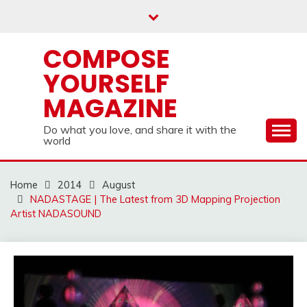
Skip
to
content
COMPOSE
YOURSELF
MAGAZINE
Do what you love, and share it with the
world
Home
2014
August
NADASTAGE | The Latest from 3D Mapping Projection
Artist NADASOUND