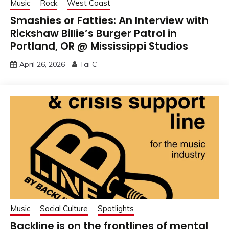
Music
Rock
West Coast
Smashies or Fatties: An Interview with
Rickshaw Billie’s Burger Patrol in
Portland, OR @ Mississippi Studios
April 26, 2026
Tai C
Music
Social Culture
Spotlights
Backline is on the frontlines of mental