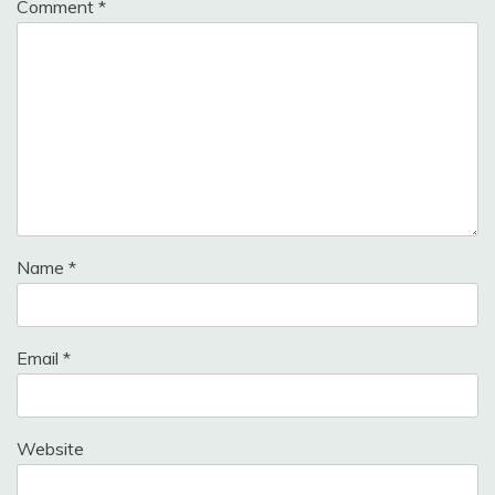
Comment
*
Name
*
Email
*
Website