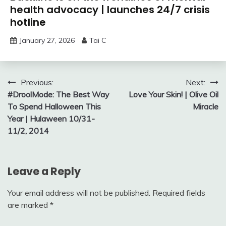
health advocacy | launches 24/7 crisis
hotline
January 27, 2026
Tai C
Post
Previous:
Next:
#DroolMode: The Best Way
Love Your Skin! | Olive Oil
navigation
To Spend Halloween This
Miracle
Year | Hulaween 10/31-
11/2, 2014
Leave a Reply
Your email address will not be published.
Required fields
are marked
*