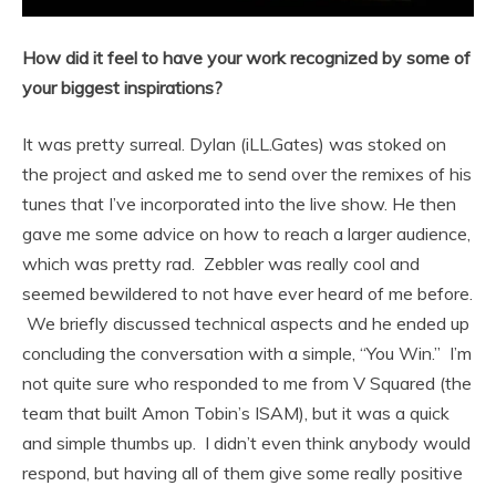
How did it feel to have your work recognized by some of
your biggest inspirations?
It was pretty surreal. Dylan (iLL.Gates) was stoked on
the project and asked me to send over the remixes of his
tunes that I’ve incorporated into the live show. He then
gave me some advice on how to reach a larger audience,
which was pretty rad. Zebbler was really cool and
seemed bewildered to not have ever heard of me before.
We briefly discussed technical aspects and he ended up
concluding the conversation with a simple, “You Win.” I’m
not quite sure who responded to me from V Squared (the
team that built Amon Tobin’s ISAM), but it was a quick
and simple thumbs up. I didn’t even think anybody would
respond, but having all of them give some really positive