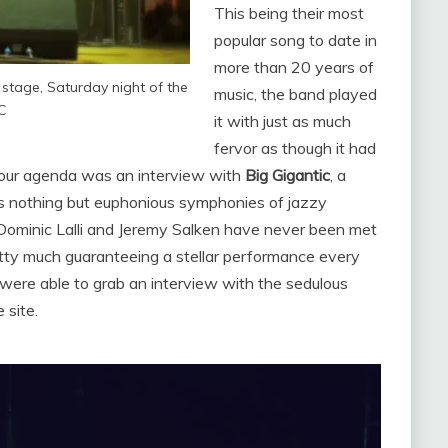
This being their most
popular song to date in
more than 20 years of
tage, Saturday night of the
music, the band played
 C
it with just as much
fervor as though it had
 our agenda was an interview with
Big Gigantic
, a
ers nothing but euphonious symphonies of jazzy
l. Dominic Lalli and Jeremy Salken have never been met
tty much guaranteeing a stellar performance every
 were able to grab an interview with the sedulous
 site.