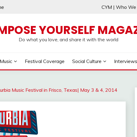
me
CYM | Who W
MPOSE YOURSELF MAGAZ
Do what you love, and share it with the world
Music
Festival Coverage
Social Culture
Interview
urbia Music Festival in Frisco, Texas| May 3 & 4, 2014