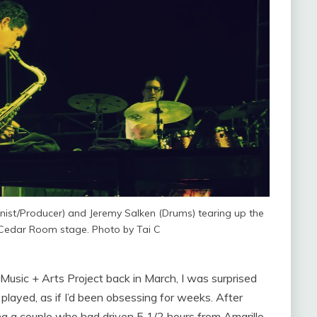
nist/Producer) and Jeremy Salken (Drums) tearing up the
Cedar Room stage. Photo by Tai C
U Music + Arts Project back in March, I was surprised
played, as if I’d been obsessing for weeks. After
 a couple who had driven 5 1/2 hours from Amarillo