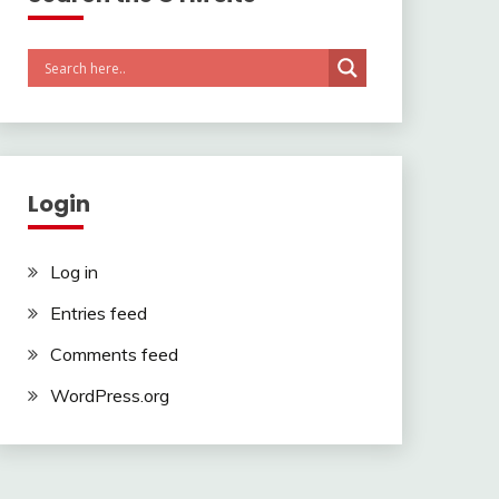
Login
Log in
Entries feed
Comments feed
WordPress.org