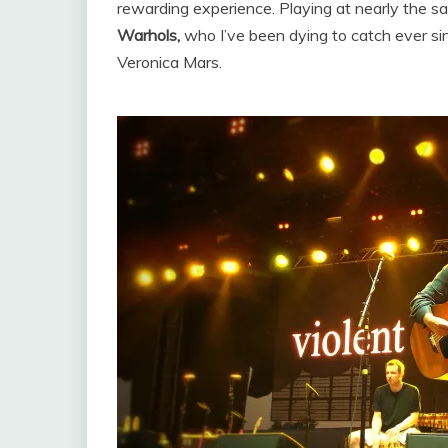
rewarding experience. Playing at nearly the s
Warhols,
who I’ve been dying to catch ever s
Veronica Mars.