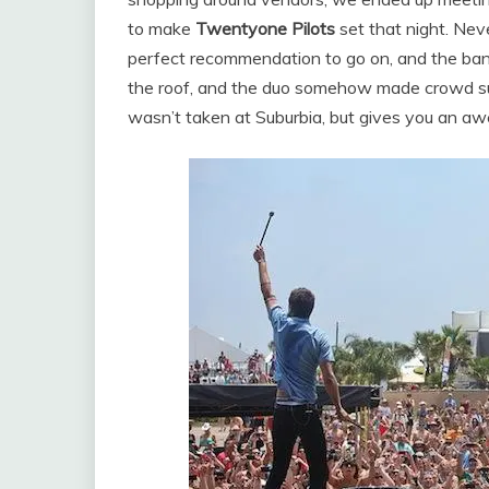
to make
Twentyone Pilots
set that night. Nev
perfect recommendation to go on, and the band
the roof, and the duo somehow made crowd su
wasn’t taken at Suburbia, but gives you an 