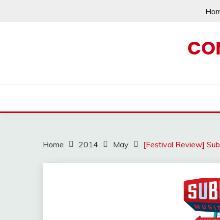
Skip
Ho
to
content
CO
Home
2014
May
[Festival Review] Sub