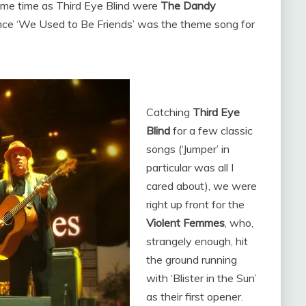
ame time as Third Eye Blind were
The Dandy
ince ‘We Used to Be Friends’ was the theme song for
Catching
Third Eye
Blind
for a few classic
songs (‘Jumper’ in
particular was all I
cared about), we were
right up front for the
Violent Femmes
, who,
strangely enough, hit
the ground running
with ‘Blister in the Sun’
as their first opener.