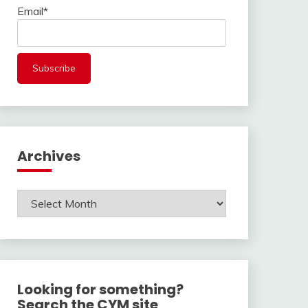
Email*
Archives
Archives
Looking for something?
Search the CYM site