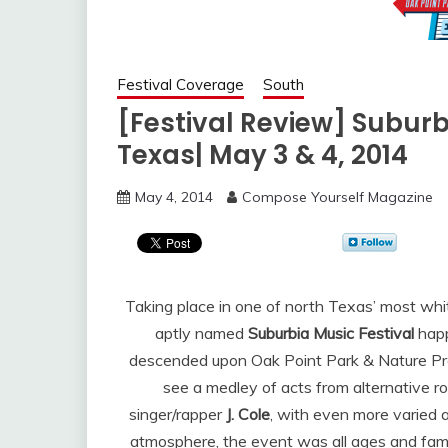
Festival Coverage
South
[Festival Review] Suburbi
Texas| May 3 & 4, 2014
May 4, 2014
Compose Yourself Magazine
Taking place in one of north Texas’ most whit
aptly named
Suburbia Music Festival
happ
descended upon Oak Point Park & Nature Pres
see a medley of acts from alternative r
singer/rapper
J. Cole
, with even more varied a
atmosphere, the event was all ages and famil