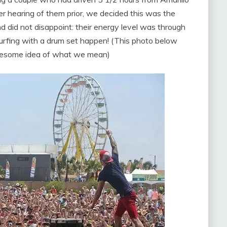
er hearing of them prior, we decided this was the
 did not disappoint: their energy level was through
rfing with a drum set happen! (This photo below
awesome idea of what we mean)