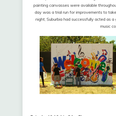
painting canvasses were available throughout t
day was a trial run for improvements to take
night, Suburbia had successfully acted as a 
music co