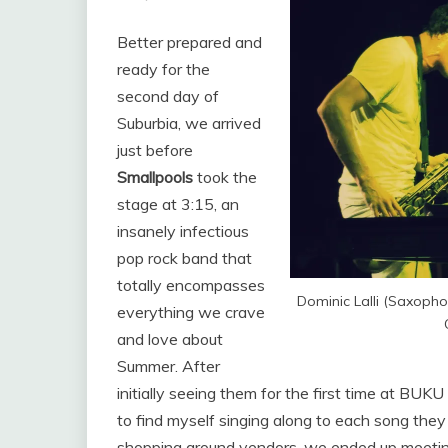
Better prepared and
ready for the
second day of
Suburbia, we arrived
just before
Smallpools
took the
stage at 3:15, an
insanely infectious
pop rock band that
totally encompasses
Dominic Lalli (Saxopho
everything we crave
and love about
Summer. After
initially seeing them for the first time at BUK
to find myself singing along to each song they 
shopping around vendors, we ended up meeting