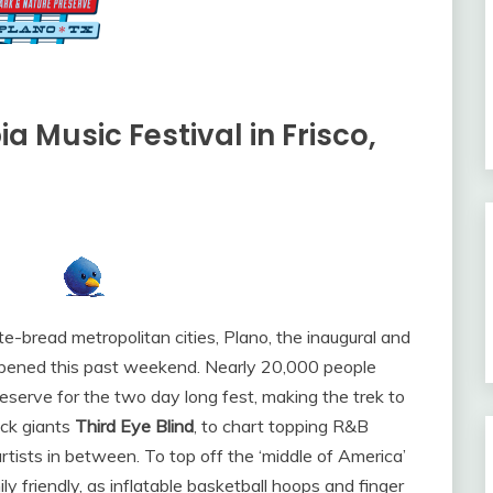
a Music Festival in Frisco,
e-bread metropolitan cities, Plano, the inaugural and
ened this past weekend. Nearly 20,000 people
erve for the two day long fest, making the trek to
ock giants
Third Eye Blind
, to chart topping R&B
rtists in between. To top off the ‘middle of America’
y friendly, as inflatable basketball hoops and finger