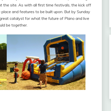
he site. As with all first time festivals, the kick off
 place and features to be built upon. But by Sunday
great catalyst for what the future of Plano and live
uld be together.