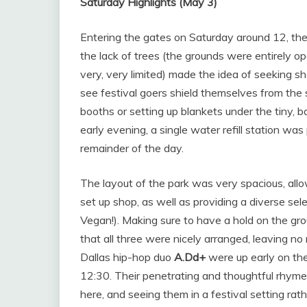
Saturday Highlights (May 3)
Entering the gates on Saturday around 12, the
the lack of trees (the grounds were entirely 
very, very limited) made the idea of seeking s
see festival goers shield themselves from the
booths or setting up blankets under the tiny, b
early evening, a single water refill station was 
remainder of the day.
The layout of the park was very spacious, allo
set up shop, as well as providing a diverse sel
Vegan!). Making sure to have a hold on the gr
that all three were nicely arranged, leaving no
Dallas hip-hop duo
A.Dd+
were up early on the
12:30. Their penetrating and thoughtful rhyme
here, and seeing them in a festival setting rath