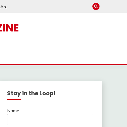
e Are
INE
s
Stay in the Loop!
Name