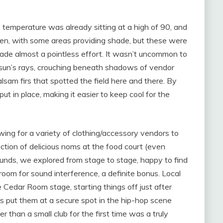
 temperature was already sitting at a high of 90, and
open, with some areas providing shade, but these were
hade almost a pointless effort. It wasn’t uncommon to
 sun’s rays, crouching beneath shadows of vendor
alsam firs that spotted the field here and there. By
put in place, making it easier to keep cool for the
wing for a variety of clothing/accessory vendors to
ection of delicious noms at the food court (even
ounds, we explored from stage to stage, happy to find
 room for sound interference, a definite bonus. Local
 Cedar Room stage, starting things off just after
s put them at a secure spot in the hip-hop scene
er than a small club for the first time was a truly