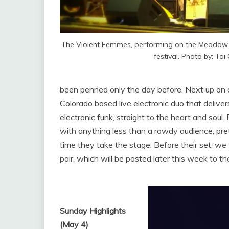
The Violent Femmes, performing on the Meadow s
festival. Photo by: Tai
been penned only the day before. Next up on
Colorado based live electronic duo that deliv
electronic funk, straight to the heart and sou
with anything less than a rowdy audience, pre
time they take the stage. Before their set, we
pair, which will be posted later this week to the
Sunday Highlights
(May 4)