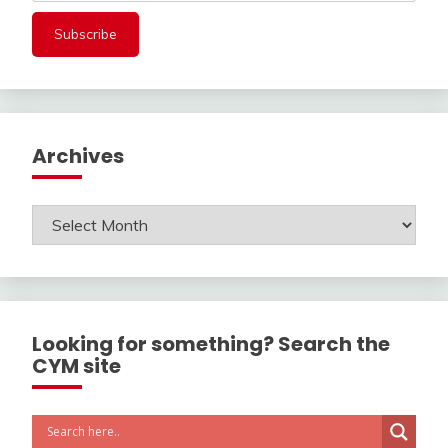
Archives
Archives
Looking for something? Search the
CYM site