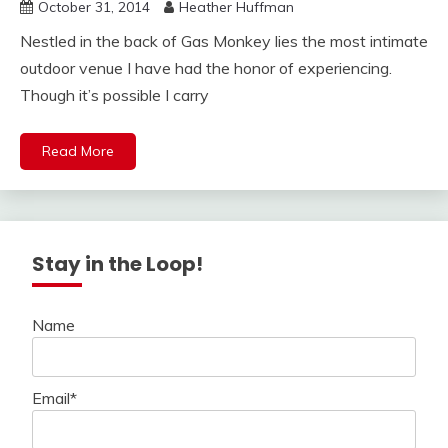
October 31, 2014
Heather Huffman
Nestled in the back of Gas Monkey lies the most intimate
outdoor venue I have had the honor of experiencing.
Though it’s possible I carry
Read More
Stay in the Loop!
Name
Email*