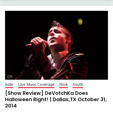
Indie
Live Music Coverage
Rock
South
[Show Review] DeVotchKa Does
Halloween Right! | Dallas,TX October 31,
2014