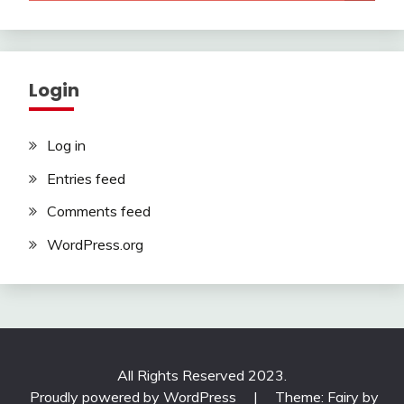
Login
Log in
Entries feed
Comments feed
WordPress.org
All Rights Reserved 2023.
Proudly powered by WordPress
|
Theme: Fairy by