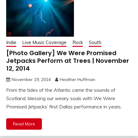
Indie
Live Music Coverage
Rock
South
[Photo Gallery] We Were Promised
Jetpacks Perform at Trees | November
12, 2014
November 19, 2014
Heather Huffman
From the tides of the Atlantic came the sounds of
Scotland, blessing our weary souls with We Were
Promised Jetpacks’ first Dallas performance in years.
Read More