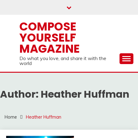
Skip
to
content
COMPOSE
YOURSELF
MAGAZINE
Do what you love, and share it with the
world
Author:
Heather Huffman
Home
Heather Huffman