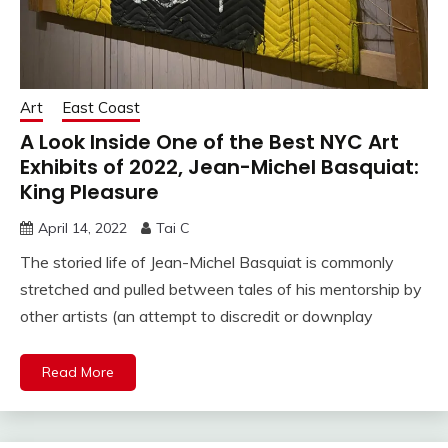
Art
East Coast
A Look Inside One of the Best NYC Art
Exhibits of 2022, Jean-Michel Basquiat:
King Pleasure
April 14, 2022
Tai C
The storied life of Jean-Michel Basquiat is commonly
stretched and pulled between tales of his mentorship by
other artists (an attempt to discredit or downplay
Read More