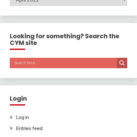
Looking for something? Search the
CYM site
Login
Log in
Entries feed