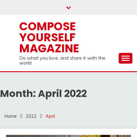
Skip
to
content
COMPOSE
YOURSELF
MAGAZINE
Do what you love, and share it with the
world
Month:
April 2022
Home
2022
April