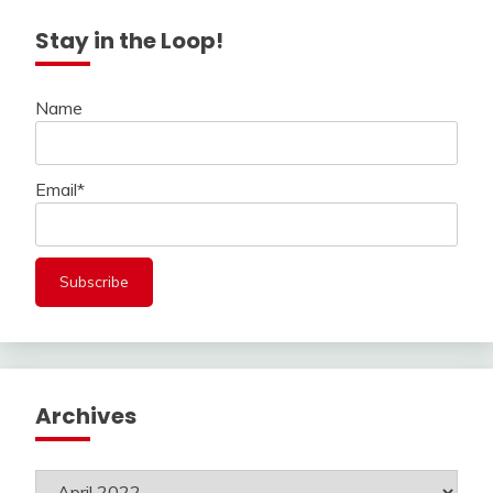
Stay in the Loop!
Name
Email*
Archives
Archives