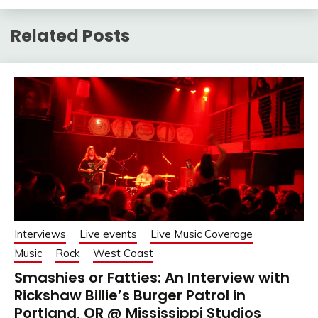
Related Posts
Interviews
Live events
Live Music Coverage
Music
Rock
West Coast
Smashies or Fatties: An Interview with
Rickshaw Billie’s Burger Patrol in
Portland, OR @ Mississippi Studios