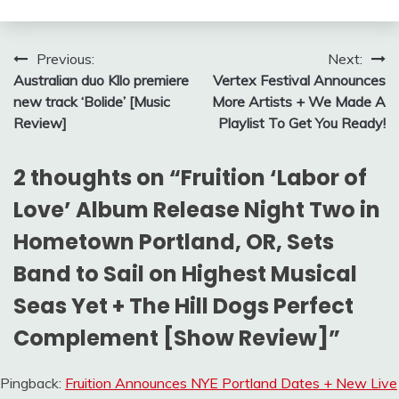
Post
Previous:
Next:
Australian duo Kllo premiere
Vertex Festival Announces
navigation
new track ‘Bolide’ [Music
More Artists + We Made A
Review]
Playlist To Get You Ready!
2 thoughts on “
Fruition ‘Labor of
Love’ Album Release Night Two in
Hometown Portland, OR, Sets
Band to Sail on Highest Musical
Seas Yet + The Hill Dogs Perfect
Complement [Show Review]
”
Pingback:
Fruition Announces NYE Portland Dates + New Live