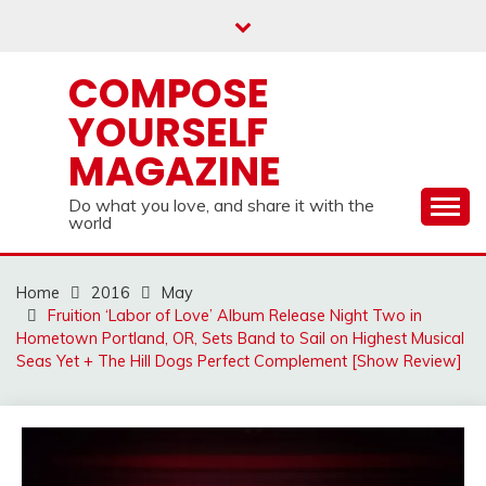
Skip
to
content
COMPOSE
YOURSELF
MAGAZINE
Do what you love, and share it with the
world
Home
2016
May
Fruition ‘Labor of Love’ Album Release Night Two in
Hometown Portland, OR, Sets Band to Sail on Highest Musical
Seas Yet + The Hill Dogs Perfect Complement [Show Review]