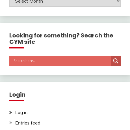
Looking for something? Search the
CYM site
Login
Log in
Entries feed