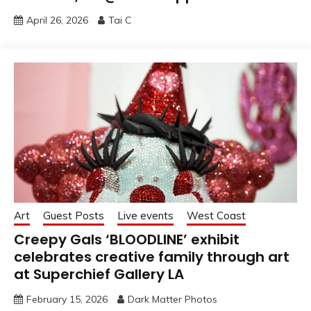
April 26, 2026
Tai C
Art
Guest Posts
Live events
West Coast
Creepy Gals ‘BLOODLINE’ exhibit
celebrates creative family through art
at Superchief Gallery LA
February 15, 2026
Dark Matter Photos