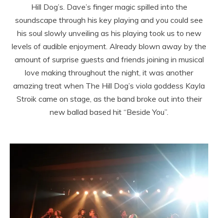
Hill Dog’s. Dave’s finger magic spilled into the
soundscape through his key playing and you could see
his soul slowly unveiling as his playing took us to new
levels of audible enjoyment. Already blown away by the
amount of surprise guests and friends joining in musical
love making throughout the night, it was another
amazing treat when The Hill Dog’s viola goddess Kayla
Stroik came on stage, as the band broke out into their
new ballad based hit “Beside You”.