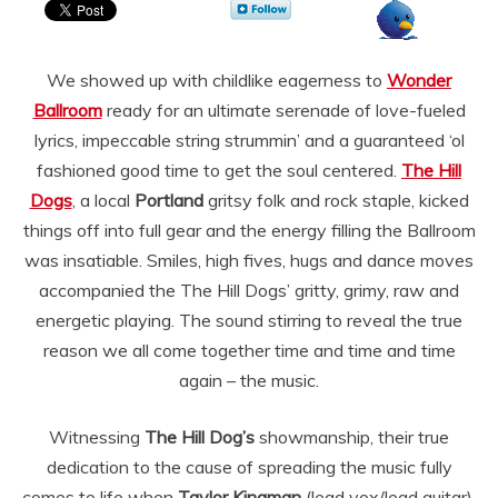
We showed up with childlike eagerness to
Wonder
Ballroom
ready for an ultimate serenade of love-fueled
lyrics, impeccable string strummin’ and a guaranteed ‘ol
fashioned good time to get the soul centered.
The Hill
Dogs
, a local
Portland
gritsy folk and rock staple, kicked
things off into full gear and the energy filling the Ballroom
was insatiable. Smiles, high fives, hugs and dance moves
accompanied the The Hill Dogs’ gritty, grimy, raw and
energetic playing. The sound stirring to reveal the true
reason we all come together time and time and time
again – the music.
Witnessing
The Hill Dog’s
showmanship, their true
dedication to the cause of spreading the music fully
comes to life when
Taylor Kingman
(lead vox/lead guitar),