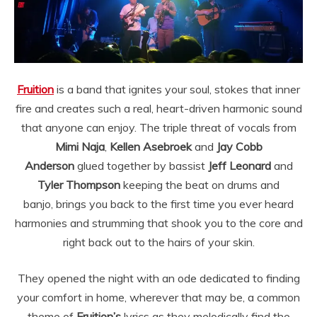
Fruition
is a band that ignites your soul, stokes that inner
fire and creates such a real, heart-driven harmonic sound
that anyone can enjoy. The triple threat of vocals from
Mimi Naja
,
Kellen Asebroek
and
Jay Cobb
Anderson
glued together by bassist
Jeff Leonard
and
Tyler Thompson
keeping the beat on drums and
banjo, brings you back to the first time you ever heard
harmonies and strumming that shook you to the core and
right back out to the hairs of your skin.
They opened the night with an ode dedicated to finding
your comfort in home, wherever that may be, a common
theme of
Fruition’s
lyrics as they melodically find the