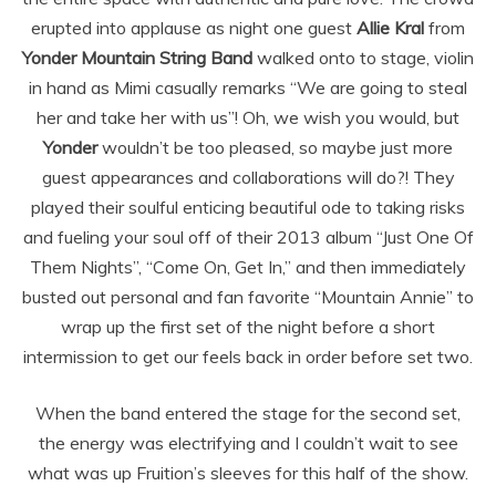
erupted into applause as night one guest
Allie Kral
from
Yonder Mountain String Band
walked onto to stage, violin
in hand as Mimi casually remarks “We are going to steal
her and take her with us”! Oh, we wish you would, but
Yonder
wouldn’t be too pleased, so maybe just more
guest appearances and collaborations will do?! They
played their soulful enticing beautiful ode to taking risks
and fueling your soul off of their 2013 album “Just One Of
Them Nights”, “Come On, Get In,” and then immediately
busted out personal and fan favorite “Mountain Annie” to
wrap up the first set of the night before a short
intermission to get our feels back in order before set two.
When the band entered the stage for the second set,
the energy was electrifying and I couldn’t wait to see
what was up Fruition’s sleeves for this half of the show.