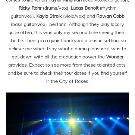
Ricky Rohr
(drums/vox),
Lucas Benoit
(rhythm
guitar/vox),
Kayla Stroik
(viola/vox) and
Rowan Cobb
(bass guitar/vox)
perform. Although they play locally
quite often, this was only my second time seeing them;
the first being in a quaint backyard acoustic setting, so
believe me when I say what a damn pleasure it was to
get down with all the production power the
Wonder
provides. Expect to see more from these talented cats,
and be sure to check their tour dates if you find yourself
in the City of Roses.