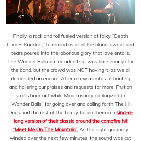
Finally, a rock and roll fueled version of folky “Death
Comes Knockin’,” to remind us of all the blood, sweat and
tears poured into the laborious glory that love entails.
The Wonder Ballroom decided that was time enough for
the band, but the crowd was NOT having it, as we all
demanded an encore. After a few minutes of hooting
and hollering our praises and requests for more, Fruition
strolls back out while Mimi casually apologized to
“Wonder Balls” for going over and calling forth The Hill
Dogs and the rest of the family to join them in a
sing-a-
long version of their classic around the campfire hit
“Meet Me On The Mountain”.
As the night gradually
winded over the next few minutes, the sound was cut