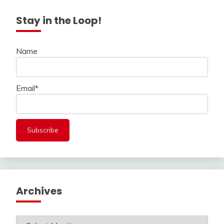
Stay in the Loop!
Name
Email*
Archives
Archives