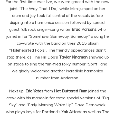
For the first time ever live, we were graced with the new
joint “The Way That I Do,” while Mimi jumped on her
drum and Jay took full control of the vocals before
dipping into a harmonica session followed by special
guest folk rock singer-song writer
Brad Parsons
who
joined in for “Somehow, Someway, Someday,” a song he
co-wrote with the band on their 2015 album
“Holehearted Fools”. The friendly appearances didn’t
stop there, as The Hill Dog’s
Taylor Kingman
showed up
on stage to sing the fun-filed folky number “Spliff” and
we gladly welcomed another incredible harmonica
number from Anderson.
Next up,
Eric Yates
from
Hot Buttered Rum
joined the
crew with his mandolin for extra special versions of “Big
Sky” and “Early Morning Wake Up”. Dave Dernovsek,
who plays keys for Portland’s
Yak Attack
as well as The