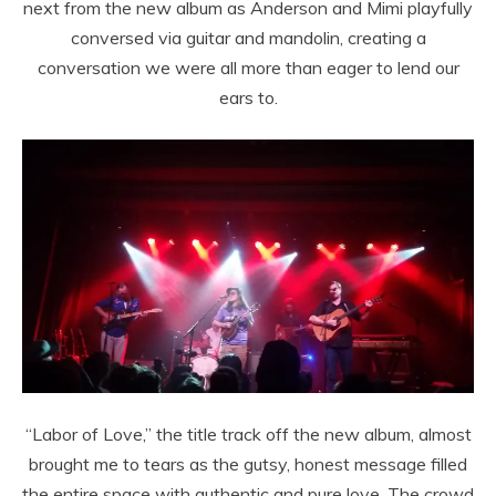
next from the new album as Anderson and Mimi playfully
conversed via guitar and mandolin, creating a
conversation we were all more than eager to lend our
ears to.
“Labor of Love,” the title track off the new album, almost
brought me to tears as the gutsy, honest message filled
the entire space with authentic and pure love. The crowd