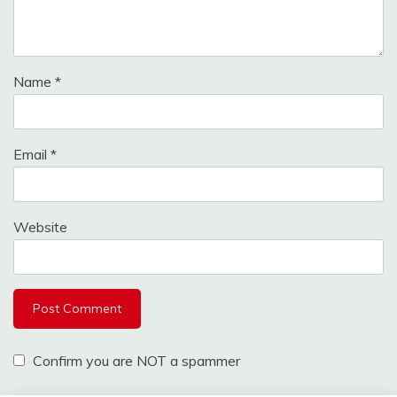
Name
*
Email
*
Website
Confirm you are NOT a spammer