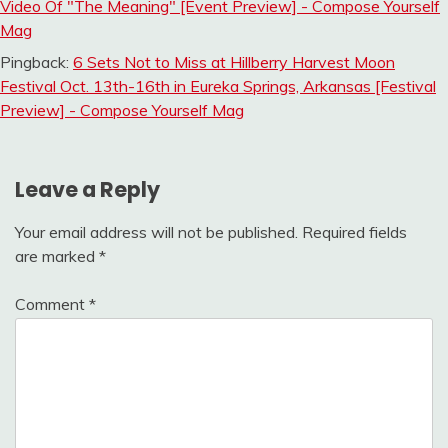
Video Of "The Meaning" [Event Preview] - Compose Yourself
Mag
Pingback:
6 Sets Not to Miss at Hillberry Harvest Moon
Festival Oct. 13th-16th in Eureka Springs, Arkansas [Festival
Preview] - Compose Yourself Mag
Leave a Reply
Your email address will not be published.
Required fields
are marked
*
Comment
*