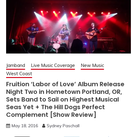
Jamband
Live Music Coverage
New Music
West Coast
Fruition ‘Labor of Love’ Album Release
Night Two in Hometown Portland, OR,
Sets Band to Sail on Highest Musical
Seas Yet + The Hill Dogs Perfect
Complement [Show Review]
May 18, 2016
Sydney Paschall