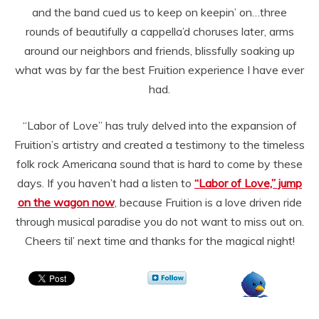
and the band cued us to keep on keepin’ on…three
rounds of beautifully a cappella’d choruses later, arms
around our neighbors and friends, blissfully soaking up
what was by far the best Fruition experience I have ever
had.
“Labor of Love” has truly delved into the expansion of
Fruition’s artistry and created a testimony to the timeless
folk rock Americana sound that is hard to come by these
days. If you haven’t had a listen to
“Labor of Love,” jump
on the wagon now
, because Fruition is a love driven ride
through musical paradise you do not want to miss out on.
Cheers til’ next time and thanks for the magical night!