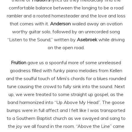
comfortable balance between the longing to be a road
rambler and a rooted homesteader and the love and loss
that comes with it.
Anderson
wailed away an ovation
worthy guitar solo, followed by an unrecorded song
“Listen to the Sound,” written by
Asebroek
while driving
on the open road.
Fruition
gave us a spoonful more of some unreleased
goodness filled with funky piano melodies from Kellen
and the soulful touch of Mimi’s chords for a blues rounded
tune causing the crowd to fully sink into the sound. Next
up, we were treated to some straight up gospel, as the
band harmonized into “Up Above My Head”. The goose
bumps were in full affect and I felt like I was transported
to a Southern Baptist church as we swayed and sang to
the joy we all found in the room. “Above the Line” came